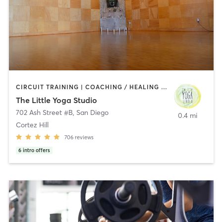
CIRCUIT TRAINING | COACHING / HEALING | MEDITATION | STRENGTH TRAINING | YOGA
The Little Yoga Studio
702 Ash Street #B
,
San Diego
0.4 mi
Cortez Hill
706
reviews
6
intro offers