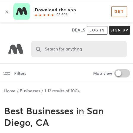
DEALS
LOG IN
SIGN UP
Search for anything
Filters
Map view
Home
Businesses
1
-
12
results of
100+
Best
Businesses
in
San
Diego, CA