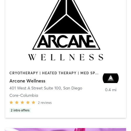
CRYOTHERAPY | HEATED THERAPY | MED SPA | OTHER
Arcane Wellness
401 West A Street Suite 100
,
San Diego
0.4 mi
Core-Columbia
2
reviews
2
intro offers