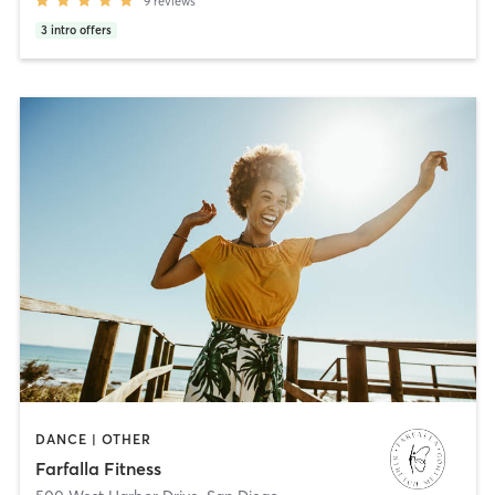
9
reviews
3
intro offers
DANCE | OTHER
Farfalla Fitness