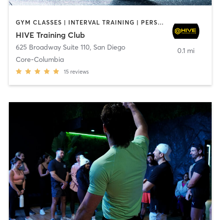
GYM CLASSES | INTERVAL TRAINING | PERSONAL TRAINING
HIVE Training Club
625 Broadway Suite 110
,
San Diego
0.1 mi
Core-Columbia
15
reviews