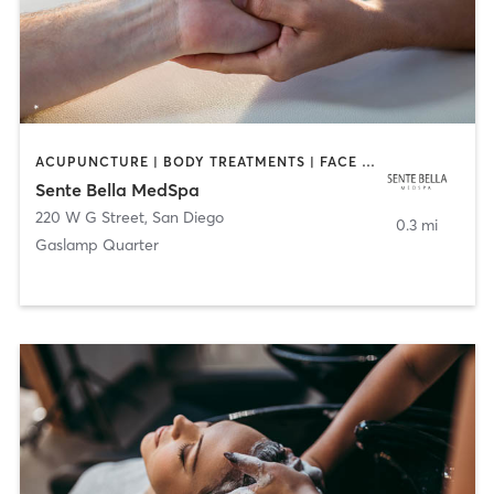
ACUPUNCTURE | BODY TREATMENTS | FACE TREATMENTS | MASSAGE | MED SPA
Sente Bella MedSpa
220 W G Street
,
San Diego
0.3 mi
Gaslamp Quarter