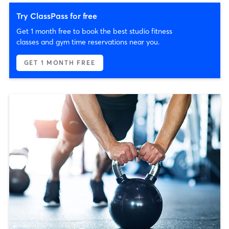
Try ClassPass for free
Get 1 month free to book the best studio fitness
classes and gym time reservations near you.
GET 1 MONTH FREE