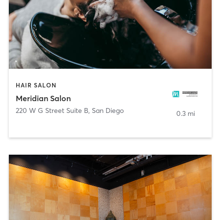
HAIR SALON
Meridian Salon
220 W G Street Suite B
,
San Diego
0.3 mi