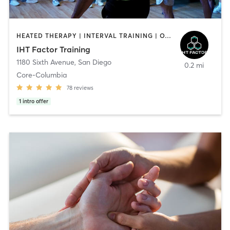
HEATED THERAPY | INTERVAL TRAINING | OTHER | WATER THERAPY
IHT Factor Training
1180 Sixth Avenue
,
San Diego
0.2 mi
Core-Columbia
78
reviews
1
intro offer