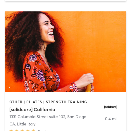
OTHER | PILATES | STRENGTH TRAINING
[solidcore] California
1331 Columbia Street suite 103
,
San Diego
0.4 mi
CA, Little Italy