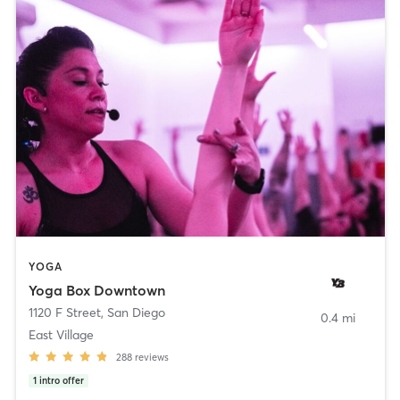
YOGA
Yoga Box Downtown
1120 F Street
,
San Diego
0.4 mi
East Village
288
reviews
1
intro offer