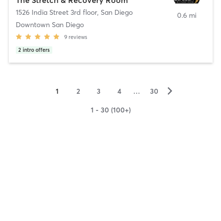
1526 India Street 3rd floor
,
San Diego
0.6 mi
Downtown San Diego
9
reviews
2
intro offers
▻
1
2
3
4
…
30
1 - 30 (100+)