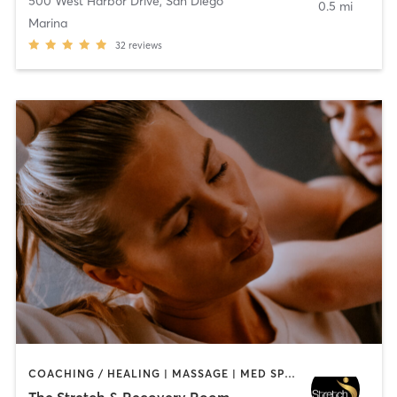
500 West Harbor Drive
,
San Diego
0.5 mi
Marina
32
reviews
COACHING / HEALING | MASSAGE | MED SPA | PERSONAL TRAINING
The Stretch & Recovery Room