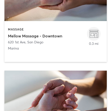
MASSAGE
Mellow Massage - Downtown
620 1st Ave
,
San Diego
0.3 mi
Marina