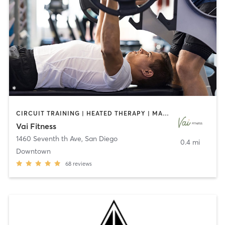
CIRCUIT TRAINING | HEATED THERAPY | MASSAGE | NUTRITION | OTHER | PERSONAL TRAINING | PILATES | WEIGHT TRAINING
Vai Fitness
1460 Seventh th Ave
,
San Diego
0.4 mi
Downtown
68
reviews