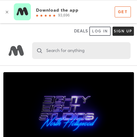
DEALS
LOG IN
SIGN UP
Search for anything