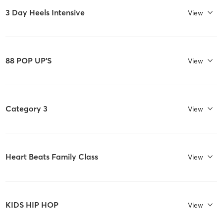
3 Day Heels Intensive
View
88 POP UP'S
View
Category 3
View
Heart Beats Family Class
View
KIDS HIP HOP
View