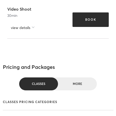
Video Shoot
30
min
BOOK
view details
Pricing and Packages
CLASSES
MORE
CLASSES PRICING CATEGORIES