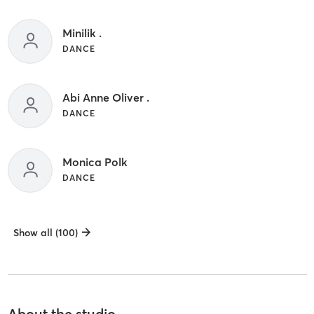
Minilik .
DANCE
Abi Anne Oliver .
DANCE
Monica Polk
DANCE
Show all (100)
About the studio