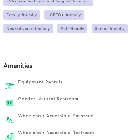
ESA-friendly (Emotional Support Animals)
Family-friendly
LGBTQ+-friendly
Neurodiverse-friendly
Pet-friendly
Senior-friendly
Amenities
Equipment Rentals
Gender-Neutral Restroom
Wheelchair Accessible Entrance
Wheelchair Accessible Restroom