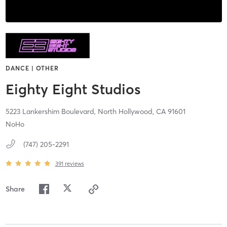
DANCE | OTHER
Eighty Eight Studios
5223 Lankershim Boulevard,
North Hollywood,
CA
91601
NoHo
(747) 205-2291
391
reviews
Share