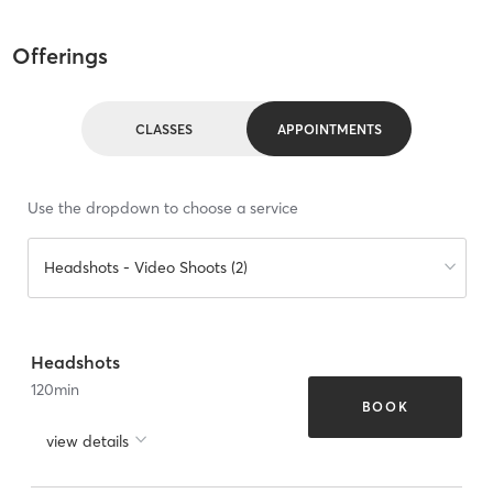
Offerings
CLASSES
APPOINTMENTS
Use the dropdown to choose a service
Headshots - Video Shoots (2)
Headshots
120
min
BOOK
view details