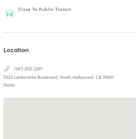
Close To Public Transit
Location
(747) 205-2291
5223 Lankershim Boulevard,
North Hollywood,
CA
91601
NoHo