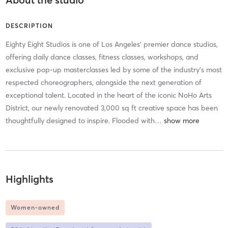
DESCRIPTION
Eighty Eight Studios is one of Los Angeles' premier dance studios,
offering daily dance classes, fitness classes, workshops, and
exclusive pop-up masterclasses led by some of the industry's most
respected choreographers, alongside the next generation of
exceptional talent. Located in the heart of the iconic NoHo Arts
District, our newly renovated 3,000 sq ft creative space has been
thoughtfully designed to inspire. Flooded with
…
Highlights
Women-owned