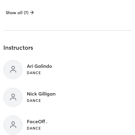
Show all (7)
Instructors
Ari Galindo
DANCE
Nick Gilligan
DANCE
FaceOff .
DANCE