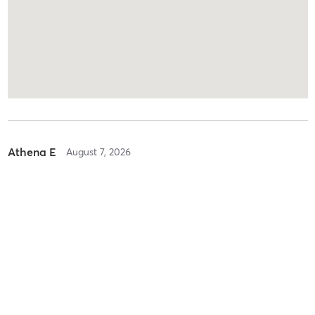
Athena E
August 7, 2026
Beg/Int Heels Floorography
with
Lee Madison
Loved this class so much fun! Start off no heels and warm up then
put heels on and learn routine!! Split into groups to film!! Very fun
and fresh and great!!!
Difficulty
Just Fine