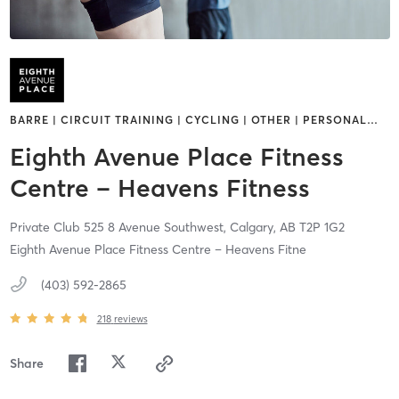
BARRE | CIRCUIT TRAINING | CYCLING | OTHER | PERSONAL
…
Eighth Avenue Place Fitness
Centre – Heavens Fitness
Private Club 525 8 Avenue Southwest,
Calgary,
AB
T2P 1G2
Eighth Avenue Place Fitness Centre – Heavens Fitne
(403) 592-2865
218
reviews
Share