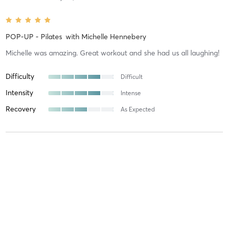
POP-UP - Pilates
with
Michelle Hennebery
Michelle was amazing. Great workout and she had us all laughing!
Difficulty
Difficult
Intensity
Intense
Recovery
As Expected
Heather C
May 11, 2026
Yoga Flow
with
Mikki Sparks
Mikki is one of the best instructors I've had. She is very
accomodating for any level of prior Yoga practice, and mindful of