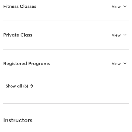
Fitness Classes
View
Private Class
View
Registered Programs
View
Show all (6)
Instructors