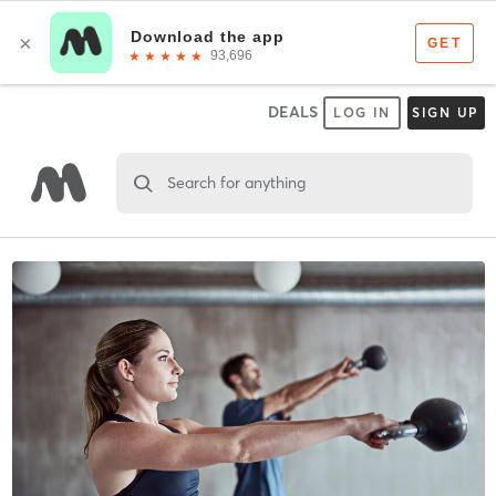
DEALS
LOG IN
SIGN UP
Search for anything