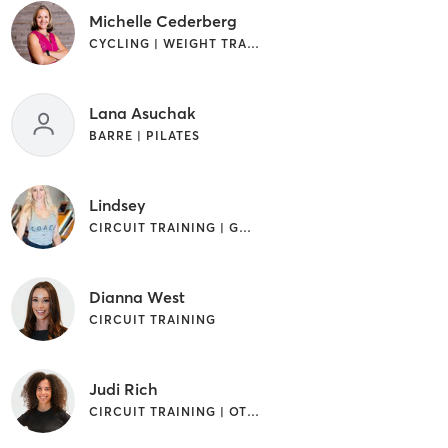
Michelle Cederberg
CYCLING | WEIGHT TRAINING
Lana Asuchak
BARRE | PILATES
Lindsey
CIRCUIT TRAINING | GYM CLASSES | INTERVAL TRAINING | OTHER
Dianna West
CIRCUIT TRAINING
Judi Rich
CIRCUIT TRAINING | OTHER | STRENGTH TRAINING | YOGA