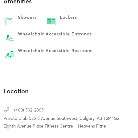
Amenities
Showers
Lockers
Wheelchair Accessible Entrance
Wheelchair Accessible Restroom
Location
(403) 592-2865
Private Club 525 8 Avenue Southwest,
Calgary,
AB
T2P 1G2
Eighth Avenue Place Fitness Centre – Heavens Fitne