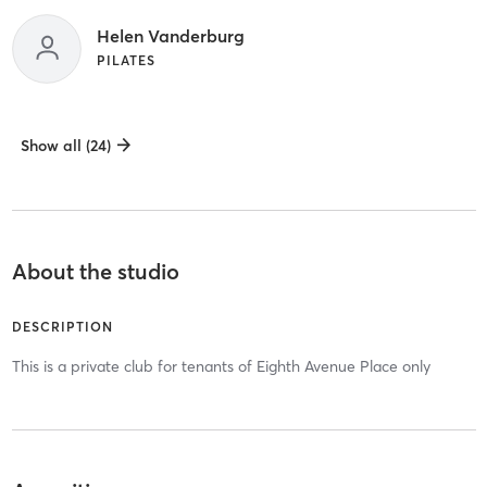
Helen Vanderburg
PILATES
Show all (24)
About the studio
DESCRIPTION
This is a private club for tenants of Eighth Avenue Place only