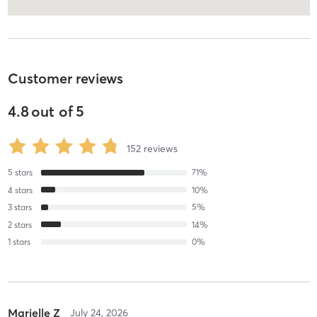
Customer reviews
4.8
out of
5
152
reviews
5
stars
71
%
4
stars
10
%
3
stars
5
%
2
stars
14
%
1
stars
0
%
Marielle Z
July 24, 2026