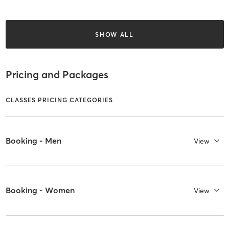
SHOW ALL
Pricing and Packages
CLASSES PRICING CATEGORIES
Booking - Men
View
Booking - Women
View