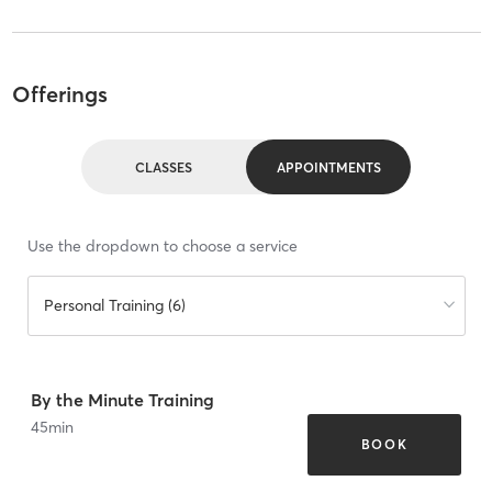
Offerings
CLASSES
APPOINTMENTS
Use the dropdown to choose a service
Personal Training (6)
By the Minute Training
45
min
BOOK