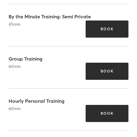
By the Minute Training: Semi Private
45
min
BOOK
Group Training
60
min
BOOK
Hourly Personal Training
60
min
BOOK