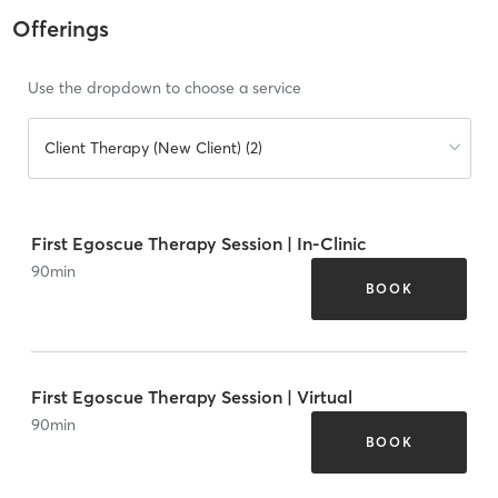
Offerings
Use the dropdown to choose a service
Client Therapy (New Client) (2)
First Egoscue Therapy Session | In-Clinic
90
min
BOOK
First Egoscue Therapy Session | Virtual
90
min
BOOK