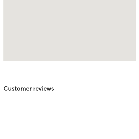
Customer reviews
3
out of
5
1
review
5
stars
0
%
4
stars
0
%