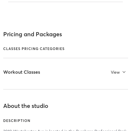
Pricing and Packages
CLASSES PRICING CATEGORIES
Workout Classes
View
About the studio
DESCRIPTION