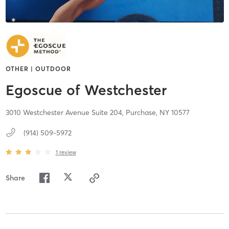
OTHER | OUTDOOR
Egoscue of Westchester
3010 Westchester Avenue Suite 204,
Purchase,
NY
10577
(914) 509-5972
1
review
Share