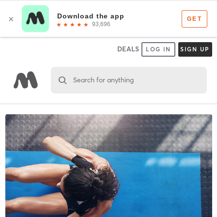
DEALS
LOG IN
SIGN UP
Search for anything