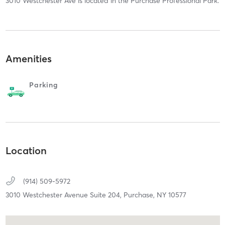
3010 Westchester Ave is located in the Purchase Professional Park.
Amenities
Parking
Location
(914) 509-5972
3010 Westchester Avenue Suite 204,
Purchase,
NY
10577