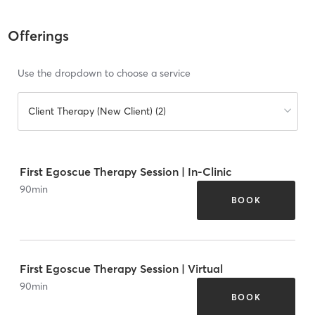
Offerings
Use the dropdown to choose a service
Client Therapy (New Client) (2)
First Egoscue Therapy Session | In-Clinic
90
min
BOOK
First Egoscue Therapy Session | Virtual
90
min
BOOK