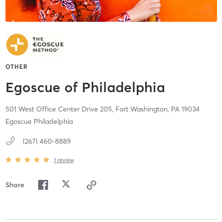
OTHER
Egoscue of Philadelphia
501 West Office Center Drive 205,
Fort Washington,
PA
19034
Egoscue Philadelphia
(267) 460-8889
1
review
Share