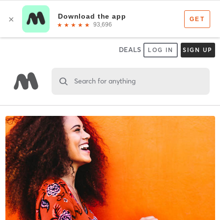
DEALS
LOG IN
SIGN UP
Search for anything