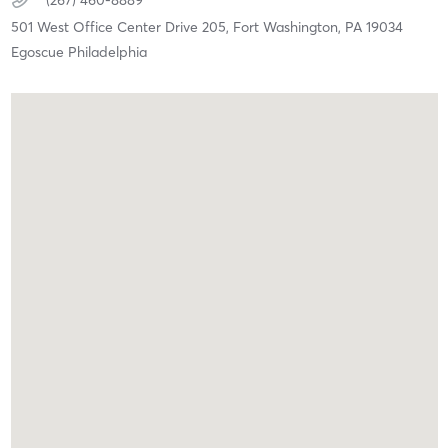
(267) 460-8889
501 West Office Center Drive 205,
Fort Washington,
PA
19034
Egoscue Philadelphia