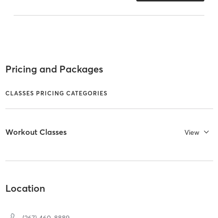
Pricing and Packages
CLASSES PRICING CATEGORIES
Workout Classes
View
Location