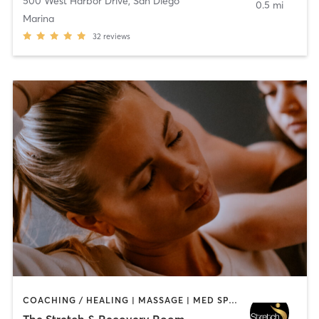
500 West Harbor Drive
,
San Diego
0.5 mi
Marina
32
reviews
COACHING / HEALING | MASSAGE | MED SPA | PERSONAL TRAINING
The Stretch & Recovery Room