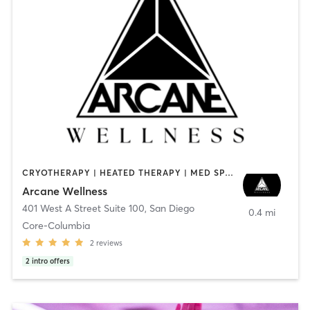
CRYOTHERAPY | HEATED THERAPY | MED SPA | OTHER
Arcane Wellness
401 West A Street Suite 100
,
San Diego
0.4 mi
Core-Columbia
2
reviews
2
intro offers