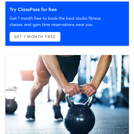
Try ClassPass for free
Get 1 month free to book the best studio fitness
classes and gym time reservations near you.
GET 1 MONTH FREE