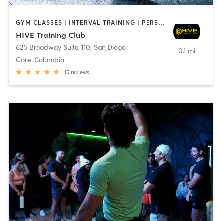
GYM CLASSES | INTERVAL TRAINING | PERSONAL TRAINING
HIVE Training Club
625 Broadway Suite 110
,
San Diego
0.1 mi
Core-Columbia
15
reviews