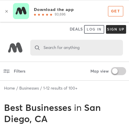
DEALS
LOG IN
SIGN UP
Search for anything
Filters
Map view
Home
Businesses
1
-
12
results of
100+
Best
Businesses
in
San
Diego, CA