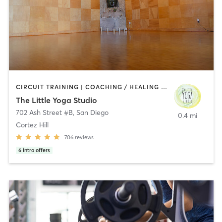
CIRCUIT TRAINING | COACHING / HEALING | MEDITATION | STRENGTH TRAINING | YOGA
The Little Yoga Studio
702 Ash Street #B
,
San Diego
0.4 mi
Cortez Hill
706
reviews
6
intro offers