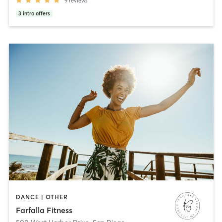
9
reviews
3
intro offers
DANCE | OTHER
Farfalla Fitness