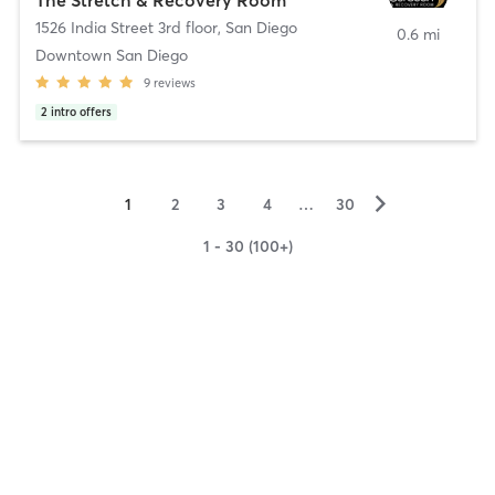
1526 India Street 3rd floor
,
San Diego
0.6 mi
Downtown San Diego
9
reviews
2
intro offers
▻
1
2
3
4
…
30
1 - 30 (100+)