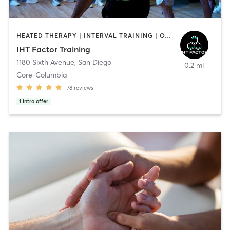
HEATED THERAPY | INTERVAL TRAINING | OTHER | WATER THERAPY
IHT Factor Training
1180 Sixth Avenue
,
San Diego
0.2 mi
Core-Columbia
78
reviews
1
intro offer