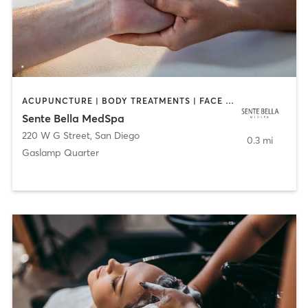
ACUPUNCTURE | BODY TREATMENTS | FACE TREATMENTS | MASSAGE | MED SPA
Sente Bella MedSpa
220 W G Street
,
San Diego
0.3 mi
Gaslamp Quarter