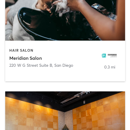
HAIR SALON
Meridian Salon
220 W G Street Suite B
,
San Diego
0.3 mi