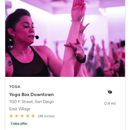
YOGA
Yoga Box Downtown
1120 F Street
,
San Diego
0.4 mi
East Village
288
reviews
1
intro offer