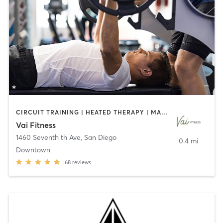
CIRCUIT TRAINING | HEATED THERAPY | MASSAGE | NUTRITION | OTHER | PERSONAL TRAINING | PILATES | WEIGHT TRAINING
Vai Fitness
1460 Seventh th Ave
,
San Diego
0.4 mi
Downtown
68
reviews