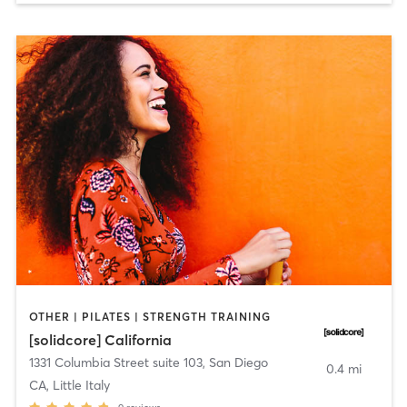
OTHER | PILATES | STRENGTH TRAINING
[solidcore] California
1331 Columbia Street suite 103
,
San Diego
0.4 mi
CA, Little Italy