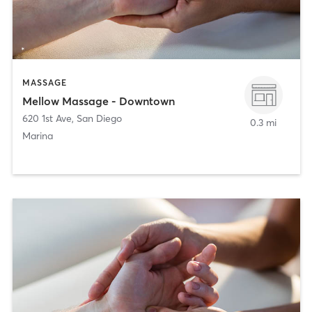
MASSAGE
Mellow Massage - Downtown
620 1st Ave
,
San Diego
0.3 mi
Marina