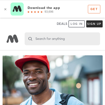
DEALS
LOG IN
SIGN UP
Search for anything