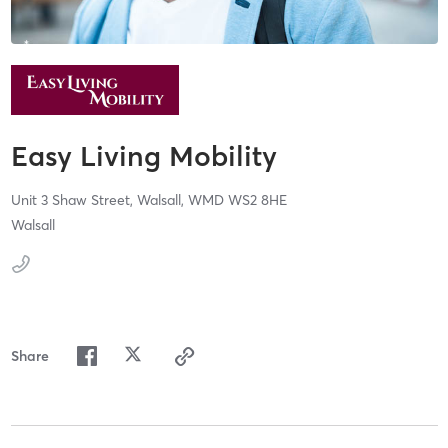
Easy Living Mobility
Unit 3 Shaw Street,
Walsall,
WMD
WS2 8HE
Walsall
Share