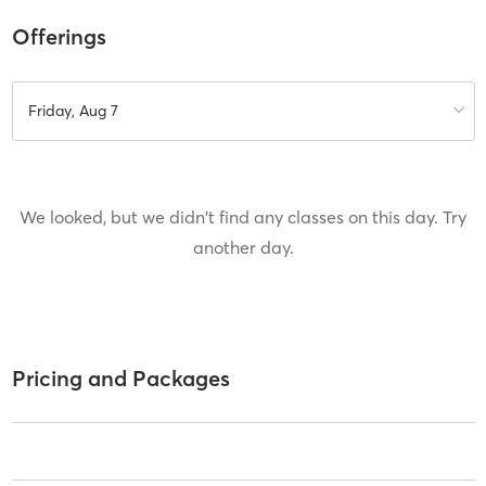
Offerings
Friday, Aug 7
We looked, but we didn't find any classes on this day. Try
another day.
Pricing and Packages