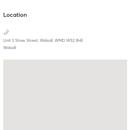
Location
Unit 3 Shaw Street,
Walsall,
WMD
WS2 8HE
Walsall