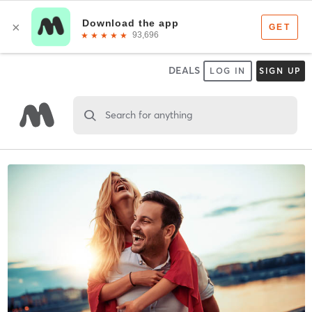
DEALS
LOG IN
SIGN UP
Search for anything