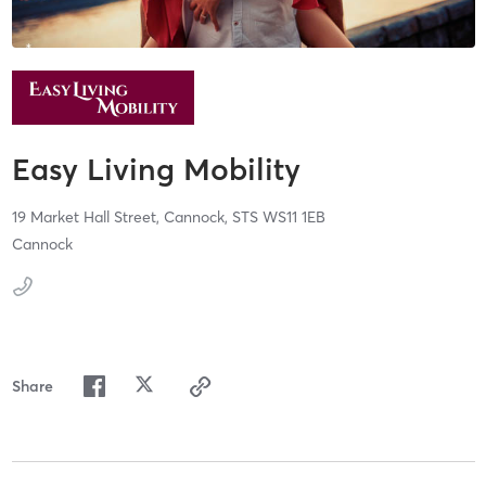
Easy Living Mobility
19 Market Hall Street,
Cannock,
STS
WS11 1EB
Cannock
Share