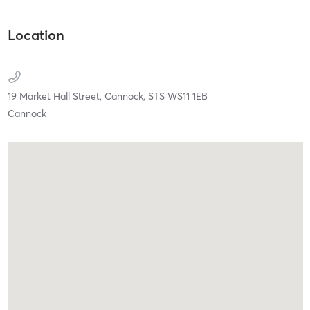
Location
19 Market Hall Street,
Cannock,
STS
WS11 1EB
Cannock