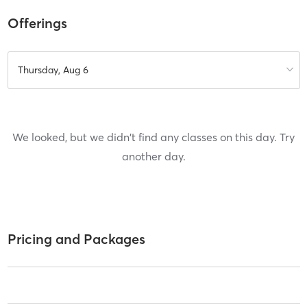
Offerings
Thursday, Aug 6
We looked, but we didn't find any classes on this day. Try
another day.
Pricing and Packages