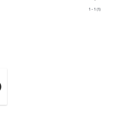
1 - 1 (1)