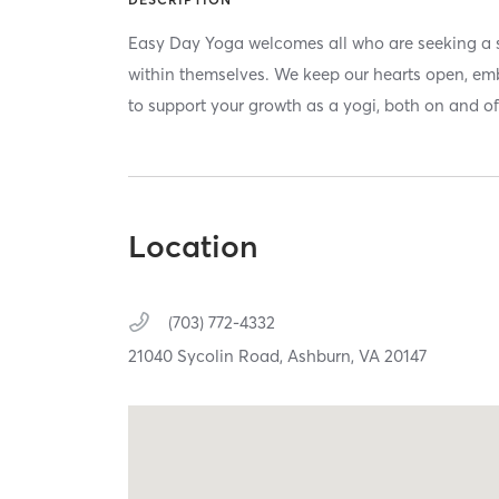
Easy Day Yoga welcomes all who are seeking a 
within themselves. We keep our hearts open, emb
to support your growth as a yogi, both on and of
Location
(703) 772-4332
21040 Sycolin Road,
Ashburn,
VA
20147