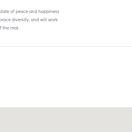
state of peace and happiness
race diversity, and will work
f the mat.