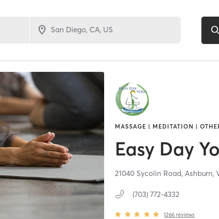
MASSAGE | MEDITATION | OTHE
Easy Day Y
21040 Sycolin Road,
Ashburn,
(703) 772-4332
1266
reviews