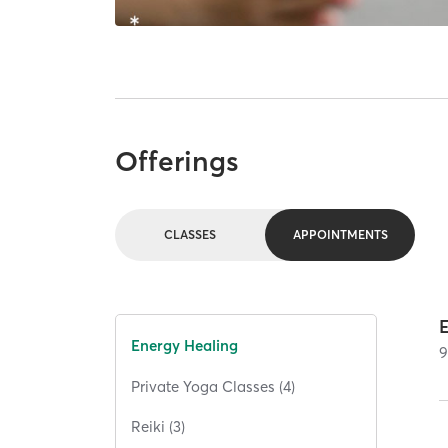
Offerings
CLASSES
APPOINTMENTS
Energy Healing
Private Yoga Classes (4)
Reiki (3)