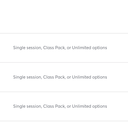
Single session, Class Pack, or Unlimited options
Single session, Class Pack, or Unlimited options
Single session, Class Pack, or Unlimited options