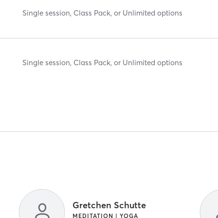
Single session, Class Pack, or Unlimited options
Single session, Class Pack, or Unlimited options
Gretchen Schutte
MEDITATION | YOGA