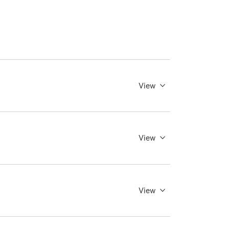
View
View
View