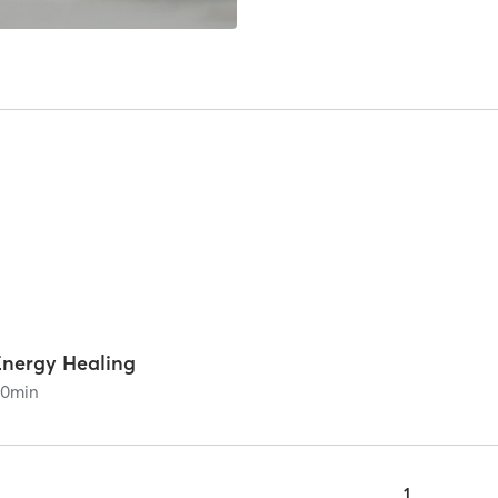
Energy Healing
90
min
1