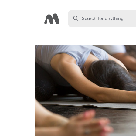
Search for anything