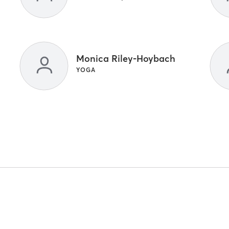
Monica Riley-Hoybach
YOGA