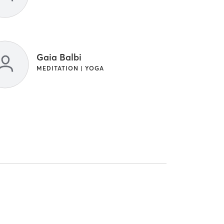
Gaia Balbi
MEDITATION | YOGA