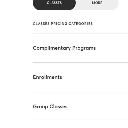
CLASSES
MORE
CLASSES PRICING CATEGORIES
Complimentary Programs
Enrollments
Group Classes