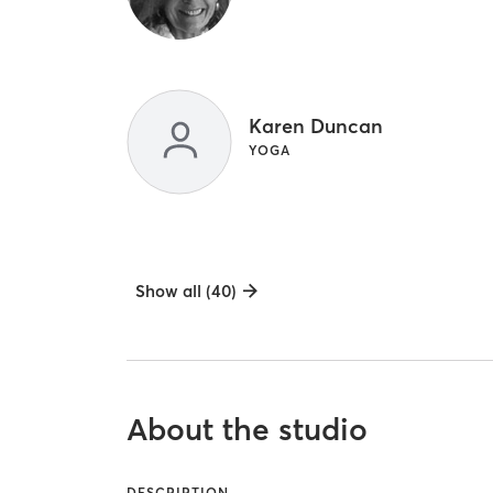
Karen Duncan
YOGA
Show all (40)
About the studio
DESCRIPTION