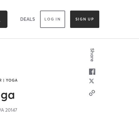
DEALS
LOG IN
SIGN UP
Share
R | YOGA
oga
VA
20147