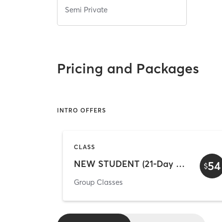
Semi Private
Pricing and Packages
INTRO OFFERS
CLASS
NEW STUDENT (21-Day Unlimited)
54
$
Group Classes