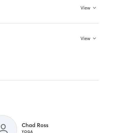
View
View
Chad Ross
YOGA