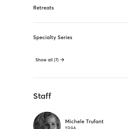
Retreats
Specialty Series
Show all (7)
Staff
Michele Trufant
YOGA