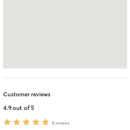
Customer reviews
4.9
out of
5
8
reviews