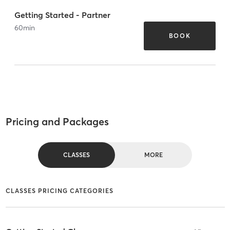
Getting Started - Partner
60
min
BOOK
Pricing and Packages
CLASSES
MORE
CLASSES PRICING CATEGORIES