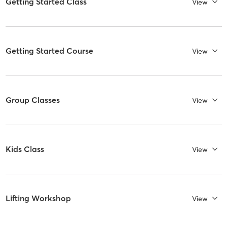
Getting Started Class
View
Getting Started Course
View
Group Classes
View
Kids Class
View
Lifting Workshop
View