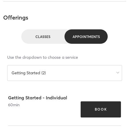
Offerings
CLASSES
APPOINTMENTS
Use the dropdown to choose a service
Getting Started (2)
Getting Started - Individual
60
min
BOOK