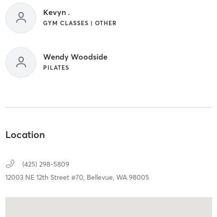
Kevyn .
GYM CLASSES | OTHER
Wendy Woodside
PILATES
Location
(425) 298-5809
12003 NE 12th Street #70,
Bellevue,
WA
98005