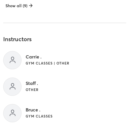
Show all (9)
Instructors
Carrie .
GYM CLASSES | OTHER
Staff .
OTHER
Bruce .
GYM CLASSES