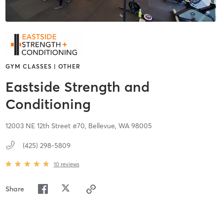
GYM CLASSES | OTHER
Eastside Strength and
Conditioning
12003 NE 12th Street #70,
Bellevue,
WA
98005
(425) 298-5809
10
reviews
Share