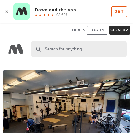
DEALS
LOG IN
SIGN UP
Search for anything