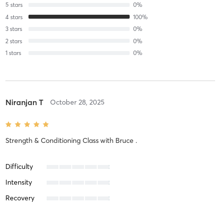
5
stars
0
%
4
stars
100
%
3
stars
0
%
2
stars
0
%
1
stars
0
%
Niranjan T
October 28, 2025
Strength & Conditioning Class
with
Bruce .
Difficulty
Intensity
Recovery