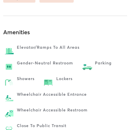
Amenities
Elevator/ramps To All Areas
Gender-Neutral Restroom
Parking
Showers
Lockers
Wheelchair Accessible Entrance
Wheelchair Accessible Restroom
Close To Public Transit