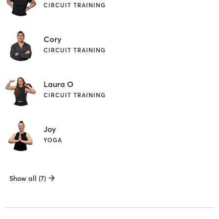
CIRCUIT TRAINING
Cory
CIRCUIT TRAINING
Laura O
CIRCUIT TRAINING
Joy
YOGA
Show all (7)