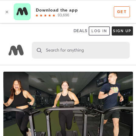
DEALS
LOG IN
SIGN UP
Search for anything