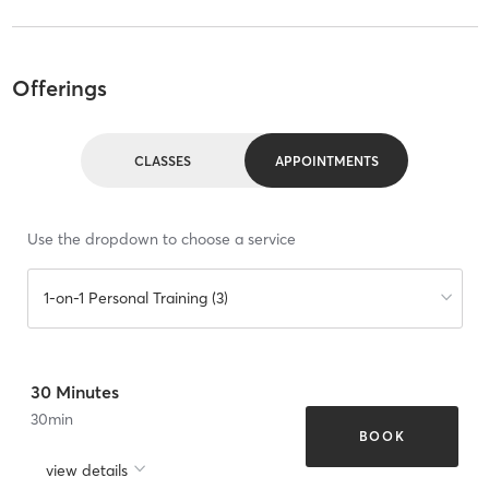
Offerings
CLASSES
APPOINTMENTS
Use the dropdown to choose a service
1-on-1 Personal Training (3)
30 Minutes
30
min
BOOK
view details