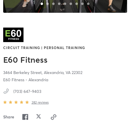
CIRCUIT TRAINING | PERSONAL TRAINING
E60 Fitness
3464 Berkeley Street,
Alexandria,
VA
22302
E60 Fitness - Alexandria
(703) 647-9403
282
reviews
Share