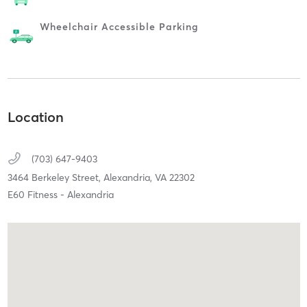
Wheelchair Accessible Parking
Location
(703) 647-9403
3464 Berkeley Street,
Alexandria,
VA
22302
E60 Fitness - Alexandria