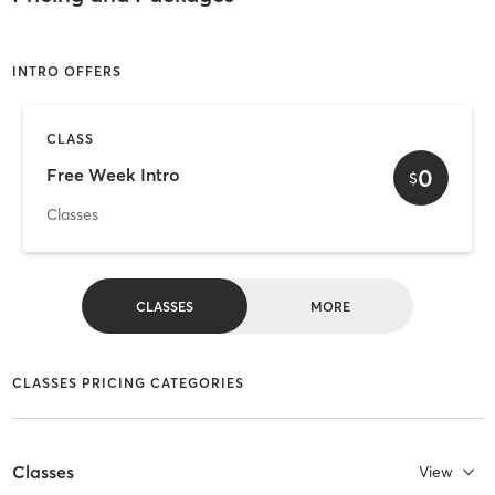
INTRO OFFERS
CLASS
0
Free Week Intro
$
Classes
CLASSES
MORE
CLASSES PRICING CATEGORIES
Classes
View