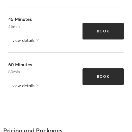
45 Minutes
45
min
BOOK
view details
60 Minutes
60
min
BOOK
view details
Pricing and Packages