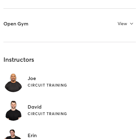
Open Gym
View
Instructors
Joe
CIRCUIT TRAINING
David
CIRCUIT TRAINING
Erin