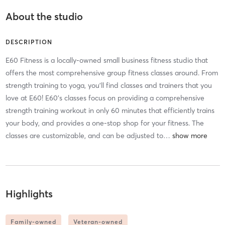
About the studio
DESCRIPTION
E60 Fitness is a locally-owned small business fitness studio that
offers the most comprehensive group fitness classes around. From
strength training to yoga, you'll find classes and trainers that you
love at E60! E60's classes focus on providing a comprehensive
strength training workout in only 60 minutes that efficiently trains
your body, and provides a one-stop shop for your fitness. The
classes are customizable, and can be adjusted to
…
Highlights
Family-owned
Veteran-owned