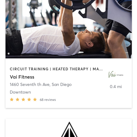
CIRCUIT TRAINING | HEATED THERAPY | MASSAGE | NUTRITION | OTHER | PERSONAL TRAINING | PILATES | WEIGHT TRAINING
Vai Fitness
1460 Seventh th Ave
,
San Diego
0.4 mi
Downtown
68
reviews