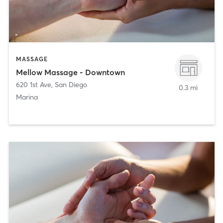
MASSAGE
Mellow Massage - Downtown
620 1st Ave
,
San Diego
0.3 mi
Marina