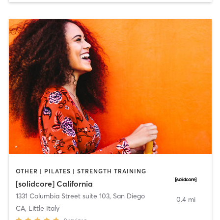
OTHER | PILATES | STRENGTH TRAINING
[solidcore] California
1331 Columbia Street suite 103
,
San Diego
0.4 mi
CA, Little Italy