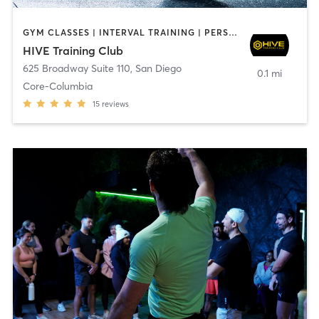
GYM CLASSES | INTERVAL TRAINING | PERSONAL TRAINING
HIVE Training Club
625 Broadway Suite 110
,
San Diego
0.1 mi
Core-Columbia
15
reviews