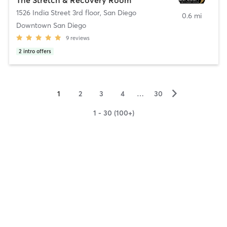
1526 India Street 3rd floor
,
San Diego
0.6 mi
Downtown San Diego
9
reviews
2
intro offers
▻
1
2
3
4
…
30
1 - 30 (100+)