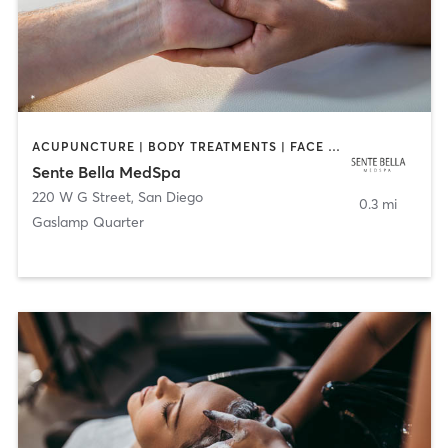
ACUPUNCTURE | BODY TREATMENTS | FACE TREATMENTS | MASSAGE | MED SPA
Sente Bella MedSpa
220 W G Street
,
San Diego
0.3 mi
Gaslamp Quarter