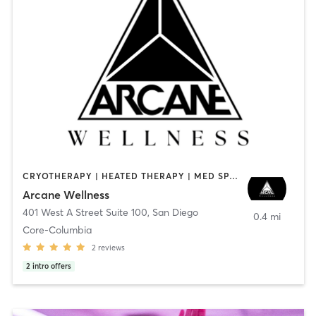
CRYOTHERAPY | HEATED THERAPY | MED SPA | OTHER
Arcane Wellness
401 West A Street Suite 100
,
San Diego
0.4 mi
Core-Columbia
2
reviews
2
intro offers