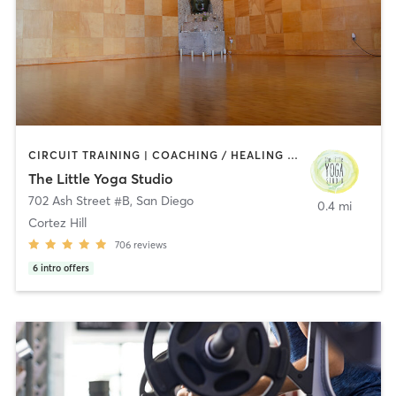
CIRCUIT TRAINING | COACHING / HEALING | MEDITATION | STRENGTH TRAINING | YOGA
The Little Yoga Studio
702 Ash Street #B
,
San Diego
0.4 mi
Cortez Hill
706
reviews
6
intro offers