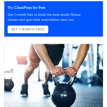
Try ClassPass for free
Get 1 month free to book the best studio fitness
classes and gym time reservations near you.
GET 1 MONTH FREE