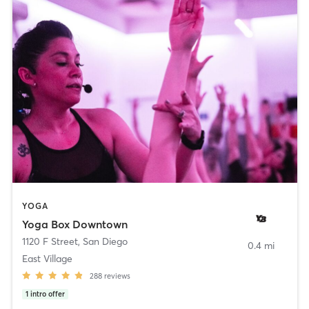
YOGA
Yoga Box Downtown
1120 F Street
,
San Diego
0.4 mi
East Village
288
reviews
1
intro offer