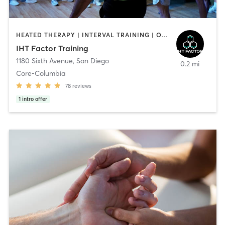
HEATED THERAPY | INTERVAL TRAINING | OTHER | WATER THERAPY
IHT Factor Training
1180 Sixth Avenue
,
San Diego
0.2 mi
Core-Columbia
78
reviews
1
intro offer