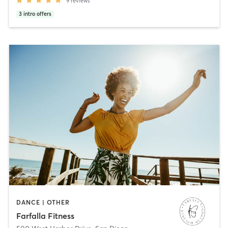
9
reviews
3
intro offers
DANCE | OTHER
Farfalla Fitness