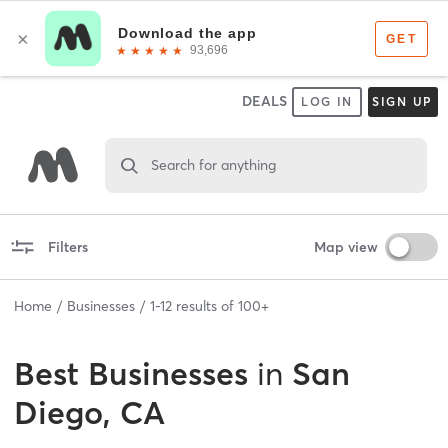
DEALS
LOG IN
SIGN UP
Search for anything
Filters
Map view
Home
Businesses
1
-
12
results of
100+
Best
Businesses
in
San
Diego, CA