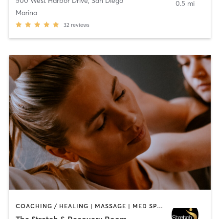
500 West Harbor Drive
,
San Diego
0.5 mi
Marina
32
reviews
COACHING / HEALING | MASSAGE | MED SPA | PERSONAL TRAINING
The Stretch & Recovery Room