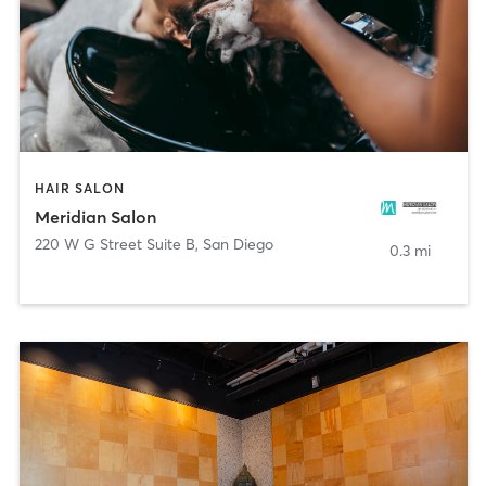
HAIR SALON
Meridian Salon
220 W G Street Suite B
,
San Diego
0.3 mi