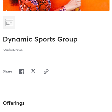
Dynamic Sports Group
StudioName
Share
Offerings