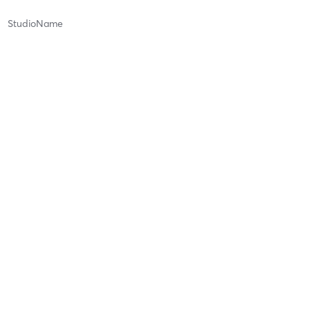
StudioName