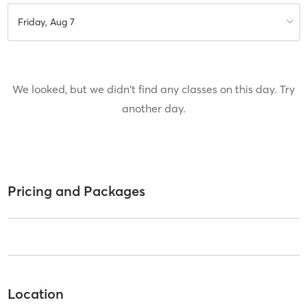
Friday, Aug 7
We looked, but we didn't find any classes on this day. Try
another day.
Pricing and Packages
Location