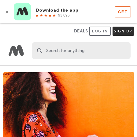
DEALS
LOG IN
SIGN UP
Search for anything