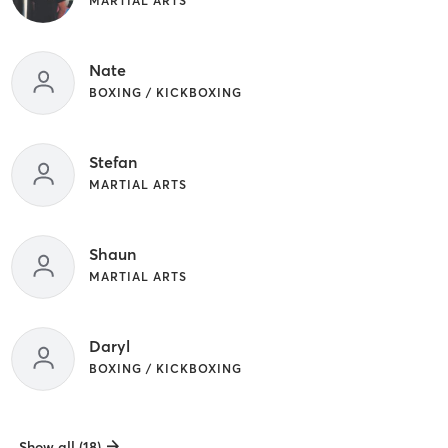
MARTIAL ARTS
Nate
BOXING / KICKBOXING
Stefan
MARTIAL ARTS
Shaun
MARTIAL ARTS
Daryl
BOXING / KICKBOXING
Show all (18)