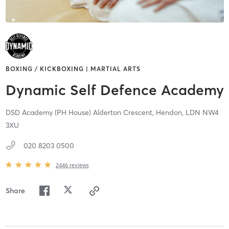
BOXING / KICKBOXING | MARTIAL ARTS
Dynamic Self Defence Academy
DSD Academy (PH House) Alderton Crescent,
Hendon,
LDN
NW4
3XU
020 8203 0500
2446
reviews
Share