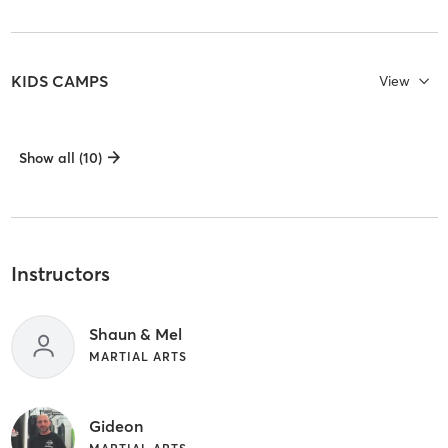
KIDS CAMPS
View
Show all (10)
Instructors
Shaun & Mel
MARTIAL ARTS
Gideon