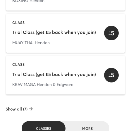
BOXING Hendon
CLASS
5
Trial Class (get £5 back when you join)
£
MUAY THAI Hendon
CLASS
5
Trial Class (get £5 back when you join)
£
KRAV MAGA Hendon & Edgware
Show all (7)
CLASSES
MORE