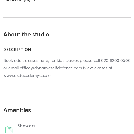
About the studio
DESCRIPTION
Book adult classes here, for kids classes please call 020 8203 0500
or email office@dynamicselfdefence.com (view classes at
www.dsdacademy.co.uk)
Amenities
Showers