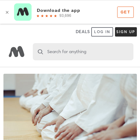
DEALS
LOG IN
SIGN UP
Search for anything