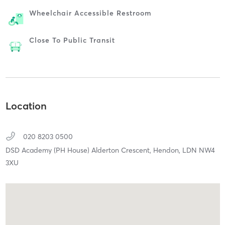
Wheelchair Accessible Restroom
Close To Public Transit
Location
020 8203 0500
DSD Academy (PH House) Alderton Crescent,
Hendon,
LDN
NW4
3XU