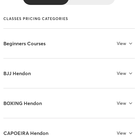
CLASSES PRICING CATEGORIES
Beginners Courses
View
BJJ Hendon
View
BOXING Hendon
View
CAPOEIRA Hendon
View