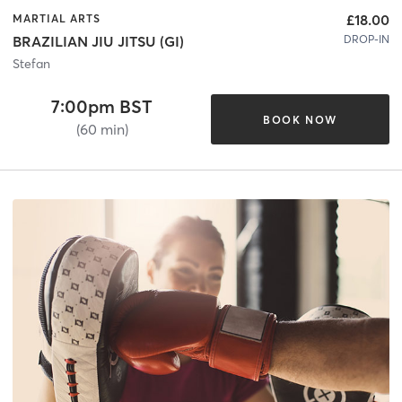
£18.00
MARTIAL ARTS
DROP-IN
BRAZILIAN JIU JITSU (GI)
Stefan
7:00pm BST
BOOK NOW
(60 min)