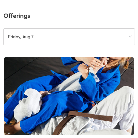
Offerings
Friday, Aug 7