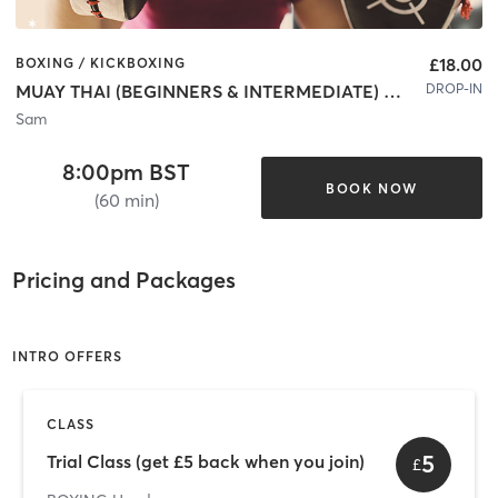
£18.00
BOXING / KICKBOXING
DROP-IN
MUAY THAI (BEGINNERS & INTERMEDIATE) - Hendon
Sam
8:00pm BST
BOOK NOW
(60 min)
Pricing and Packages
INTRO OFFERS
CLASS
5
Trial Class (get £5 back when you join)
£