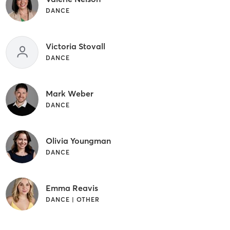
DANCE
Victoria Stovall
DANCE
Mark Weber
DANCE
Olivia Youngman
DANCE
Emma Reavis
DANCE | OTHER