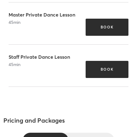
Master Private Dance Lesson
45
min
BOOK
Staff Private Dance Lesson
45
min
BOOK
Pricing and Packages