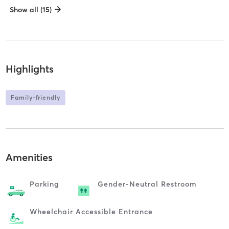
Show all (15)
Highlights
Family-friendly
Amenities
Parking
Gender-Neutral Restroom
Wheelchair Accessible Entrance