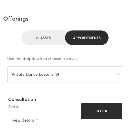
Offerings
CLASSES
APPOINTMENTS
Use the dropdown to choose a service
Private Dance Lessons (3)
Consultation
45
min
BOOK
view details