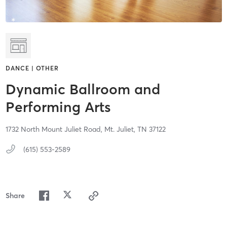
DANCE | OTHER
Dynamic Ballroom and
Performing Arts
1732 North Mount Juliet Road,
Mt. Juliet,
TN
37122
(615) 553-2589
Share