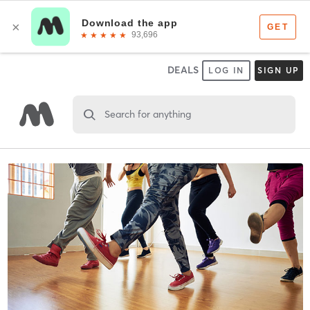
DEALS
LOG IN
SIGN UP
Search for anything