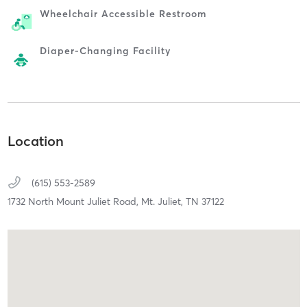
Wheelchair Accessible Restroom
Diaper-Changing Facility
Location
(615) 553-2589
1732 North Mount Juliet Road,
Mt. Juliet,
TN
37122