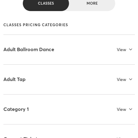
CLASSES
MORE
CLASSES PRICING CATEGORIES
Adult Ballroom Dance
View
Adult Tap
View
Category 1
View