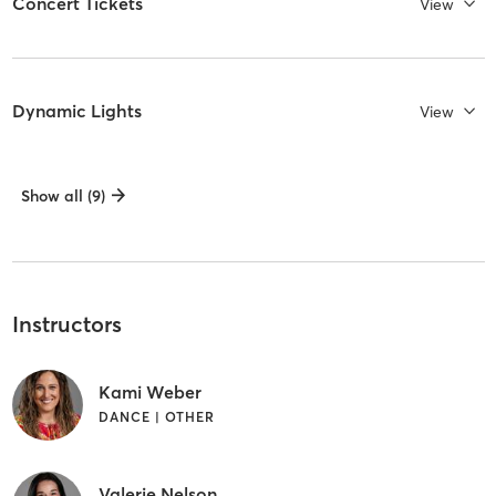
Concert Tickets
View
Dynamic Lights
View
Show all (9)
Instructors
Kami Weber
DANCE | OTHER
Valerie Nelson