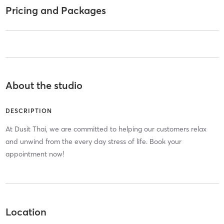
Pricing and Packages
About the studio
DESCRIPTION
At Dusit Thai, we are committed to helping our customers relax
and unwind from the every day stress of life. Book your
appointment now!
Location