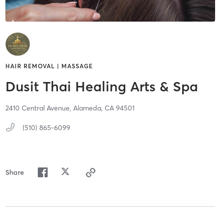
HAIR REMOVAL | MASSAGE
Dusit Thai Healing Arts & Spa
2410 Central Avenue,
Alameda,
CA
94501
(510) 865-6099
Share