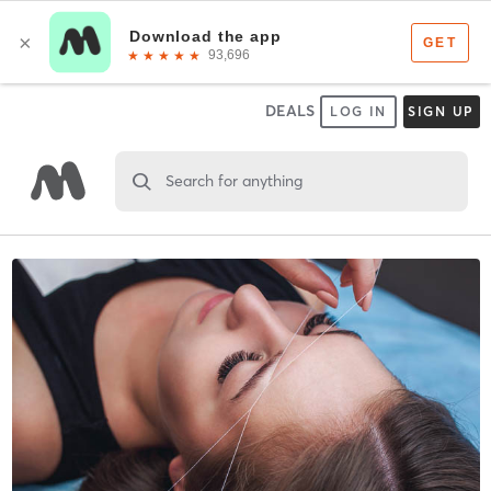
DEALS
LOG IN
SIGN UP
Search for anything