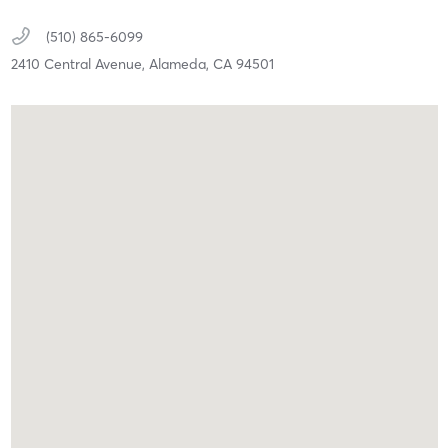
(510) 865-6099
2410 Central Avenue,
Alameda,
CA
94501