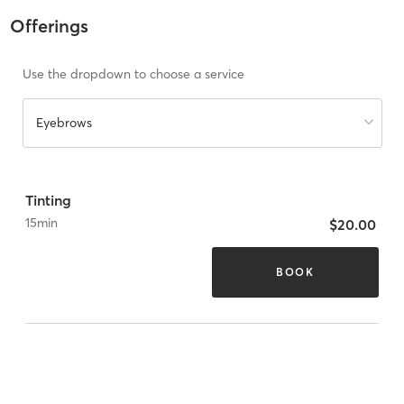
Offerings
Use the dropdown to choose a service
Eyebrows
Tinting
15
min
$20.00
BOOK