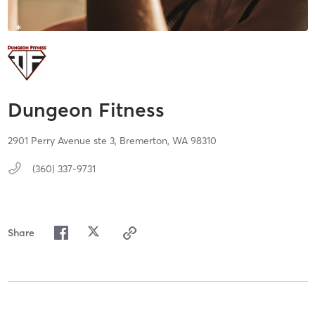
Dungeon Fitness
2901 Perry Avenue ste 3,
Bremerton,
WA
98310
(360) 337-9731
Share