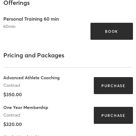
Offerings
Personal Training 60 min
60
min
BOOK
Pricing and Packages
Advanced Athlete Coaching
Contract
PURCHASE
$350.00
One Year Membership
Contract
PURCHASE
$320.00