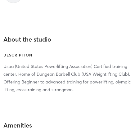
About the studio
DESCRIPTION
Uspa (United States Powerlifting Association) Certified training
center, Home of Dungeon Barbell Club (USA Weightlifting Club),
Offering Beginner to advanced training for powerlifting, olympic
lifting, crosstraining and strongman.
Amenities