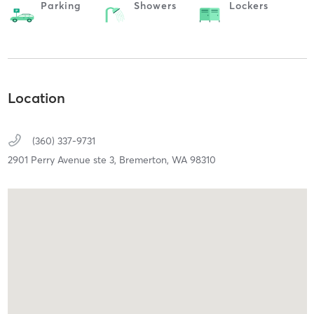
Parking
Showers
Lockers
Location
(360) 337-9731
2901 Perry Avenue ste 3,
Bremerton,
WA
98310