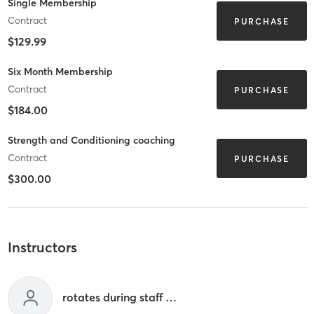
Single Membership
Contract
PURCHASE
$129.99
Six Month Membership
Contract
PURCHASE
$184.00
Strength and Conditioning coaching
Contract
PURCHASE
$300.00
Instructors
rotates during staff hours 9a-12p & 3p-7p m-f