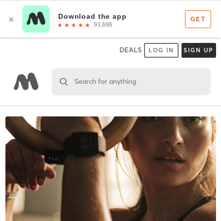
DEALS
LOG IN
SIGN UP
Search for anything