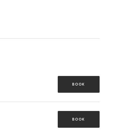
BOOK
BOOK