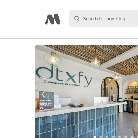
Search for anything