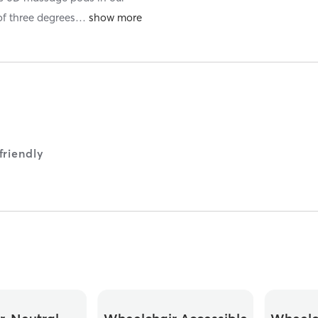
of three degrees
…
riendly