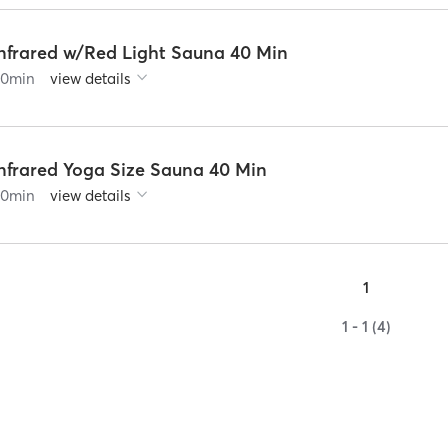
Infrared w/Red Light Sauna 40 Min
60
min
view details
Infrared Yoga Size Sauna 40 Min
60
min
view details
1
1 - 1 (4)