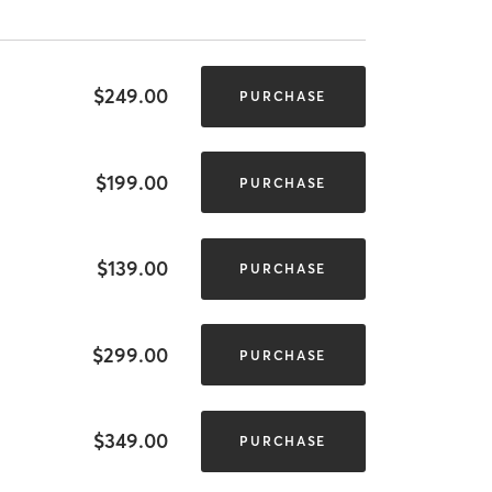
$249.00
PURCHASE
$199.00
PURCHASE
$139.00
PURCHASE
$299.00
PURCHASE
$349.00
PURCHASE