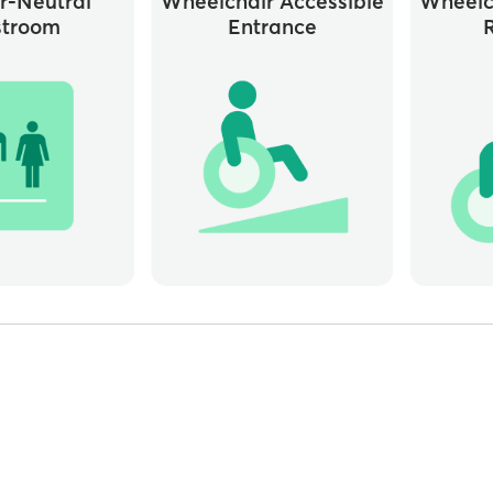
r-Neutral
Wheelchair Accessible
Wheelc
stroom
Entrance