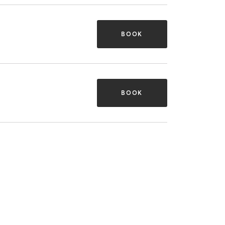
BOOK
BOOK