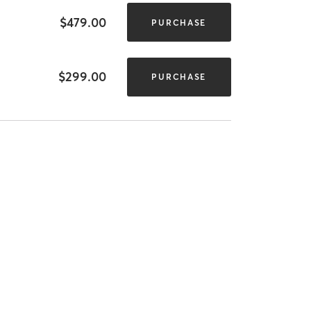
$479.00
PURCHASE
$299.00
PURCHASE