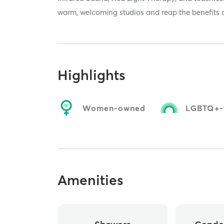
warm, welcoming studios and reap the benefits 
Highlights
Women-owned
LGBTQ+-f
Amenities