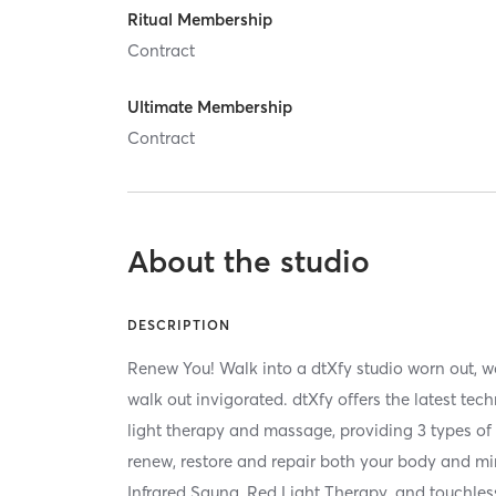
Ritual Membership
Contract
Ultimate Membership
Contract
About the studio
DESCRIPTION
Renew You! Walk into a dtXfy studio worn out, w
walk out invigorated. dtXfy offers the latest te
light therapy and massage, providing 3 types of 
renew, restore and repair both your body and mi
Infrared Sauna, Red Light Therapy, and touchle