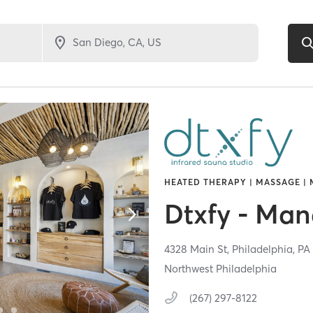
HEATED THERAPY | MASSAGE | 
Dtxfy - Ma
4328 Main St,
Philadelphia,
P
Northwest Philadelphia
(267) 297-8122