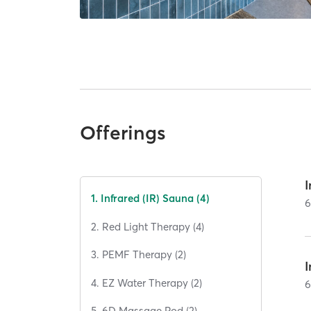
Offerings
I
1. Infrared (IR) Sauna (4)
2. Red Light Therapy (4)
3. PEMF Therapy (2)
4. EZ Water Therapy (2)
5. 6D Massage Pod (2)