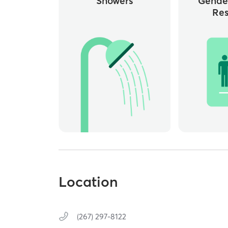
Showers
Gende
Re
Location
(267) 297-8122