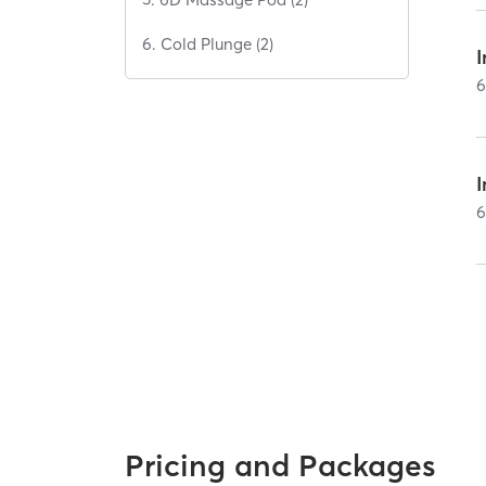
6. Cold Plunge (2)
Pricing and Packages