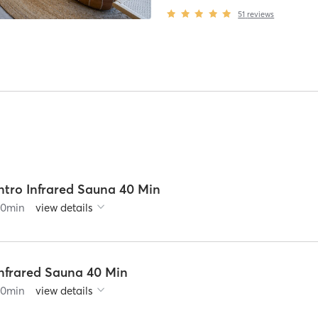
51
reviews
ntro Infrared Sauna 40 Min
60
min
view details
Infrared Sauna 40 Min
60
min
view details