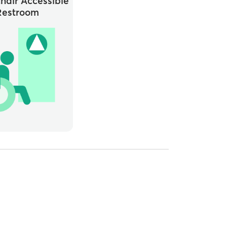
hair Accessible
Restroom