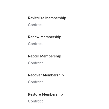
Revitalize Membership
Contract
Renew Membership
Contract
Repair Membership
Contract
Recover Membership
Contract
Restore Membership
Contract