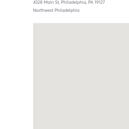
4328 Main St,
Philadelphia,
PA
19127
Northwest Philadelphia