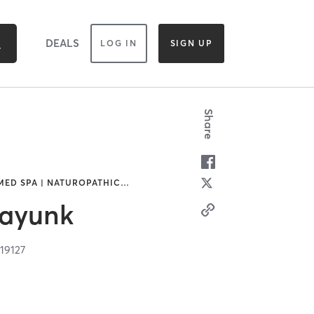
DEALS
LOG IN
SIGN UP
Share
MED SPA | NATUROPATHIC
…
nayunk
A
19127