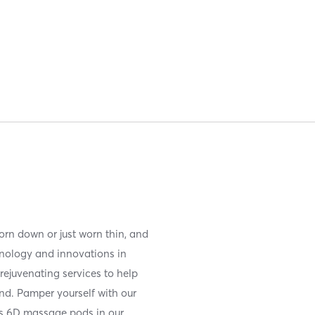
orn down or just worn thin, and
chnology and innovations in
rejuvenating services to help
nd. Pamper yourself with our
ss 6D massage pods in our