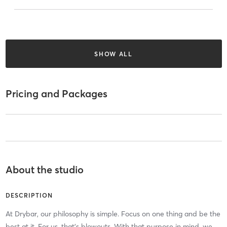
SHOW ALL
Pricing and Packages
About the studio
DESCRIPTION
At Drybar, our philosophy is simple. Focus on one thing and be the
best at it. For us, that’s blowouts. With that purpose in mind, we