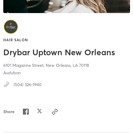
HAIR SALON
Drybar Uptown New Orleans
6101 Magazine Street,
New Orleans,
LA
70118
Audubon
(504) 326-1940
Share