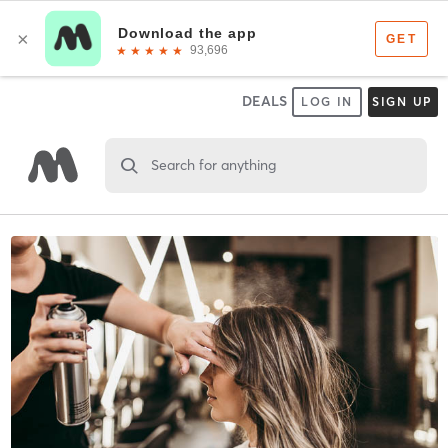
DEALS
LOG IN
SIGN UP
Search for anything