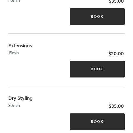
45
min
$35.00
BOOK
Extensions
15
min
$20.00
BOOK
Dry Styling
30
min
$35.00
BOOK