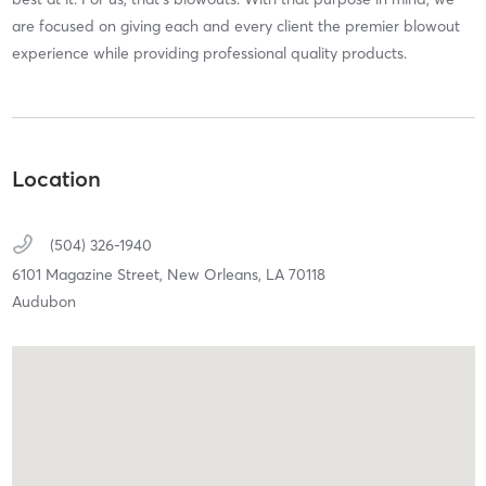
are focused on giving each and every client the premier blowout
experience while providing professional quality products.
Location
(504) 326-1940
6101 Magazine Street,
New Orleans,
LA
70118
Audubon