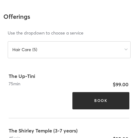
Offerings
Use the dropdown to choose a service
Hair Care (5)
The Up-Tini
75
min
$99.00
BOOK
The Shirley Temple (3-7 years)