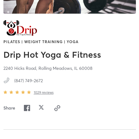
PILATES | WEIGHT TRAINING | YOGA
Drip Hot Yoga & Fitness
2240 Hicks Road,
Rolling Meadows,
IL
60008
(847) 749-2672
1029
reviews
Share