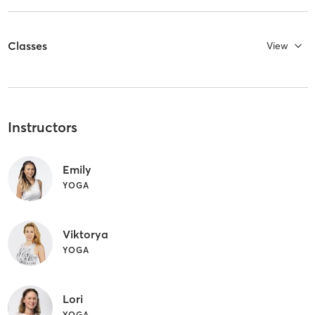
Classes
View
Instructors
Emily
YOGA
Viktorya
YOGA
Lori
YOGA