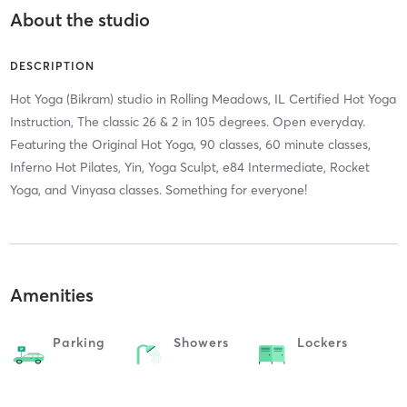
About the studio
DESCRIPTION
Hot Yoga (Bikram) studio in Rolling Meadows, IL Certified Hot Yoga
Instruction, The classic 26 & 2 in 105 degrees. Open everyday.
Featuring the Original Hot Yoga, 90 classes, 60 minute classes,
Inferno Hot Pilates, Yin, Yoga Sculpt, e84 Intermediate, Rocket
Yoga, and Vinyasa classes. Something for everyone!
Amenities
Parking
Showers
Lockers