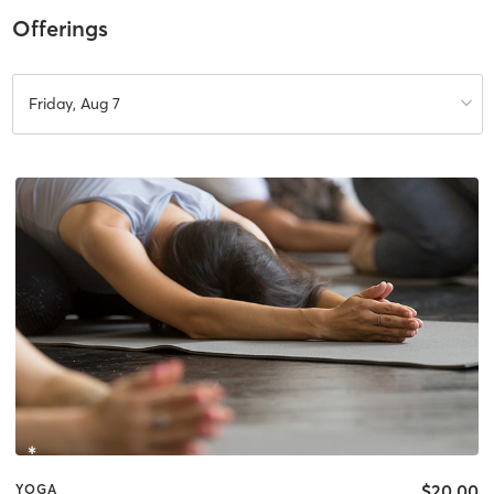
Offerings
Friday, Aug 7
$20.00
YOGA