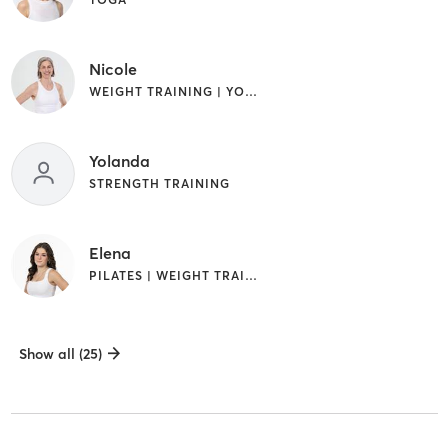
Nicole
WEIGHT TRAINING | YOGA
Yolanda
STRENGTH TRAINING
Elena
PILATES | WEIGHT TRAINING
Show all (25)