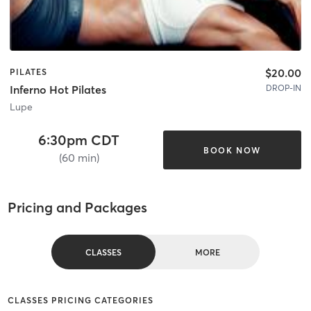
$20.00
PILATES
DROP-IN
Inferno Hot Pilates
Lupe
6:30pm CDT
BOOK NOW
(60 min)
Pricing and Packages
CLASSES
MORE
CLASSES PRICING CATEGORIES