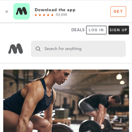
DEALS
LOG IN
SIGN UP
Search for anything