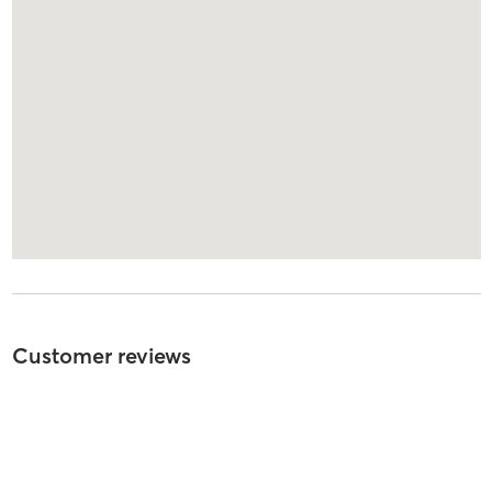
Customer reviews
5
out of
5
310
reviews