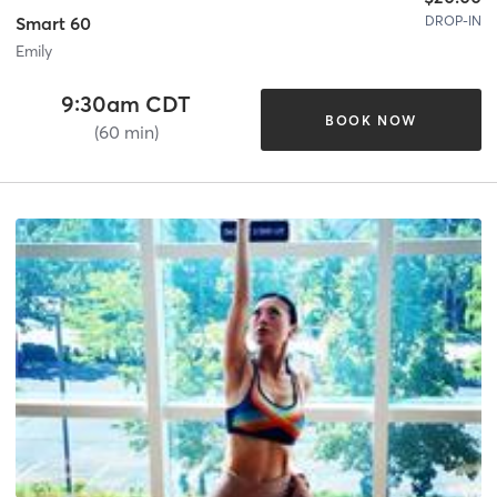
DROP-IN
Smart 60
Emily
9:30am CDT
BOOK NOW
(60 min)