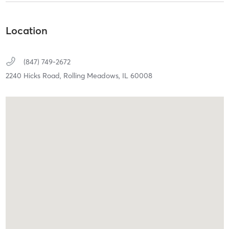
Location
(847) 749-2672
2240 Hicks Road,
Rolling Meadows,
IL
60008