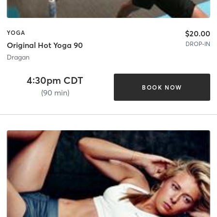
$20.00
YOGA
DROP-IN
Original Hot Yoga 90
Dragan
4:30pm CDT
BOOK NOW
(90 min)