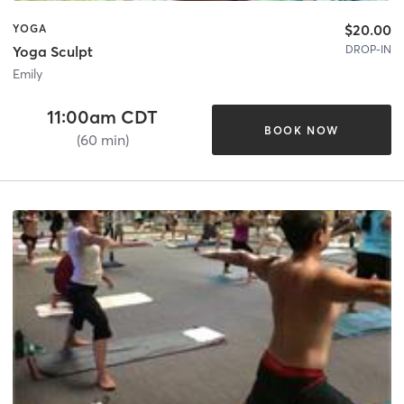
$20.00
YOGA
DROP-IN
Yoga Sculpt
Emily
11:00am CDT
BOOK NOW
(60 min)