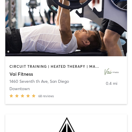
CIRCUIT TRAINING | HEATED THERAPY | MASSAGE | NUTRITION | OTHER | PERSONAL TRAINING | PILATES | WEIGHT TRAINING
Vai Fitness
1460 Seventh th Ave
,
San Diego
0.4 mi
Downtown
68
reviews