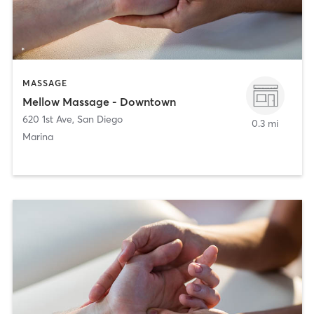
MASSAGE
Mellow Massage - Downtown
620 1st Ave
,
San Diego
0.3 mi
Marina