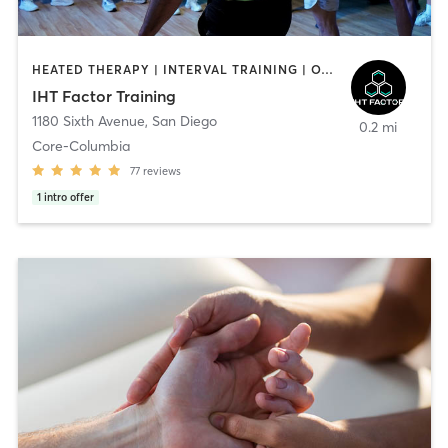
HEATED THERAPY | INTERVAL TRAINING | OTHER | WATER THERAPY
IHT Factor Training
1180 Sixth Avenue
,
San Diego
0.2 mi
Core-Columbia
77
reviews
1
intro offer