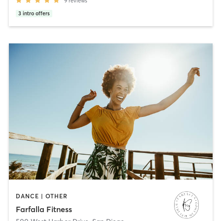
9
reviews
3
intro offers
DANCE | OTHER
Farfalla Fitness