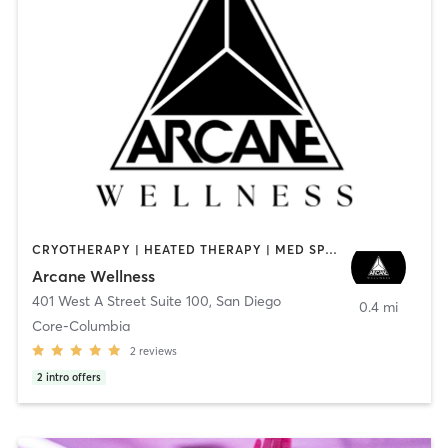
CRYOTHERAPY | HEATED THERAPY | MED SPA | OTHER
Arcane Wellness
401 West A Street Suite 100
,
San Diego
0.4 mi
Core-Columbia
2
reviews
2
intro offers