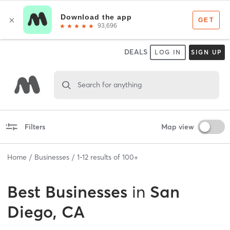
DEALS
LOG IN
SIGN UP
Search for anything
Filters
Map view
Home
Businesses
1
-
12
results of
100+
Best
Businesses
in
San
Diego, CA