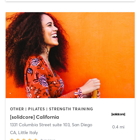
OTHER | PILATES | STRENGTH TRAINING
[solidcore] California
1331 Columbia Street suite 103
,
San Diego
0.4 mi
CA, Little Italy