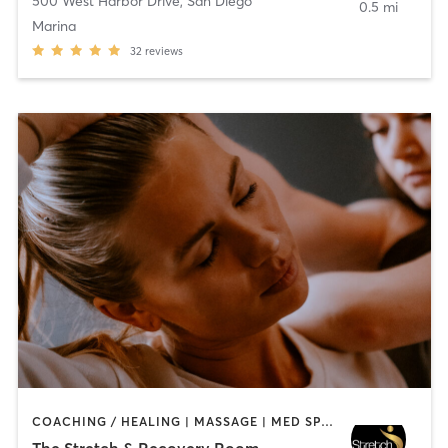
500 West Harbor Drive
,
San Diego
0.5 mi
Marina
32
reviews
COACHING / HEALING | MASSAGE | MED SPA | PERSONAL TRAINING
The Stretch & Recovery Room