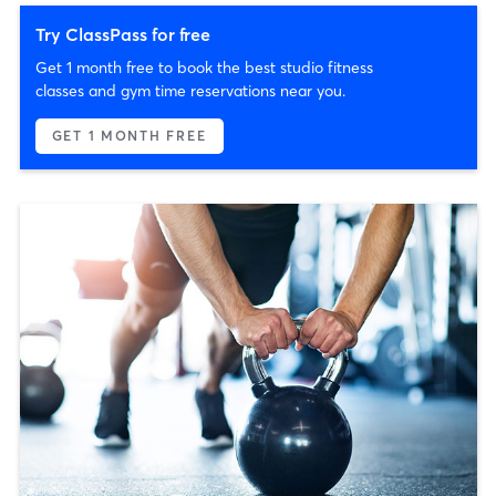
Try ClassPass for free
Get 1 month free to book the best studio fitness
classes and gym time reservations near you.
GET 1 MONTH FREE