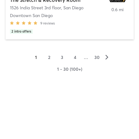
1526 India Street 3rd floor
,
San Diego
0.6 mi
Downtown San Diego
9
reviews
2
intro offers
▻
1
2
3
4
…
30
1 - 30 (100+)