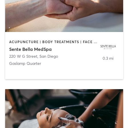
ACUPUNCTURE | BODY TREATMENTS | FACE TREATMENTS | MASSAGE | MED SPA
Sente Bella MedSpa
220 W G Street
,
San Diego
0.3 mi
Gaslamp Quarter