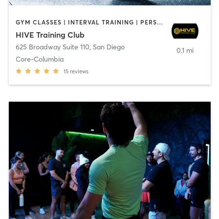
GYM CLASSES | INTERVAL TRAINING | PERSONAL TRAINING
HIVE Training Club
625 Broadway Suite 110
,
San Diego
0.1 mi
Core-Columbia
15
reviews