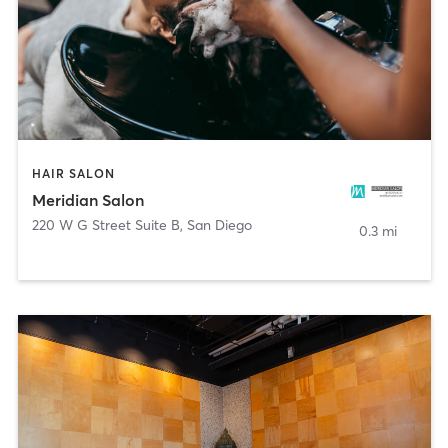
HAIR SALON
Meridian Salon
220 W G Street Suite B
,
San Diego
0.3 mi