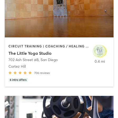
CIRCUIT TRAINING | COACHING / HEALING | MEDITATION | STRENGTH TRAINING | YOGA
The Little Yoga Studio
702 Ash Street #B
,
San Diego
0.4 mi
Cortez Hill
706
reviews
6
intro offers