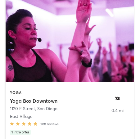
YOGA
Yoga Box Downtown
1120 F Street
,
San Diego
0.4 mi
East Village
288
reviews
1
intro offer