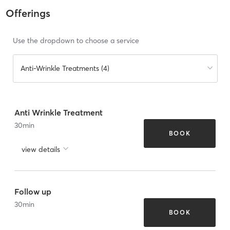
Offerings
Use the dropdown to choose a service
Anti-Wrinkle Treatments (4)
Anti Wrinkle Treatment
30
min
BOOK
view details
Follow up
30
min
BOOK