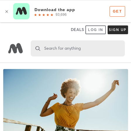
DEALS
LOG IN
SIGN UP
Search for anything