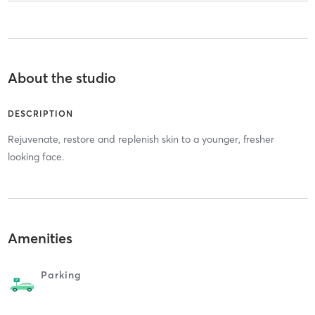
About the studio
DESCRIPTION
Rejuvenate, restore and replenish skin to a younger, fresher
looking face.
Amenities
Parking