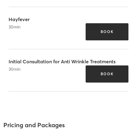
Hayfever
30
min
BOOK
Initial Consultation for Anti Wrinkle Treatments
30
min
BOOK
Pricing and Packages