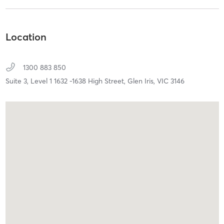
Location
1300 883 850
Suite 3, Level 1 1632 -1638 High Street,
Glen Iris,
VIC
3146