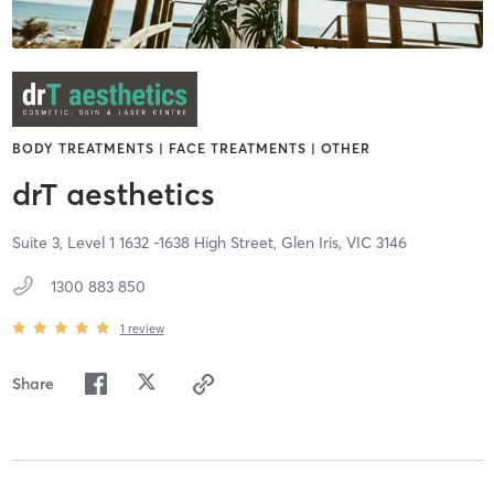
BODY TREATMENTS | FACE TREATMENTS | OTHER
drT aesthetics
Suite 3, Level 1 1632 -1638 High Street,
Glen Iris,
VIC
3146
1300 883 850
1
review
Share