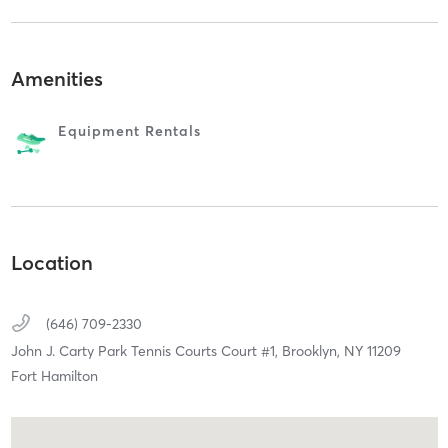
Amenities
Equipment Rentals
Location
(646) 709-2330
John J. Carty Park Tennis Courts Court #1,
Brooklyn,
NY
11209
Fort Hamilton