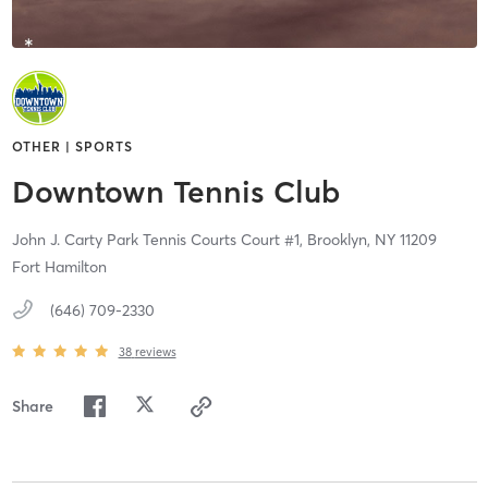
OTHER | SPORTS
Downtown Tennis Club
John J. Carty Park Tennis Courts Court #1,
Brooklyn,
NY
11209
Fort Hamilton
(646) 709-2330
38
reviews
Share