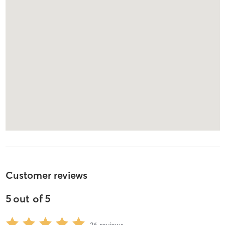
Customer reviews
5
out of
5
36
reviews