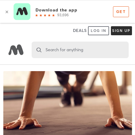
DEALS
LOG IN
SIGN UP
Search for anything