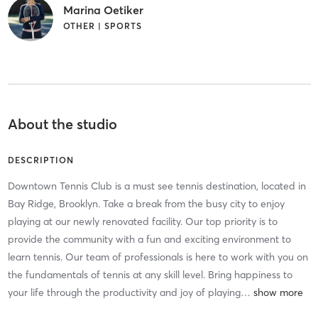
Marina Oetiker
OTHER | SPORTS
About the studio
DESCRIPTION
Downtown Tennis Club is a must see tennis destination, located in
Bay Ridge, Brooklyn. Take a break from the busy city to enjoy
playing at our newly renovated facility. Our top priority is to
provide the community with a fun and exciting environment to
learn tennis. Our team of professionals is here to work with you on
the fundamentals of tennis at any skill level. Bring happiness to
your life through the productivity and joy of playing
…