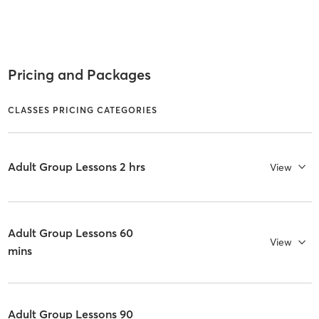
Pricing and Packages
CLASSES PRICING CATEGORIES
Adult Group Lessons 2 hrs
View
Adult Group Lessons 60
View
mins
Adult Group Lessons 90