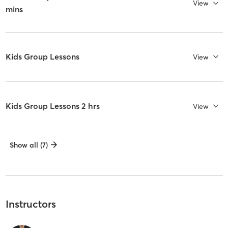
View
mins
Kids Group Lessons
View
Kids Group Lessons 2 hrs
View
Show all (7)
Instructors