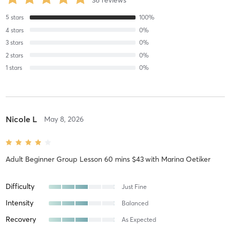
5
stars
100
%
4
stars
0
%
3
stars
0
%
2
stars
0
%
1
stars
0
%
Nicole L
May 8, 2026
Adult Beginner Group Lesson 60 mins $43
with
Marina Oetiker
Difficulty
Just Fine
Intensity
Balanced
Recovery
As Expected