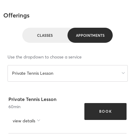
Offerings
CLASSES
APPOINTMENTS
Use the dropdown to choose a service
Private Tennis Lesson
Private Tennis Lesson
60
min
BOOK
view details