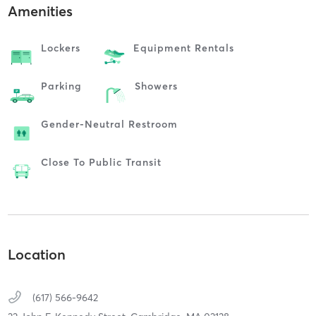
Amenities
Lockers
Equipment Rentals
Parking
Showers
Gender-Neutral Restroom
Close To Public Transit
Location
(617) 566-9642