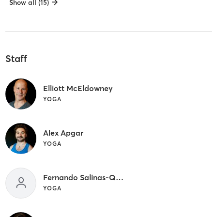
Show all (15)
Staff
Elliott McEldowney
YOGA
Alex Apgar
YOGA
Fernando Salinas-Quiroz
YOGA