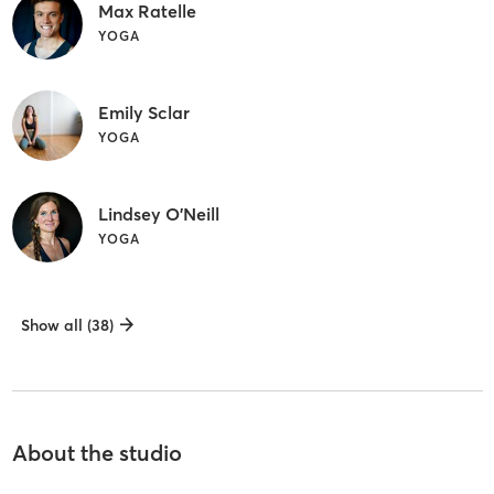
Max Ratelle
YOGA
Emily Sclar
YOGA
Lindsey O'Neill
YOGA
Show all (38)
About the studio