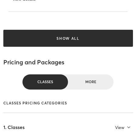
SHOW ALL
Pricing and Packages
CLASSES
MORE
CLASSES PRICING CATEGORIES
1. Classes
View