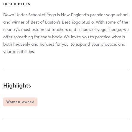
DESCRIPTION
Down Under School of Yoga is New England’s premier yoga school
and winner of Best of Boston's Best Yoga Studio. With some of the
country's most esteemed teachers and schools of yoga lineage, we
offer something for every body. We invite you to practice what is
both heavenly and hardest for you, to expand your practice, and
your possibilities.
Highlights
Women-owned