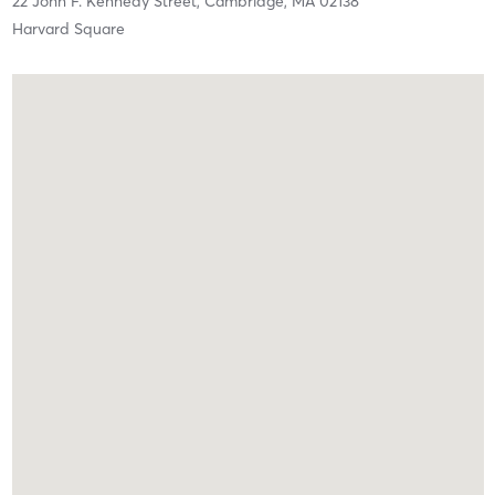
22 John F. Kennedy Street,
Cambridge,
MA
02138
Harvard Square