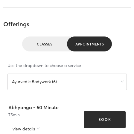
Offerings
CLASSES
APPOINTMENTS
Use the dropdown to choose a service
Ayurvedic Bodywork (6)
Abhyanga - 60 Minute
75
min
BOOK
view details