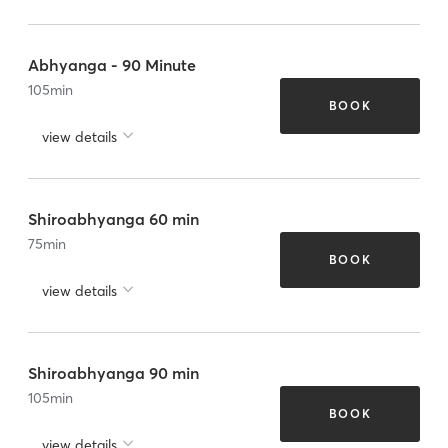
Abhyanga - 90 Minute
105
min
BOOK
view details
Shiroabhyanga 60 min
75
min
BOOK
view details
Shiroabhyanga 90 min
105
min
BOOK
view details