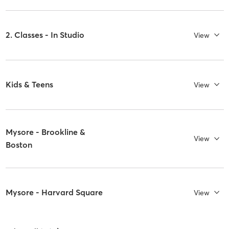
2. Classes - In Studio
View
Kids & Teens
View
Mysore - Brookline &
View
Boston
Mysore - Harvard Square
View