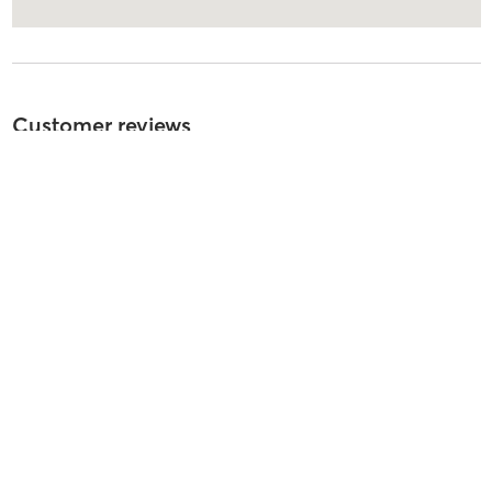
Customer reviews
5
out of
5
100
reviews
5
stars
93
%
4
stars
7
%
3
stars
0
%
2
stars
0
%
1
stars
0
%
Asami K
August 4, 2026