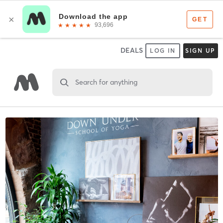
DEALS
LOG IN
SIGN UP
Search for anything