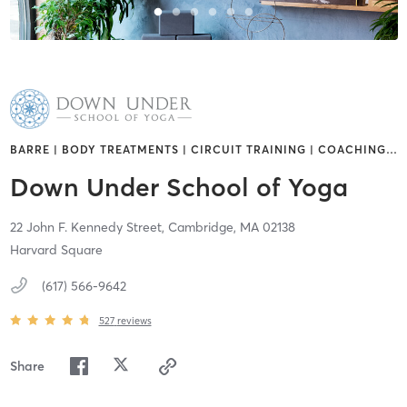
BARRE | BODY TREATMENTS | CIRCUIT TRAINING | COACHING
…
Down Under School of Yoga
22 John F. Kennedy Street,
Cambridge,
MA
02138
Harvard Square
(617) 566-9642
527
reviews
Share