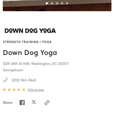
STRENGTH TRAINING | YOGA
Down Dog Yoga
1229 34th St NW,
Washington,
DC
20007
Georgetown
(202) 965-9642
1034
reviews
Share