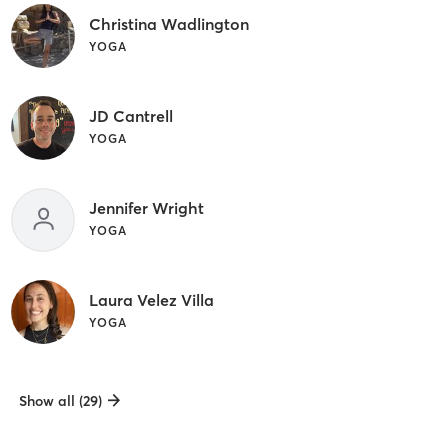
Christina Wadlington
YOGA
JD Cantrell
YOGA
Jennifer Wright
YOGA
Laura Velez Villa
YOGA
Show all (29)