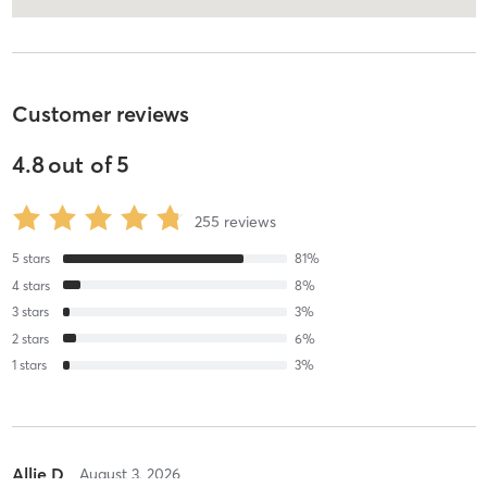
Customer reviews
4.8
out of
5
255
reviews
5
stars
81
%
4
stars
8
%
3
stars
3
%
2
stars
6
%
1
stars
3
%
Allie D
August 3, 2026