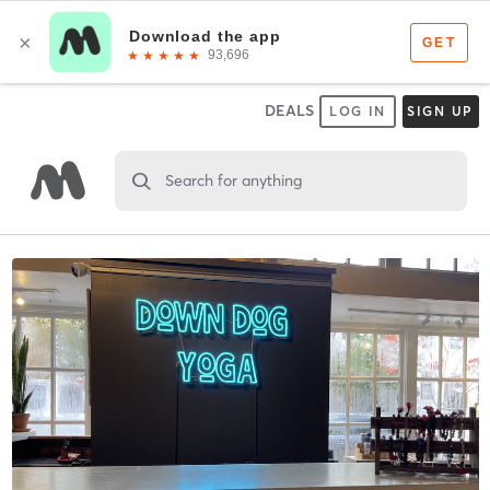
DEALS
LOG IN
SIGN UP
Search for anything