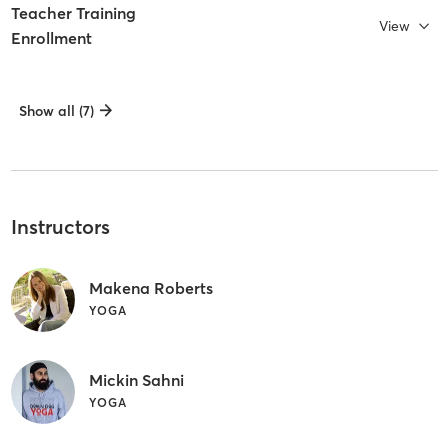
Teacher Training
View
Enrollment
Show all (7)
Instructors
Makena Roberts
YOGA
Mickin Sahni
YOGA