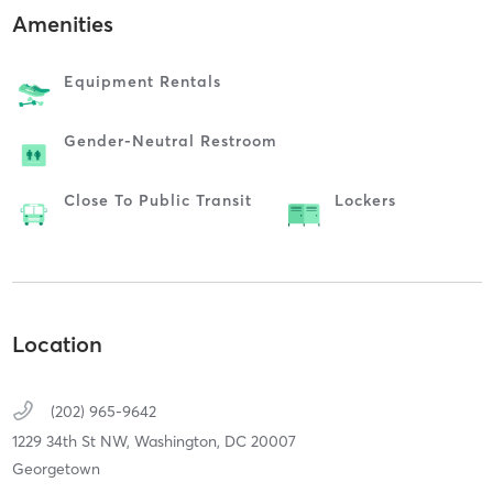
Amenities
Equipment Rentals
Gender-Neutral Restroom
Close To Public Transit
Lockers
Location
(202) 965-9642
1229 34th St NW,
Washington,
DC
20007
Georgetown