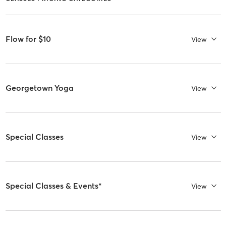
Flow for $10
View
Georgetown Yoga
View
Special Classes
View
Special Classes & Events*
View