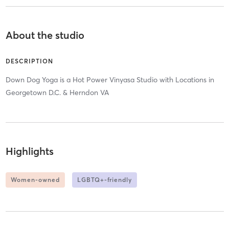
About the studio
DESCRIPTION
Down Dog Yoga is a Hot Power Vinyasa Studio with Locations in
Georgetown D.C. & Herndon VA
Highlights
Women-owned
LGBTQ+-friendly