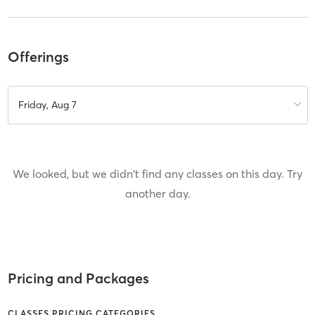
Offerings
Friday, Aug 7
We looked, but we didn't find any classes on this day. Try
another day.
Pricing and Packages
CLASSES PRICING CATEGORIES