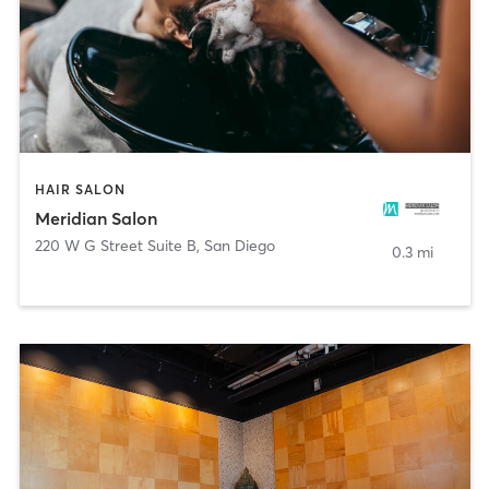
HAIR SALON
Meridian Salon
220 W G Street Suite B
,
San Diego
0.3 mi