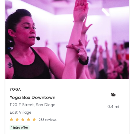
YOGA
Yoga Box Downtown
1120 F Street
,
San Diego
0.4 mi
East Village
288
reviews
1
intro offer