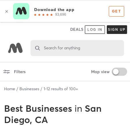
DEALS
LOG IN
SIGN UP
Search for anything
Filters
Map view
Home
Businesses
1
-
12
results of
100+
Best
Businesses
in
San
Diego, CA