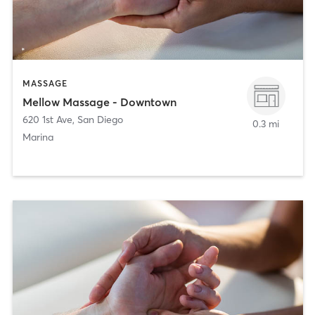
MASSAGE
Mellow Massage - Downtown
620 1st Ave
,
San Diego
0.3 mi
Marina