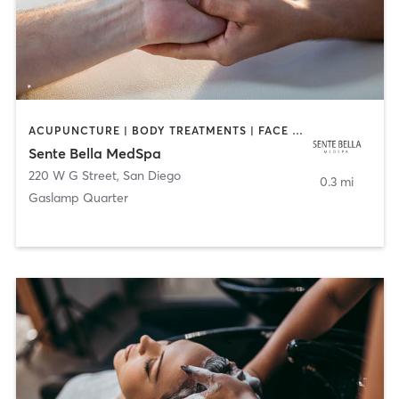
ACUPUNCTURE | BODY TREATMENTS | FACE TREATMENTS | MASSAGE | MED SPA
Sente Bella MedSpa
220 W G Street
,
San Diego
0.3 mi
Gaslamp Quarter