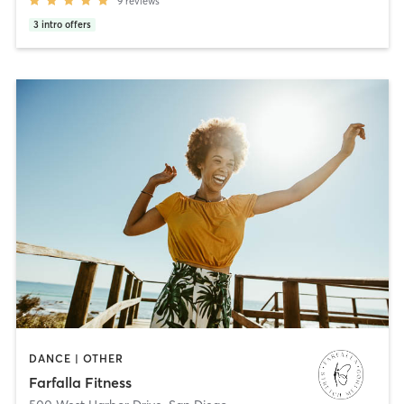
9
reviews
3
intro offers
DANCE | OTHER
Farfalla Fitness