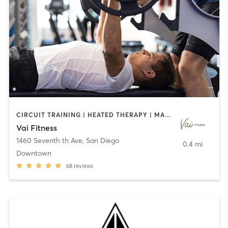
CIRCUIT TRAINING | HEATED THERAPY | MASSAGE | NUTRITION | OTHER | PERSONAL TRAINING | PILATES | WEIGHT TRAINING
Vai Fitness
1460 Seventh th Ave
,
San Diego
0.4 mi
Downtown
68
reviews