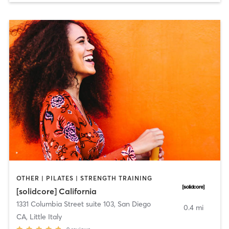
OTHER | PILATES | STRENGTH TRAINING
[solidcore] California
1331 Columbia Street suite 103
,
San Diego
0.4 mi
CA, Little Italy