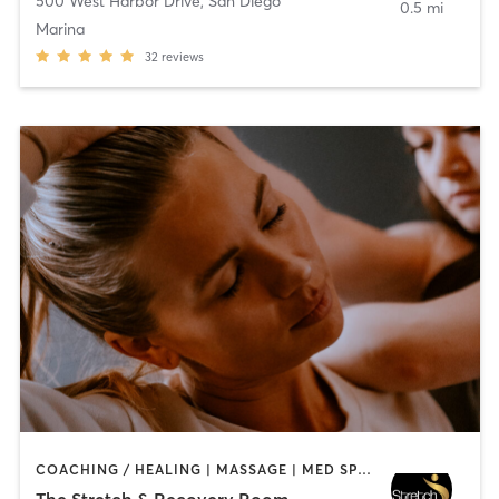
500 West Harbor Drive
,
San Diego
0.5 mi
Marina
32
reviews
COACHING / HEALING | MASSAGE | MED SPA | PERSONAL TRAINING
The Stretch & Recovery Room