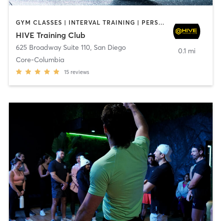
GYM CLASSES | INTERVAL TRAINING | PERSONAL TRAINING
HIVE Training Club
625 Broadway Suite 110
,
San Diego
0.1 mi
Core-Columbia
15
reviews