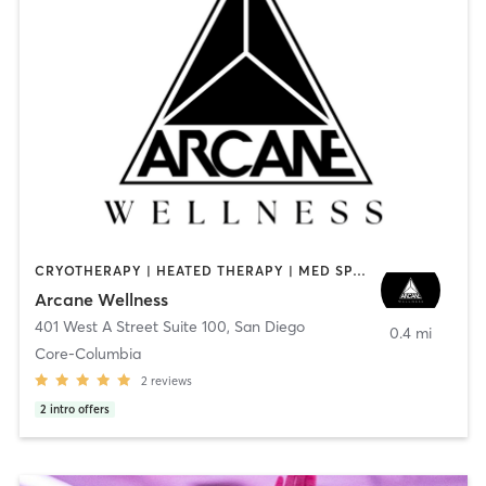
CRYOTHERAPY | HEATED THERAPY | MED SPA | OTHER
Arcane Wellness
401 West A Street Suite 100
,
San Diego
0.4 mi
Core-Columbia
2
reviews
2
intro offers