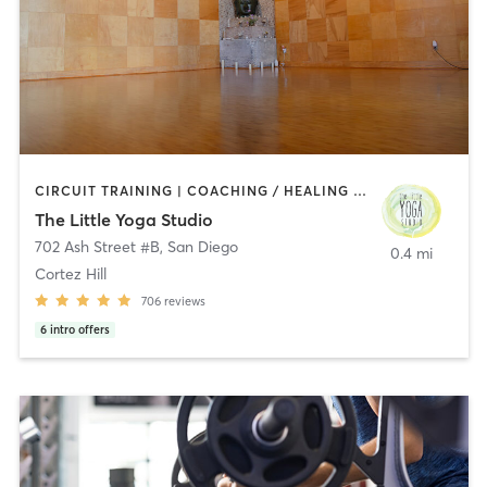
CIRCUIT TRAINING | COACHING / HEALING | MEDITATION | STRENGTH TRAINING | YOGA
The Little Yoga Studio
702 Ash Street #B
,
San Diego
0.4 mi
Cortez Hill
706
reviews
6
intro offers