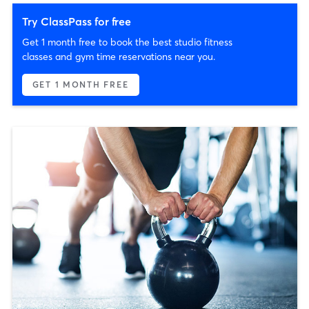
Try ClassPass for free
Get 1 month free to book the best studio fitness
classes and gym time reservations near you.
GET 1 MONTH FREE