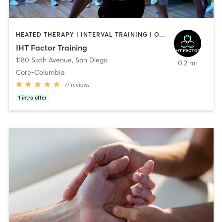
HEATED THERAPY | INTERVAL TRAINING | OTHER | WATER THERAPY
IHT Factor Training
1180 Sixth Avenue
,
San Diego
0.2 mi
Core-Columbia
77
reviews
1
intro offer