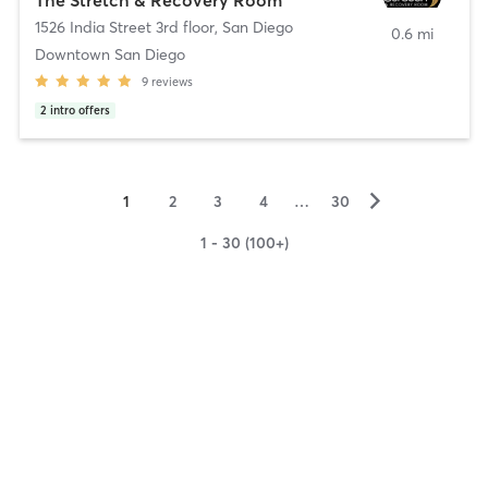
1526 India Street 3rd floor
,
San Diego
0.6 mi
Downtown San Diego
9
reviews
2
intro offers
▻
1
2
3
4
…
30
1 - 30 (100+)