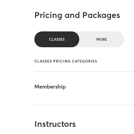
Pricing and Packages
CLASSES
MORE
CLASSES PRICING CATEGORIES
Membership
Instructors