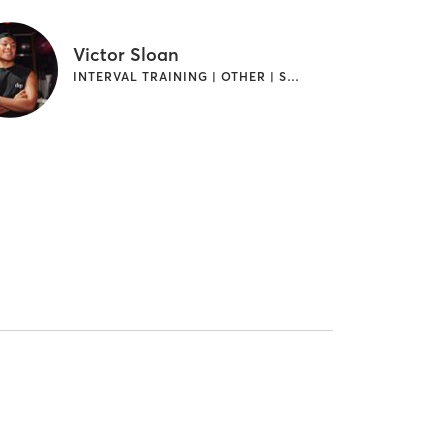
Victor Sloan
INTERVAL TRAINING | OTHER | STRENGTH TRAINING | WEIGHT TRAINING