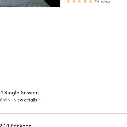
116
reviews
:1 Single Session
60
min
view details
2 1:1 Package