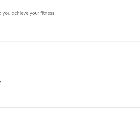
p you achieve your fitness
y