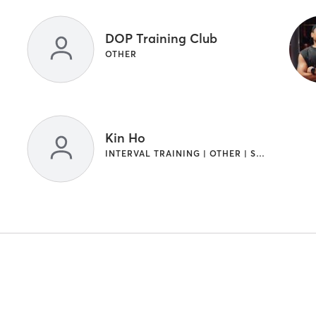
DOP Training Club
OTHER
Kin Ho
INTERVAL TRAINING | OTHER | STRENGTH TRAINING | WEIGHT TRAINING