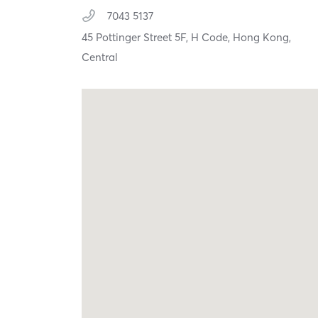
7043 5137
45 Pottinger Street 5F, H Code,
Hong Kong,
Central