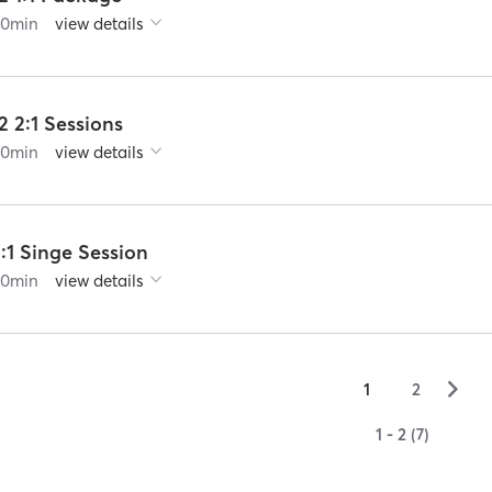
60
min
view details
2 2:1 Sessions
60
min
view details
:1 Singe Session
60
min
view details
▻
1
2
1 - 2 (7)