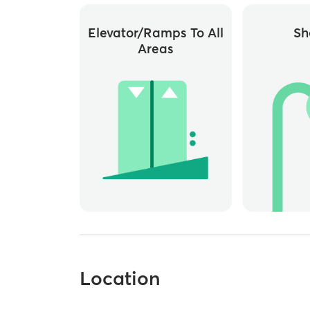
Elevator/ramps To All
Sh
Areas
Location