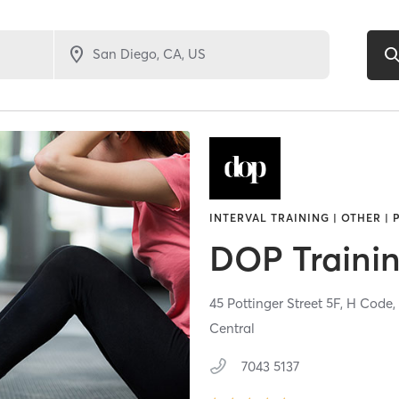
INTERVAL TRAINING | OTHER |
DOP Traini
45 Pottinger Street 5F, H Code
Central
7043 5137