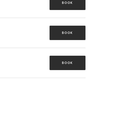
BOOK
BOOK
BOOK