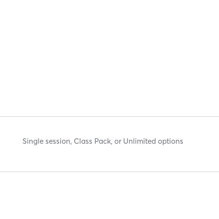
Single session, Class Pack, or Unlimited options