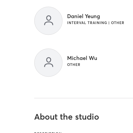
Daniel Yeung
INTERVAL TRAINING | OTHER
Michael Wu
OTHER
About the studio