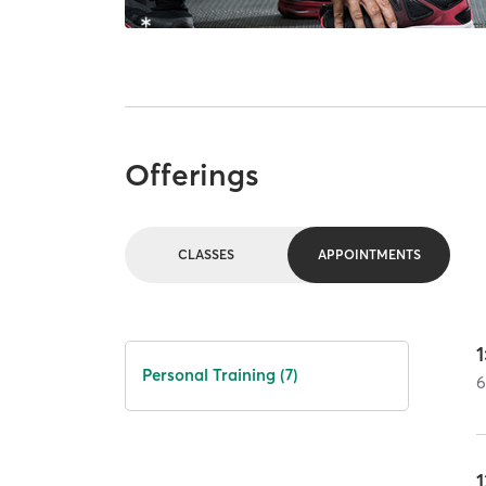
Offerings
CLASSES
APPOINTMENTS
1
Personal Training (7)
1