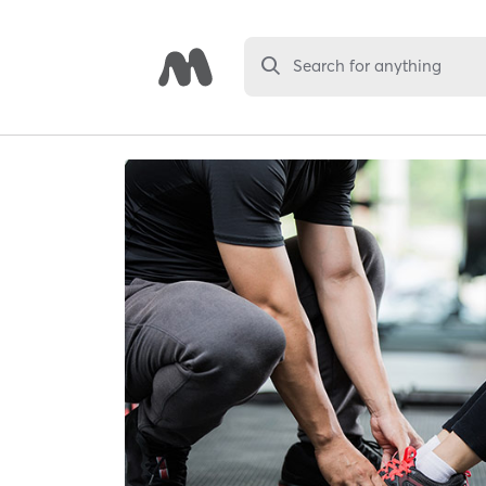
Search for anything