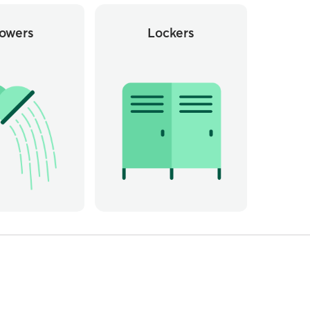
owers
Lockers