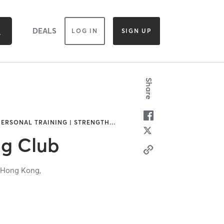
DEALS
LOG IN
SIGN UP
Share
 PERSONAL TRAINING | STRENGTH
…
ng Club
,
Hong Kong,