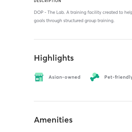
DESCRIPTION
DOP - The Lab. A training facility created to hel
goals through structured group training.
Highlights
Asian-owned
Pet-friendl
Amenities