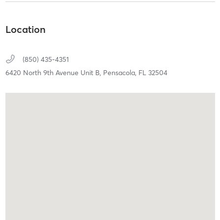
Location
(850) 435-4351
6420 North 9th Avenue Unit B,
Pensacola,
FL
32504