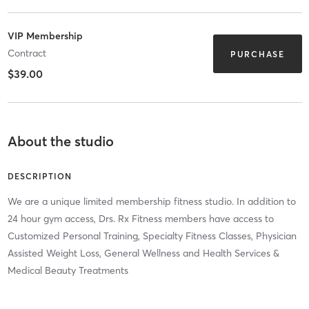
VIP Membership
Contract
PURCHASE
$39.00
About the studio
DESCRIPTION
We are a unique limited membership fitness studio. In addition to
24 hour gym access, Drs. Rx Fitness members have access to
Customized Personal Training, Specialty Fitness Classes, Physician
Assisted Weight Loss, General Wellness and Health Services &
Medical Beauty Treatments