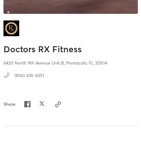
Doctors RX Fitness
6420 North 9th Avenue Unit B,
Pensacola,
FL
32504
(850) 435-4351
Share