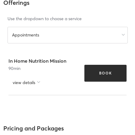
Offerings
Use the dropdown to choose a service
Appointments
In Home Nutrition Mission
90
min
BOOK
view details
Pricing and Packages