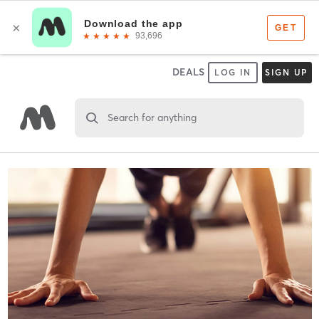
DEALS
LOG IN
SIGN UP
Search for anything