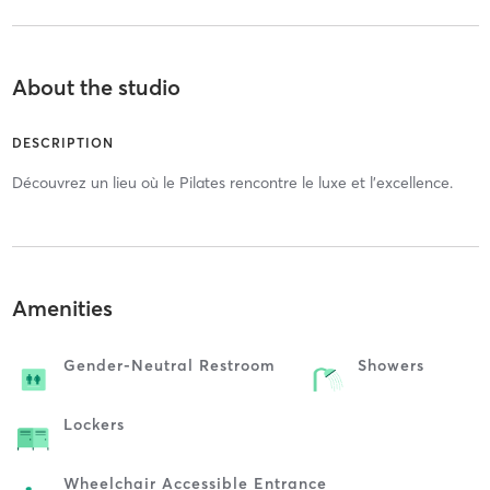
About the studio
DESCRIPTION
Découvrez un lieu où le Pilates rencontre le luxe et l'excellence.
Amenities
Gender-Neutral Restroom
Showers
Lockers
Wheelchair Accessible Entrance