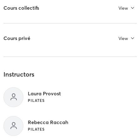
Cours collectifs
View
Cours privé
View
Instructors
Laura Provost
PILATES
Rebecca Raccah
PILATES