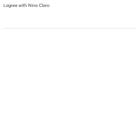
Lagree
with
Nina Claro
sarah c
July 16, 2026
Lagree
with
Nina Claro
Pauline J
July 13, 2026
Reformer
with
Marie De Saint Simon