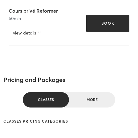
Cours privé Reformer
50
min
BOOK
view details
Pricing and Packages
CLASSES
MORE
CLASSES PRICING CATEGORIES