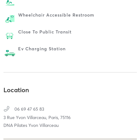
Wheelchair Accessible Restroom
Close To Public Transit
Ev Charging Station
Location
06 69 47 65 83
3 Rue Yvon Villarceau,
Paris,
75116
DNA Pilates Yvon Villarceau