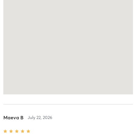
Maeva B
July 22, 2026