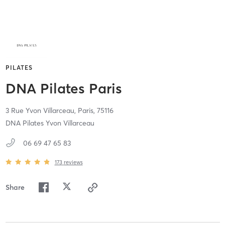
PILATES
DNA Pilates Paris
3 Rue Yvon Villarceau,
Paris,
75116
DNA Pilates Yvon Villarceau
06 69 47 65 83
173
reviews
Share