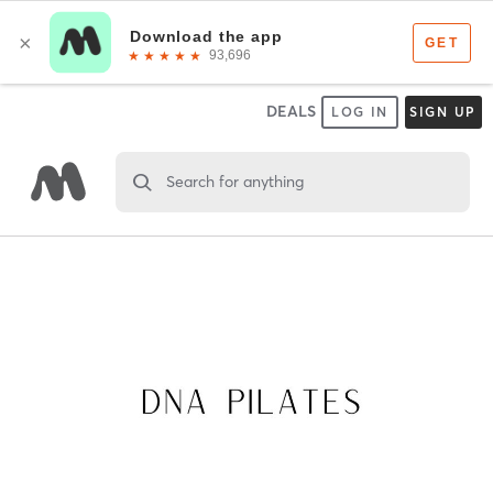
DEALS
LOG IN
SIGN UP
Search for anything