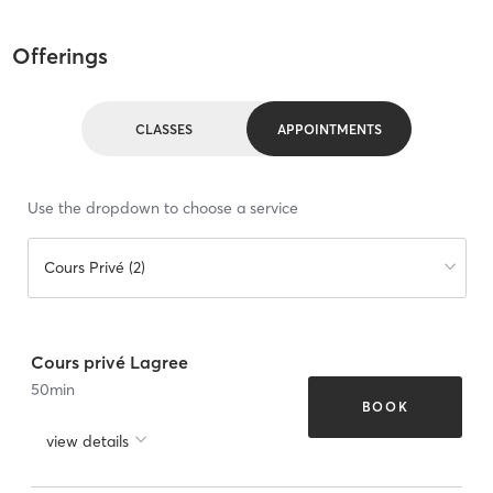
Offerings
CLASSES
APPOINTMENTS
Use the dropdown to choose a service
Cours Privé (2)
Cours privé Lagree
50
min
BOOK
view details