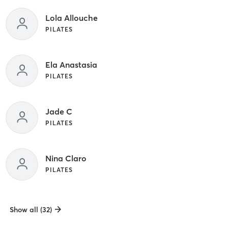
Lola Allouche
PILATES
Ela Anastasia
PILATES
Jade C
PILATES
Nina Claro
PILATES
Show all (32)