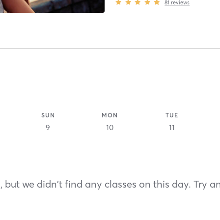
81
reviews
SUN
MON
TUE
9
10
11
 but we didn't find any classes on this day. Try a