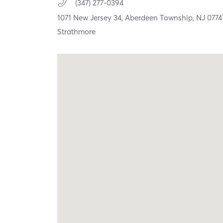
(347) 277-0394
1071 New Jersey 34,
Aberdeen Township,
NJ
0774
Strathmore