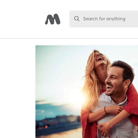
Search for anything