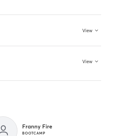
View
View
Franny Fire
BOOTCAMP