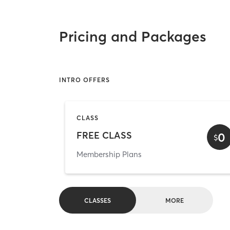
Pricing and Packages
INTRO OFFERS
CLASS
FREE CLASS
0
$
Membership Plans
CLASSES
MORE