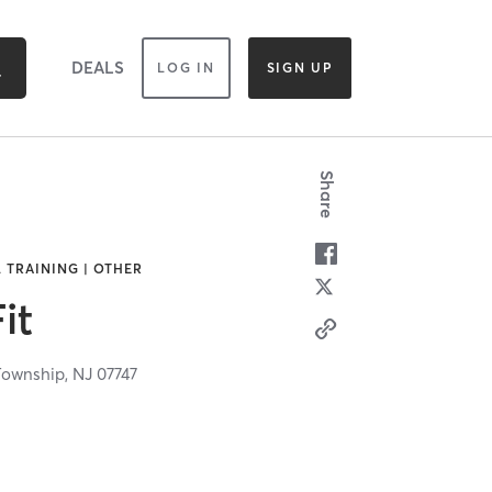
DEALS
LOG IN
SIGN UP
Share
 TRAINING | OTHER
it
Township,
NJ
07747