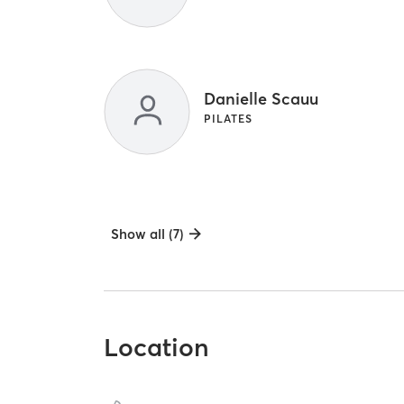
Danielle Scauu
PILATES
Show all (7)
Location