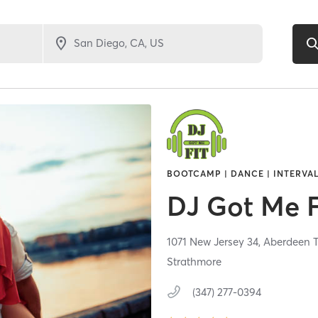
BOOTCAMP | DANCE | INTERVAL
DJ Got Me F
1071 New Jersey 34,
Aberdeen 
Strathmore
(347) 277-0394