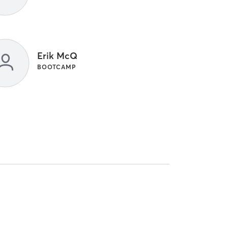
Erik McQ
BOOTCAMP