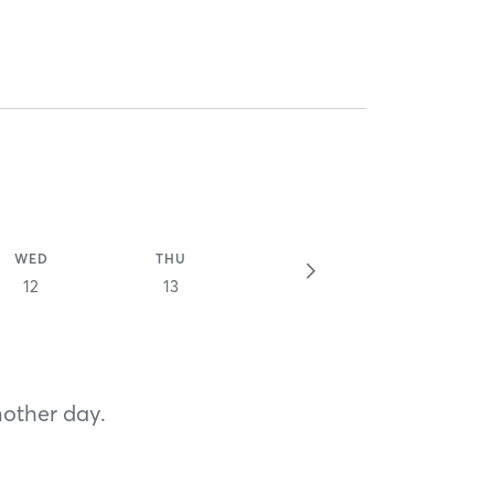
WED
THU
12
13
nother day.