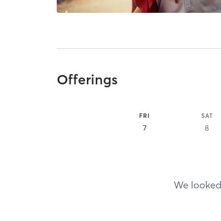
Offerings
FRI
SAT
7
8
We looked,