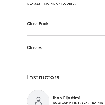
CLASSES PRICING CATEGORIES
Class Packs
Classes
Instructors
Ihab Eljastimi
BOOTCAMP | INTERVAL 