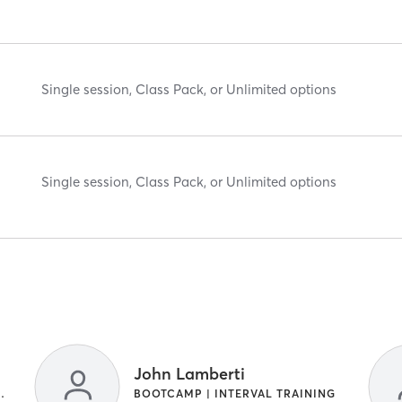
Single session, Class Pack, or Unlimited options
Single session, Class Pack, or Unlimited options
John Lamberti
TRAINING | OTHER
BOOTCAMP | INTERVAL TRAINING