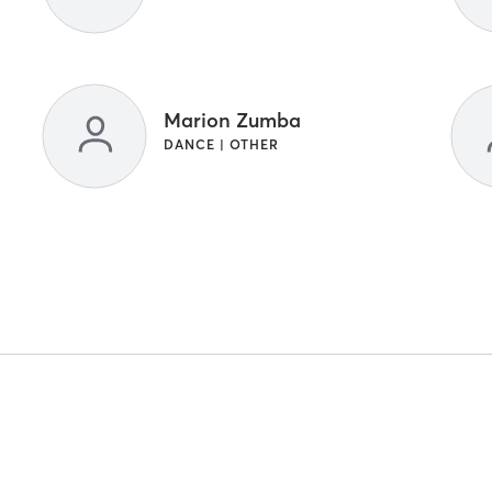
Marion Zumba
DANCE | OTHER