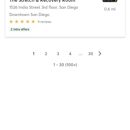
1526 India Street 3rd floor
,
San Diego
0.6 mi
Downtown San Diego
9
reviews
2
intro offers
▻
1
2
3
4
…
30
1 - 30 (100+)