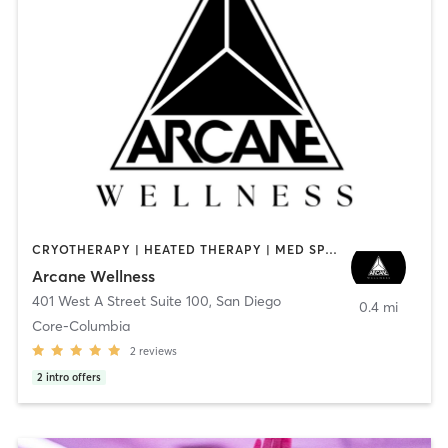
CRYOTHERAPY | HEATED THERAPY | MED SPA | OTHER
Arcane Wellness
401 West A Street Suite 100
,
San Diego
0.4 mi
Core-Columbia
2
reviews
2
intro offers