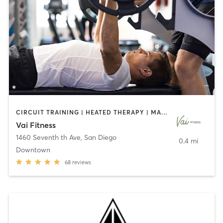
CIRCUIT TRAINING | HEATED THERAPY | MASSAGE | NUTRITION | OTHER | PERSONAL TRAINING | PILATES | WEIGHT TRAINING
Vai Fitness
1460 Seventh th Ave
,
San Diego
0.4 mi
Downtown
68
reviews