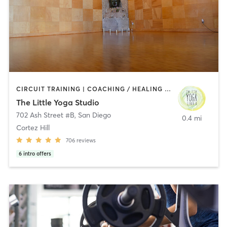
CIRCUIT TRAINING | COACHING / HEALING | MEDITATION | STRENGTH TRAINING | YOGA
The Little Yoga Studio
702 Ash Street #B
,
San Diego
0.4 mi
Cortez Hill
706
reviews
6
intro offers