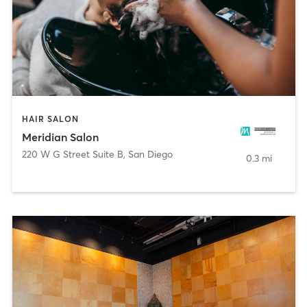
HAIR SALON
Meridian Salon
220 W G Street Suite B
,
San Diego
0.3 mi