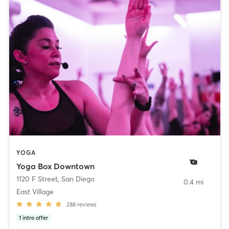
YOGA
Yoga Box Downtown
1120 F Street
,
San Diego
0.4 mi
East Village
288
reviews
1
intro offer