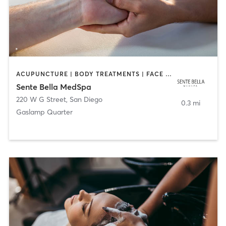
ACUPUNCTURE | BODY TREATMENTS | FACE TREATMENTS | MASSAGE | MED SPA
Sente Bella MedSpa
220 W G Street
,
San Diego
0.3 mi
Gaslamp Quarter