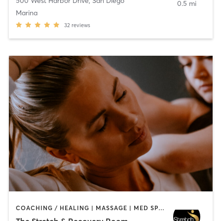
500 West Harbor Drive
,
San Diego
0.5 mi
Marina
32
reviews
COACHING / HEALING | MASSAGE | MED SPA | PERSONAL TRAINING
The Stretch & Recovery Room