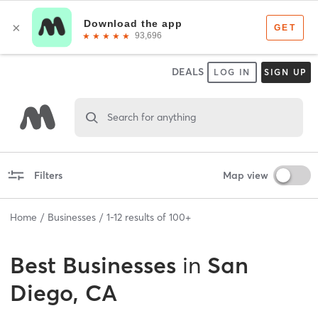
DEALS
LOG IN
SIGN UP
Search for anything
Filters
Map view
Home
Businesses
1
-
12
results of
100+
Best
Businesses
in
San
Diego, CA