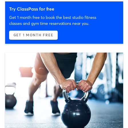
Try ClassPass for free
Get 1 month free to book the best studio fitness
classes and gym time reservations near you.
GET 1 MONTH FREE