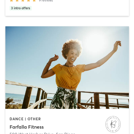
9
reviews
3
intro offers
DANCE | OTHER
Farfalla Fitness