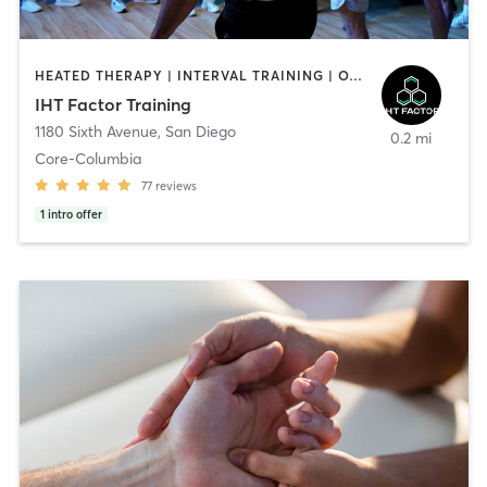
HEATED THERAPY | INTERVAL TRAINING | OTHER | WATER THERAPY
IHT Factor Training
1180 Sixth Avenue
,
San Diego
0.2 mi
Core-Columbia
77
reviews
1
intro offer