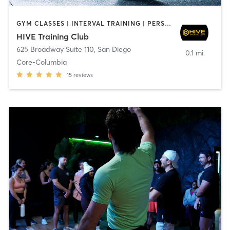
GYM CLASSES | INTERVAL TRAINING | PERSONAL TRAINING
HIVE Training Club
625 Broadway Suite 110
,
San Diego
0.1 mi
Core-Columbia
15
reviews