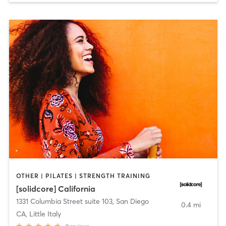
OTHER | PILATES | STRENGTH TRAINING
[solidcore] California
1331 Columbia Street suite 103
,
San Diego
0.4 mi
CA, Little Italy