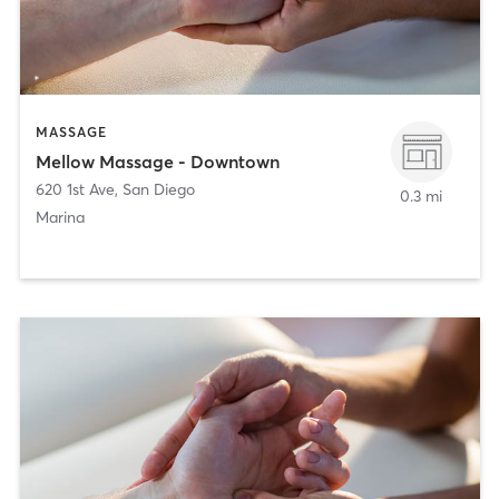
MASSAGE
Mellow Massage - Downtown
620 1st Ave
,
San Diego
0.3 mi
Marina