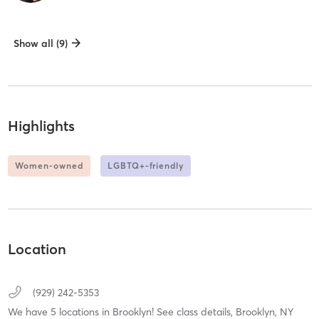
Show all (9)
Highlights
Women-owned
LGBTQ+-friendly
Location
(929) 242-5353
We have 5 locations in Brooklyn! See class details,
Brooklyn,
NY