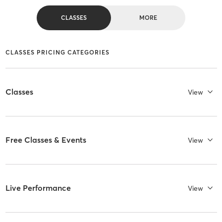
CLASSES
MORE
CLASSES PRICING CATEGORIES
Classes
View
Free Classes & Events
View
Live Performance
View