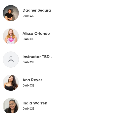
Dagner Segura
DANCE
Alissa Orlando
DANCE
Instructor TBD .
DANCE
Ana Reyes
DANCE
India Warren
DANCE