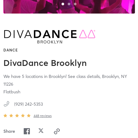
DANCE
DivaDance Brooklyn
We have 5 locations in Brooklyn! See class details,
Brooklyn,
NY
11226
Flatbush
(929) 242-5353
448
reviews
Share