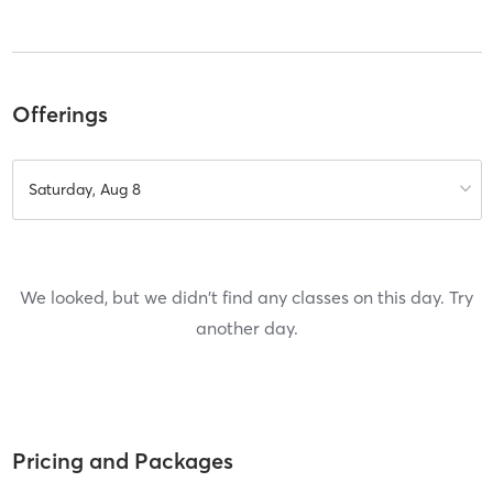
Offerings
Saturday, Aug 8
We looked, but we didn't find any classes on this day. Try
another day.
Pricing and Packages