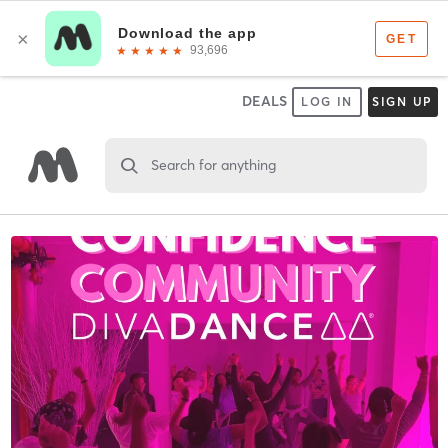
DEALS
LOG IN
SIGN UP
Search for anything