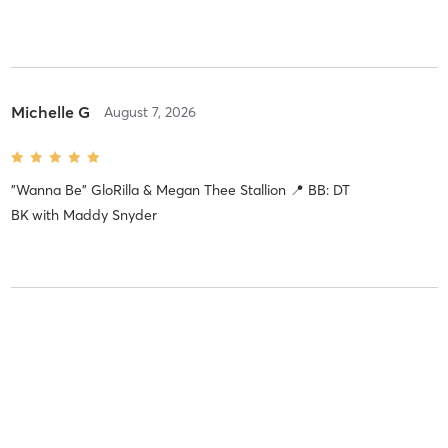
Michelle G
August 7, 2026
"Wanna Be" GloRilla & Megan Thee Stallion 📍 BB: DT
BK
with
Maddy Snyder
Christen B
August 5, 2026
"MORNING DEW (DONK)" Beyoncé 📍 BB: DT BK
with
Devine
Quarless