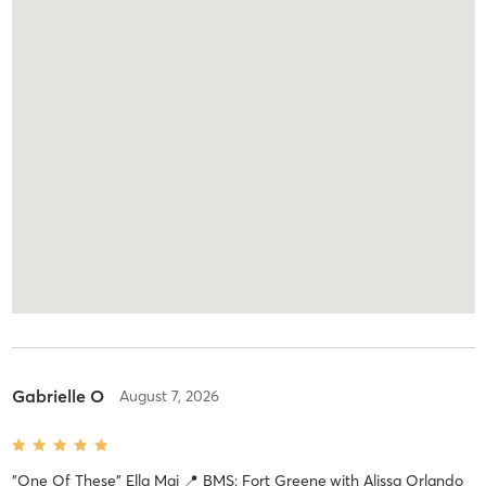
Gabrielle O
August 7, 2026
"One Of These" Ella Mai 📍 BMS: Fort Greene
with
Alissa Orlando