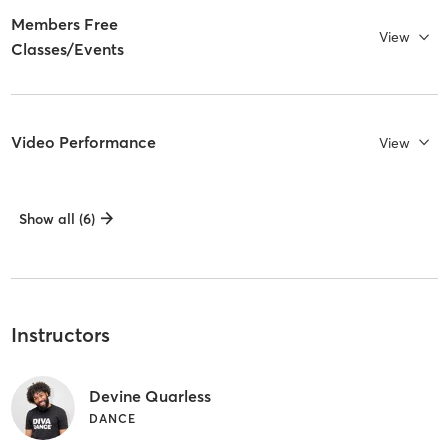
Members Free
View
Classes/Events
Video Performance
View
Show all (6)
Instructors
Devine Quarless
DANCE