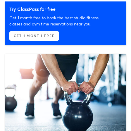
Try ClassPass for free
Get 1 month free to book the best studio fitness
classes and gym time reservations near you.
GET 1 MONTH FREE