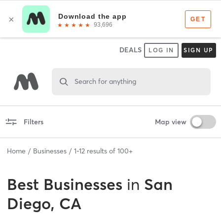
DEALS
LOG IN
SIGN UP
Search for anything
Filters
Map view
Home
Businesses
1
-
12
results of
100+
Best
Businesses
in
San
Diego, CA