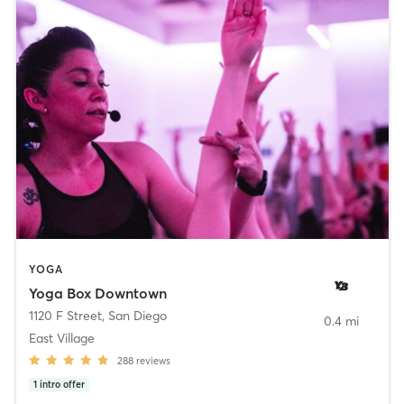
YOGA
Yoga Box Downtown
1120 F Street
,
San Diego
0.4 mi
East Village
288
reviews
1
intro offer