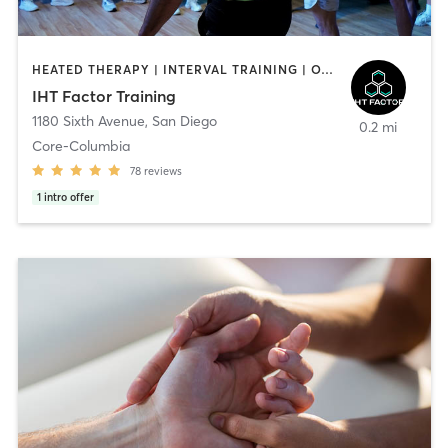
HEATED THERAPY | INTERVAL TRAINING | OTHER | WATER THERAPY
IHT Factor Training
1180 Sixth Avenue
,
San Diego
0.2 mi
Core-Columbia
78
reviews
1
intro offer