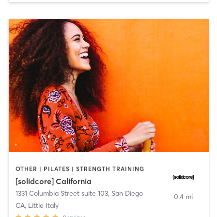
OTHER | PILATES | STRENGTH TRAINING
[solidcore] California
1331 Columbia Street suite 103
,
San Diego
0.4 mi
CA, Little Italy