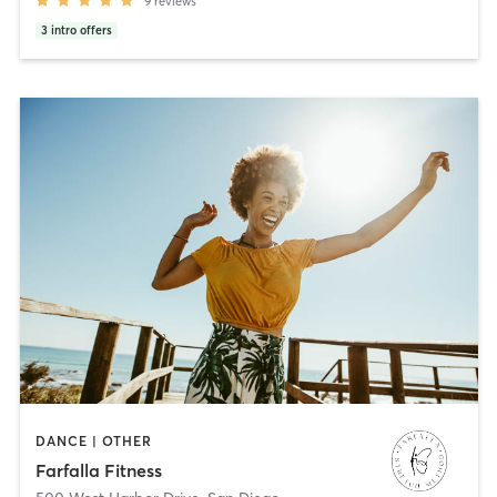
9
reviews
3
intro offers
DANCE | OTHER
Farfalla Fitness