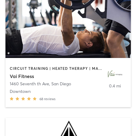
CIRCUIT TRAINING | HEATED THERAPY | MASSAGE | NUTRITION | OTHER | PERSONAL TRAINING | PILATES | WEIGHT TRAINING
Vai Fitness
1460 Seventh th Ave
,
San Diego
0.4 mi
Downtown
68
reviews