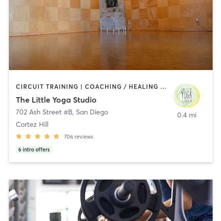
CIRCUIT TRAINING | COACHING / HEALING | MEDITATION | STRENGTH TRAINING | YOGA
The Little Yoga Studio
702 Ash Street #B
,
San Diego
0.4 mi
Cortez Hill
706
reviews
6
intro offers