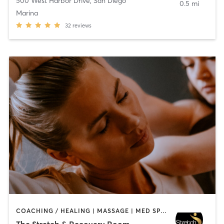
500 West Harbor Drive
,
San Diego
0.5 mi
Marina
32
reviews
COACHING / HEALING | MASSAGE | MED SPA | PERSONAL TRAINING
The Stretch & Recovery Room