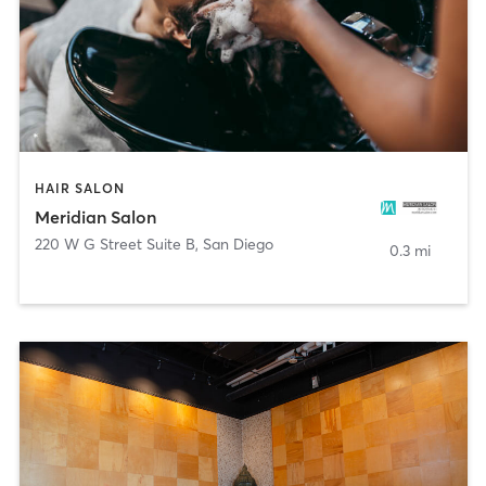
HAIR SALON
Meridian Salon
220 W G Street Suite B
,
San Diego
0.3 mi