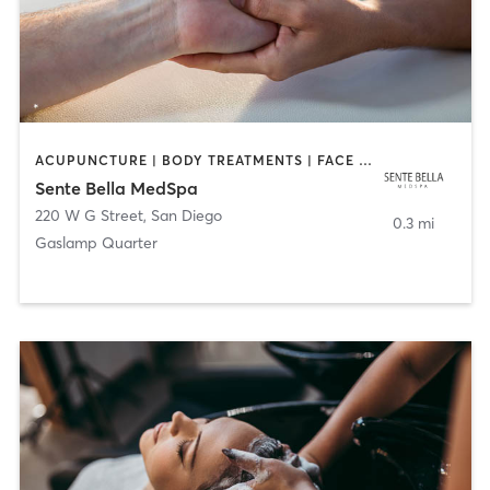
ACUPUNCTURE | BODY TREATMENTS | FACE TREATMENTS | MASSAGE | MED SPA
Sente Bella MedSpa
220 W G Street
,
San Diego
0.3 mi
Gaslamp Quarter