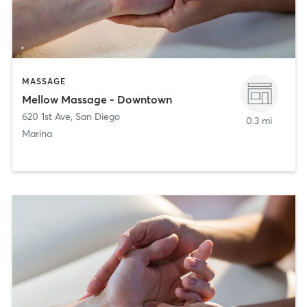
MASSAGE
Mellow Massage - Downtown
620 1st Ave
,
San Diego
0.3 mi
Marina