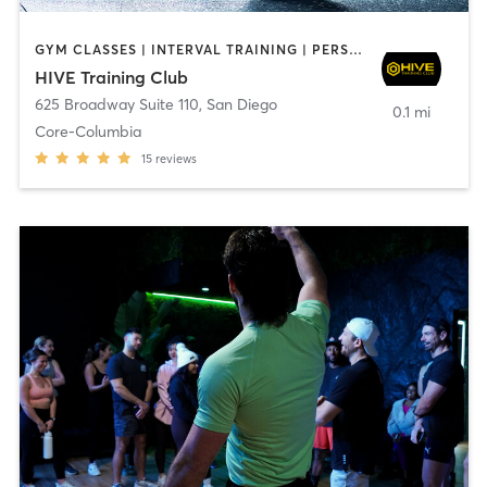
GYM CLASSES | INTERVAL TRAINING | PERSONAL TRAINING
HIVE Training Club
625 Broadway Suite 110
,
San Diego
0.1 mi
Core-Columbia
15
reviews