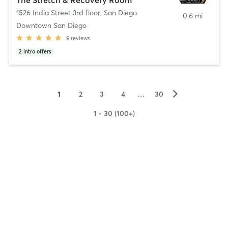
1526 India Street 3rd floor
,
San Diego
0.6 mi
Downtown San Diego
9
reviews
2
intro offers
▻
1
2
3
4
…
30
1 - 30 (100+)