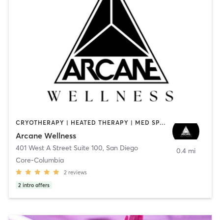
CRYOTHERAPY | HEATED THERAPY | MED SPA | OTHER
Arcane Wellness
401 West A Street Suite 100
,
San Diego
0.4 mi
Core-Columbia
2
reviews
2
intro offers