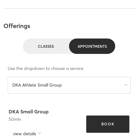
Offerings
CLASSES
APPOINTMENTS
Use the dropdown to choose a service
DKA Athlete Small Group
DKA Small Group
50
min
BOOK
view details