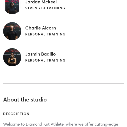
Jordan Mckeel
STRENGTH TRAINING
Charlie Alcorn
PERSONAL TRAINING
Jasmin Badillo
PERSONAL TRAINING
About the studio
DESCRIPTION
Welcome to Diamond Kut Athlete, where we offer cutting-edge