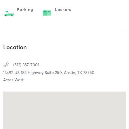
Parking
Lockers
Location
(512) 387-7001
13492 US 183 Highway Suite 250,
Austin,
TX
78750
Acres West