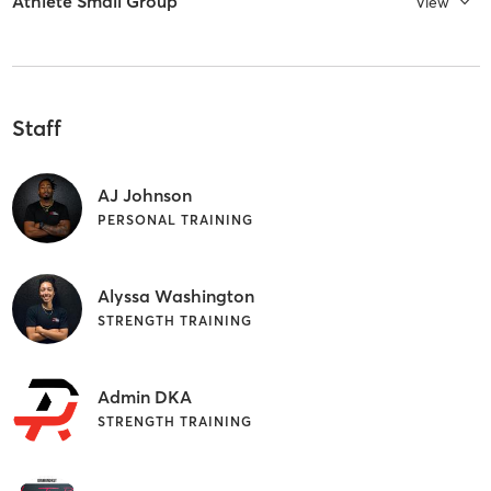
Athlete Small Group
View
Staff
AJ Johnson
PERSONAL TRAINING
Alyssa Washington
STRENGTH TRAINING
Admin DKA
STRENGTH TRAINING