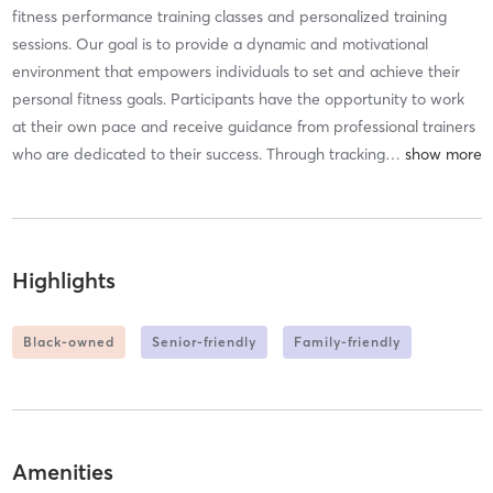
fitness performance training classes and personalized training
sessions. Our goal is to provide a dynamic and motivational
environment that empowers individuals to set and achieve their
personal fitness goals. Participants have the opportunity to work
at their own pace and receive guidance from professional trainers
who are dedicated to their success. Through tracking
…
Highlights
Black-owned
Senior-friendly
Family-friendly
Amenities