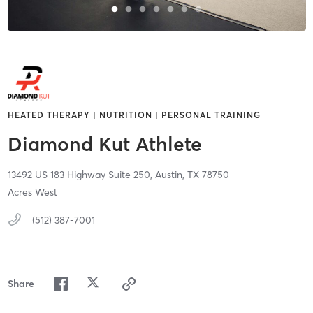
HEATED THERAPY | NUTRITION | PERSONAL TRAINING
Diamond Kut Athlete
13492 US 183 Highway Suite 250,
Austin,
TX
78750
Acres West
(512) 387-7001
Share