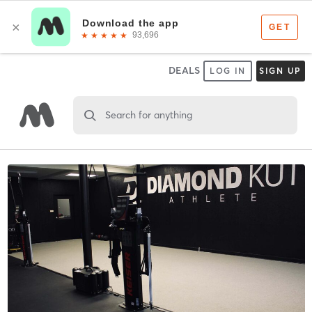
DEALS
LOG IN
SIGN UP
Search for anything