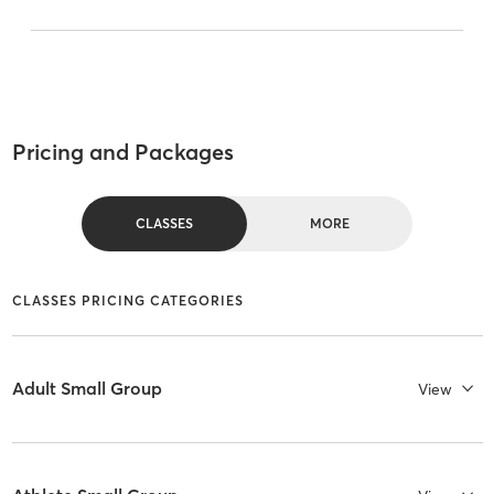
Pricing and Packages
CLASSES
MORE
CLASSES PRICING CATEGORIES
Adult Small Group
View