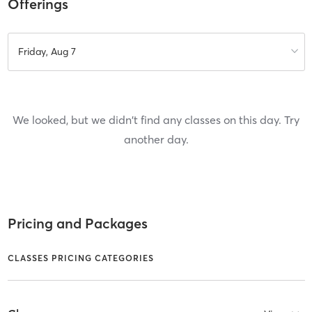
Offerings
Friday, Aug 7
We looked, but we didn't find any classes on this day. Try
another day.
Pricing and Packages
CLASSES PRICING CATEGORIES