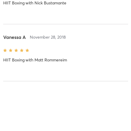
HIIT Boxing
with
Nick Bustamante
Vanessa A
November 28, 2018
HIIT Boxing
with
Matt Rommereim
Vanessa A
April 12, 2018
Plyo HIIT
with
Nick Bustamante
Jason always pushes me to do my best. I have some of my best,