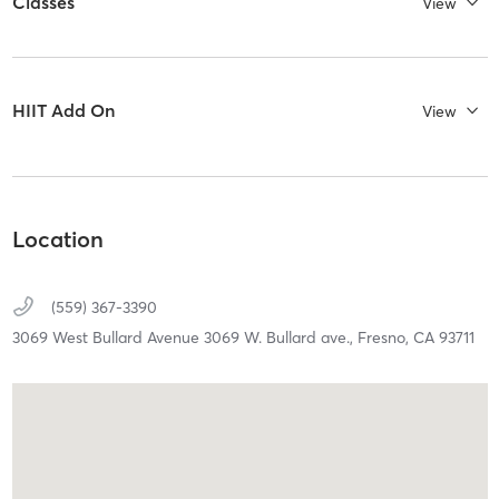
Classes
View
HIIT Add On
View
Location
(559) 367-3390
3069 West Bullard Avenue 3069 W. Bullard ave.,
Fresno,
CA
93711