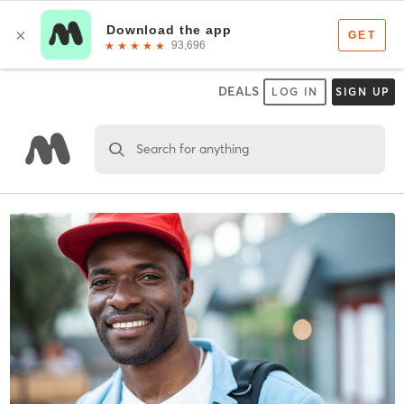
DEALS
LOG IN
SIGN UP
Search for anything