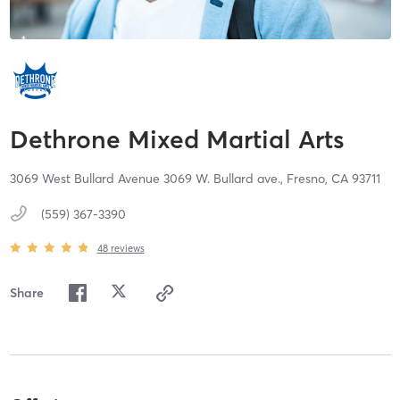
Dethrone Mixed Martial Arts
3069 West Bullard Avenue 3069 W. Bullard ave.,
Fresno,
CA
93711
(559) 367-3390
48
reviews
Share