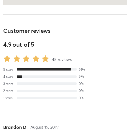
Customer reviews
4.9
out of
5
48
reviews
5
stars
91
%
4
stars
9
%
3
stars
0
%
2
stars
0
%
1
stars
0
%
Brandon D
August 15, 2019