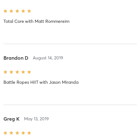
Total Core
with
Matt Rommereim
Brandon D
August 14, 2019
Battle Ropes HIIT
with
Jason Miranda
Greg K
May 13, 2019