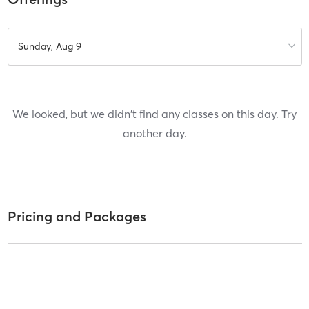
Sunday, Aug 9
We looked, but we didn't find any classes on this day. Try
another day.
Pricing and Packages