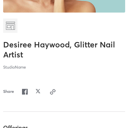
Desiree Haywood, Glitter Nail
Artist
StudioName
Share
Offerings