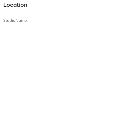
Location
StudioName