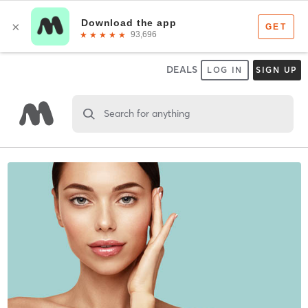
DEALS
LOG IN
SIGN UP
Search for anything