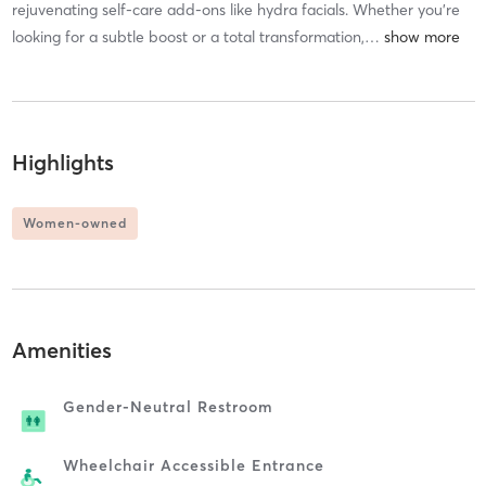
rejuvenating self-care add-ons like hydra facials. Whether you're
looking for a subtle boost or a total transformation,
…
Highlights
Women-owned
Amenities
Gender-Neutral Restroom
Wheelchair Accessible Entrance