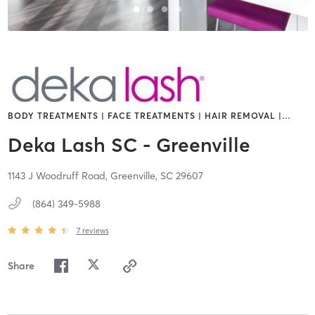
BODY TREATMENTS | FACE TREATMENTS | HAIR REMOVAL |
…
Deka Lash SC - Greenville
1143 J Woodruff Road,
Greenville,
SC
29607
(864) 349-5988
7
reviews
Share