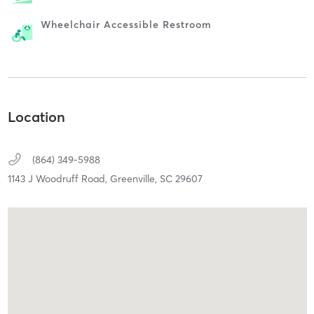
Wheelchair Accessible Restroom
Location
(864) 349-5988
1143 J Woodruff Road,
Greenville,
SC
29607