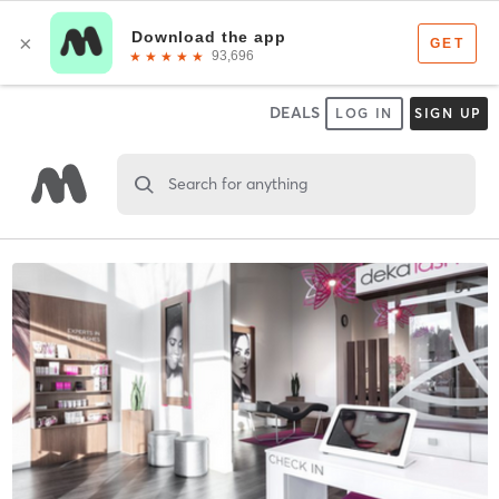
DEALS
LOG IN
SIGN UP
Search for anything