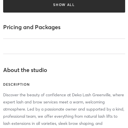
SHOW ALL
Pricing and Packages
About the studio
DESCRIPTION
Discover the beauty of confidence at Deka Lash Greenville, where
expert lash and brow services meet a warm, welcoming
atmosphere. Led by a passionate owner and supported by a kind,
professional team, we offer everything from natural lash lifts to
lash extensions in all varieties, sleek brow shaping, and