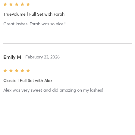
TrueVolume | Full Set
with
Farah
Great lashes! Farah was so nice!!
Emily M
February 23, 2026
Classic | Full Set
with
Alex
Alex was very sweet and did amazing on my lashes!
Ashley L
January 28, 2026