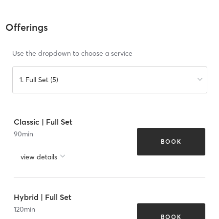
Offerings
Use the dropdown to choose a service
1. Full Set (5)
Classic | Full Set
90
min
BOOK
view details
Hybrid | Full Set
120
min
BOOK