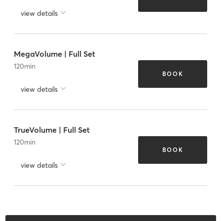
view details
MegaVolume | Full Set
120
min
BOOK
view details
TrueVolume | Full Set
120
min
BOOK
view details