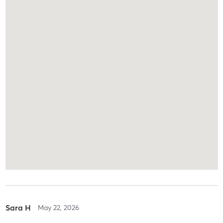
Sara H
May 22, 2026