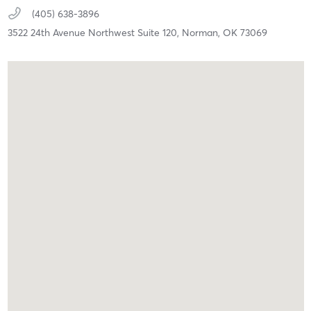
(405) 638-3896
3522 24th Avenue Northwest Suite 120,
Norman,
OK
73069