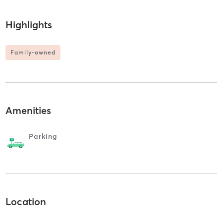
Highlights
Family-owned
Amenities
Parking
Location