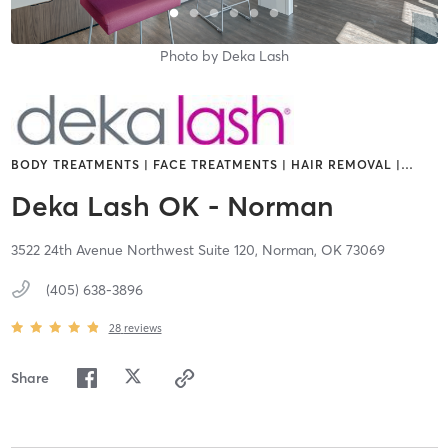
Photo by
Deka Lash
BODY TREATMENTS | FACE TREATMENTS | HAIR REMOVAL |
…
Deka Lash OK - Norman
3522 24th Avenue Northwest Suite 120,
Norman,
OK
73069
(405) 638-3896
28
reviews
Share