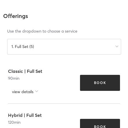
Offerings
Use the dropdown to choose a service
1. Full Set (5)
Classic | Full Set
90
min
BOOK
view details
Hybrid | Full Set
120
min
BOOK