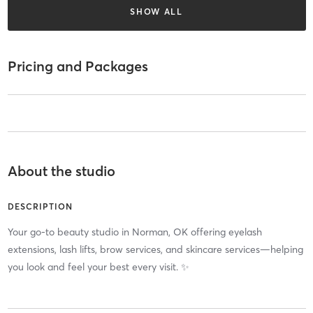
SHOW ALL
Pricing and Packages
About the studio
DESCRIPTION
Your go-to beauty studio in Norman, OK offering eyelash
extensions, lash lifts, brow services, and skincare services—helping
you look and feel your best every visit. ✨