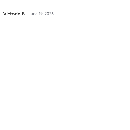
Victoria B
June 19, 2026
Lash Lift + Tint
with
Zoie
Baylee N
June 1, 2026
Hybrid | Refill
with
Zoie
Baylee N
June 1, 2026