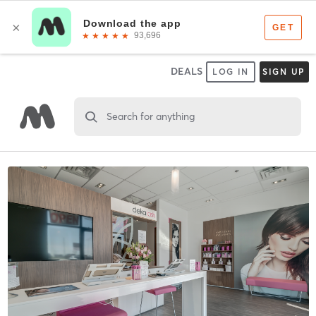
DEALS
LOG IN
SIGN UP
Search for anything