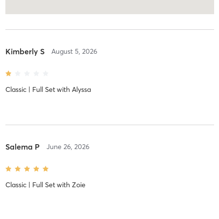
Kimberly S
August 5, 2026
Classic | Full Set
with
Alyssa
Salema P
June 26, 2026
Classic | Full Set
with
Zoie