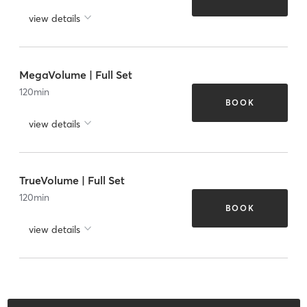
view details
MegaVolume | Full Set
120
min
BOOK
view details
TrueVolume | Full Set
120
min
BOOK
view details