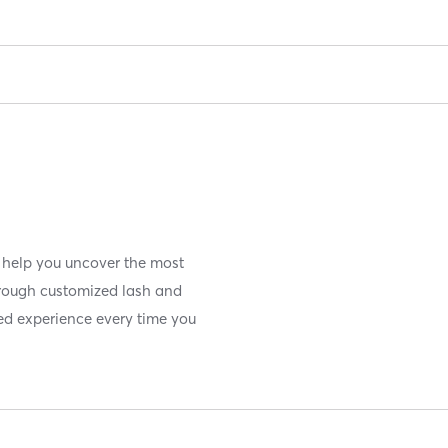
 help you uncover the most
hrough customized lash and
ed experience every time you