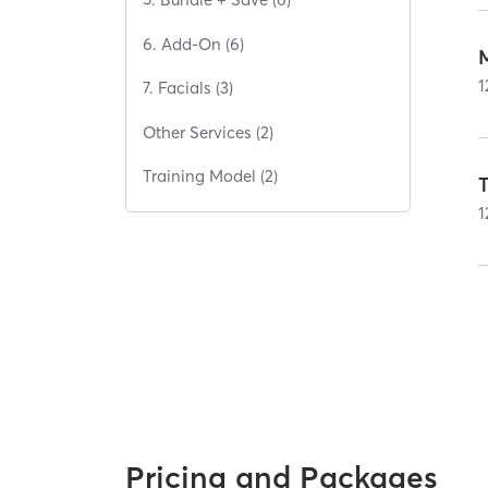
6. Add-On (6)
1
7. Facials (3)
Other Services (2)
Training Model (2)
T
1
Pricing and Packages