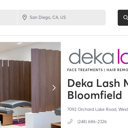
FACE TREATMENTS | HAIR REMO
Deka Lash M
Bloomfield
7092 Orchard Lake Road,
West
(248) 686-2326