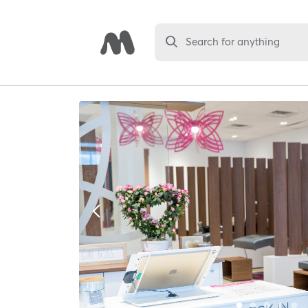
Search for anything