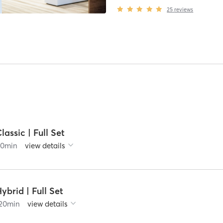
25
reviews
lassic | Full Set
90
min
view details
ybrid | Full Set
20
min
view details