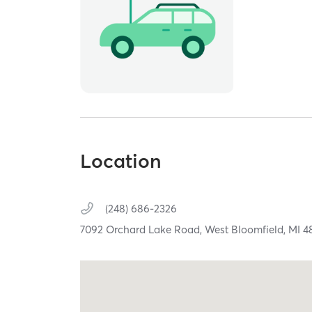
Location
(248) 686-2326
7092 Orchard Lake Road,
West Bloomfield,
MI
4