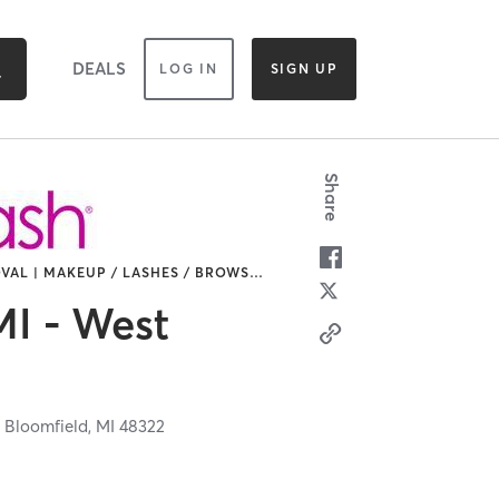
DEALS
LOG IN
SIGN UP
Share
VAL | MAKEUP / LASHES / BROWS
…
I - West
 Bloomfield,
MI
48322