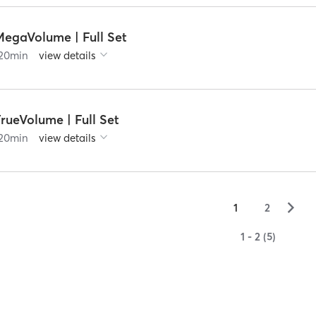
MegaVolume | Full Set
20
min
view details
rueVolume | Full Set
20
min
view details
▻
1
2
1 - 2 (5)