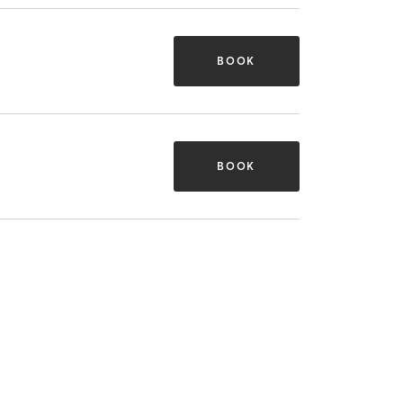
BOOK
BOOK