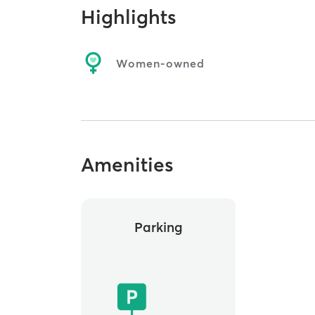
Highlights
Women-owned
Amenities
Parking