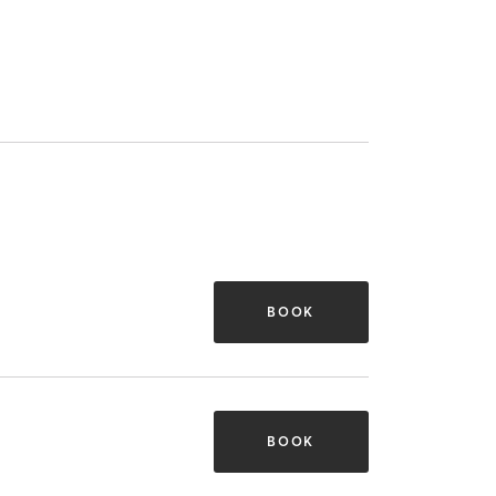
BOOK
BOOK