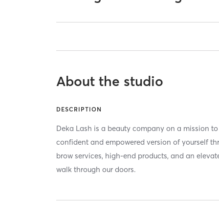
About the studio
DESCRIPTION
Deka Lash is a beauty company on a mission to
confident and empowered version of yourself t
brow services, high-end products, and an elevat
walk through our doors.