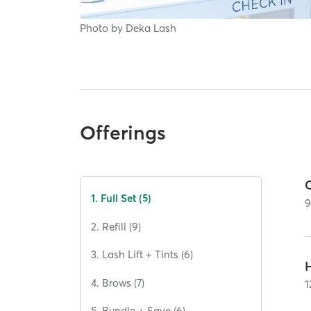
Photo by
Deka Lash
Offerings
C
1. Full Set (5)
2. Refill (9)
3. Lash Lift + Tints (6)
H
4. Brows (7)
1
5. Bundle + Save (6)