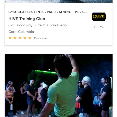
GYM CLASSES | INTERVAL TRAINING | PERSONAL TRAINING
HIVE Training Club
625 Broadway Suite 110
,
San Diego
0.1 mi
Core-Columbia
15
reviews