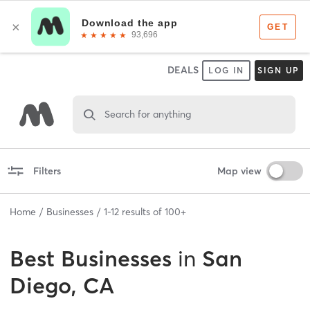
DEALS
LOG IN
SIGN UP
Search for anything
Filters
Map view
Home
Businesses
1
-
12
results of
100+
Best
Businesses
in
San
Diego, CA