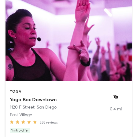
YOGA
Yoga Box Downtown
1120 F Street
,
San Diego
0.4 mi
East Village
288
reviews
1
intro offer