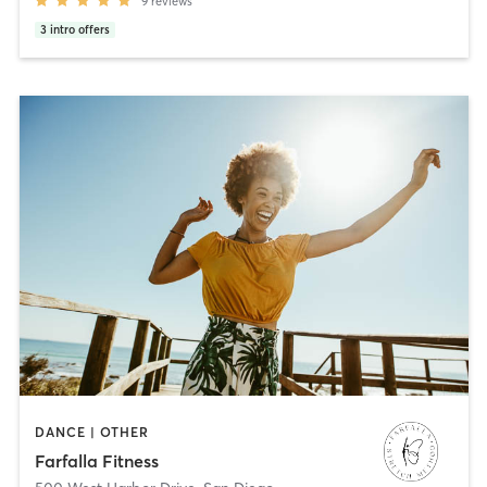
9
reviews
3
intro offers
DANCE | OTHER
Farfalla Fitness