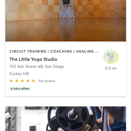
CIRCUIT TRAINING | COACHING / HEALING | MEDITATION | STRENGTH TRAINING | YOGA
The Little Yoga Studio
702 Ash Street #B
,
San Diego
0.4 mi
Cortez Hill
706
reviews
6
intro offers