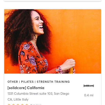
OTHER | PILATES | STRENGTH TRAINING
[solidcore] California
1331 Columbia Street suite 103
,
San Diego
0.4 mi
CA, Little Italy