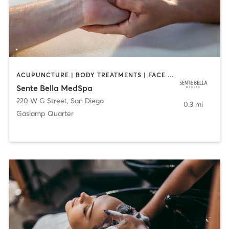
ACUPUNCTURE | BODY TREATMENTS | FACE TREATMENTS | MASSAGE | MED SPA
Sente Bella MedSpa
220 W G Street
,
San Diego
0.3 mi
Gaslamp Quarter