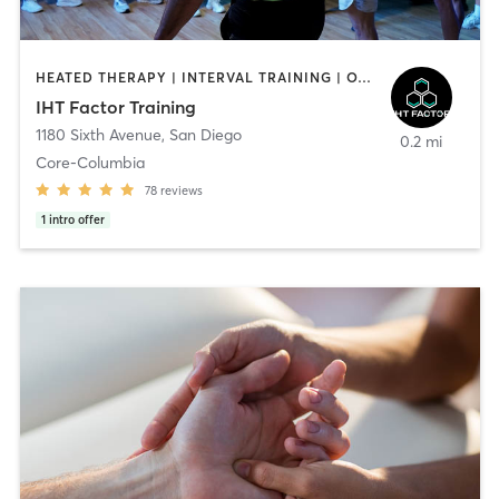
HEATED THERAPY | INTERVAL TRAINING | OTHER | WATER THERAPY
IHT Factor Training
1180 Sixth Avenue
,
San Diego
0.2 mi
Core-Columbia
78
reviews
1
intro offer