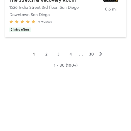
1526 India Street 3rd floor
,
San Diego
0.6 mi
Downtown San Diego
9
reviews
2
intro offers
▻
1
2
3
4
…
30
1 - 30 (100+)