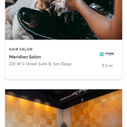
HAIR SALON
Meridian Salon
220 W G Street Suite B
,
San Diego
0.3 mi