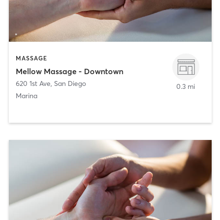
MASSAGE
Mellow Massage - Downtown
620 1st Ave
,
San Diego
0.3 mi
Marina