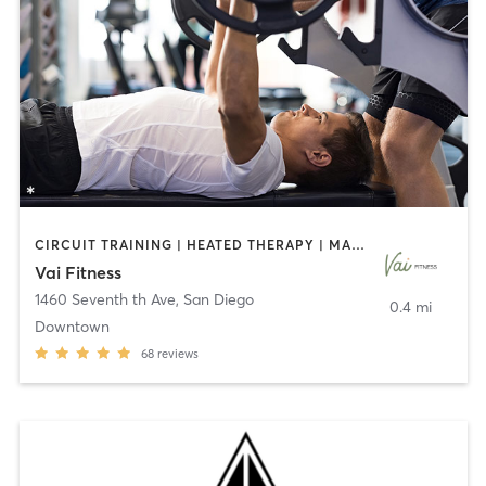
CIRCUIT TRAINING | HEATED THERAPY | MASSAGE | NUTRITION | OTHER | PERSONAL TRAINING | PILATES | WEIGHT TRAINING
Vai Fitness
1460 Seventh th Ave
,
San Diego
0.4 mi
Downtown
68
reviews