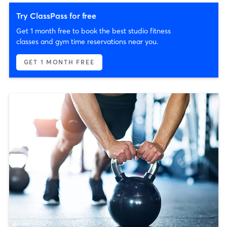
Try ClassPass for free
Get 1 month free to book the best studio fitness
classes and gym time reservations near you.
GET 1 MONTH FREE