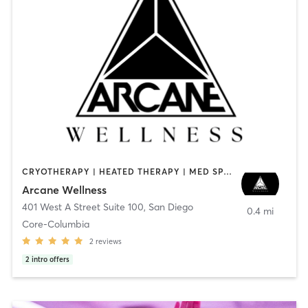
CRYOTHERAPY | HEATED THERAPY | MED SPA | OTHER
Arcane Wellness
401 West A Street Suite 100
,
San Diego
0.4 mi
Core-Columbia
2
reviews
2
intro offers