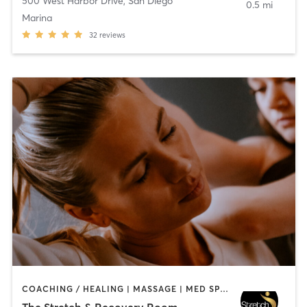
500 West Harbor Drive
,
San Diego
0.5 mi
Marina
32
reviews
COACHING / HEALING | MASSAGE | MED SPA | PERSONAL TRAINING
The Stretch & Recovery Room