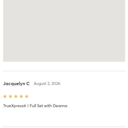
Jacquelyn C
August 2, 2026
TrueXpress® | Full Set
with
Deanna