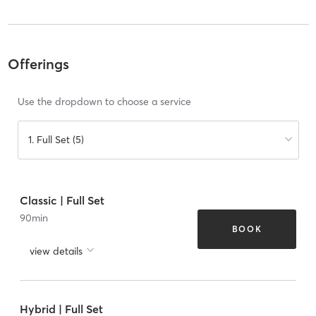
Offerings
Use the dropdown to choose a service
1. Full Set (5)
Classic | Full Set
90
min
BOOK
view details
Hybrid | Full Set