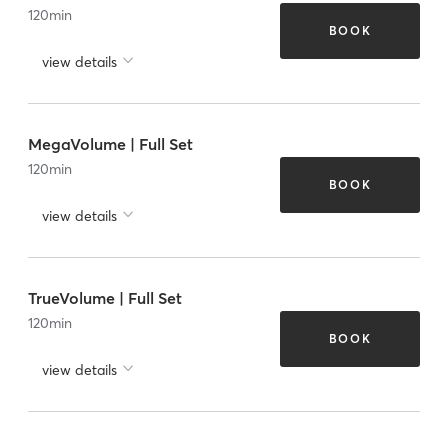
120
min
BOOK
view details
MegaVolume | Full Set
120
min
BOOK
view details
TrueVolume | Full Set
120
min
BOOK
view details