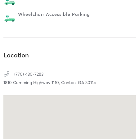
Wheelchair Accessible Parking
Location
(770) 430-7283
1810 Cumming Highway 1110,
Canton,
GA
30115