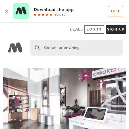
DEALS
LOG IN
SIGN UP
Search for anything