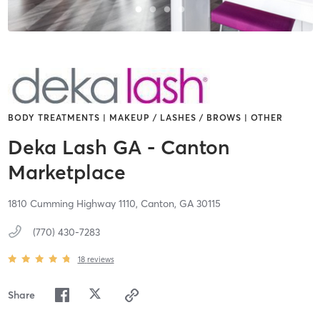
BODY TREATMENTS | MAKEUP / LASHES / BROWS | OTHER
Deka Lash GA - Canton
Marketplace
1810 Cumming Highway 1110,
Canton,
GA
30115
(770) 430-7283
18
reviews
Share