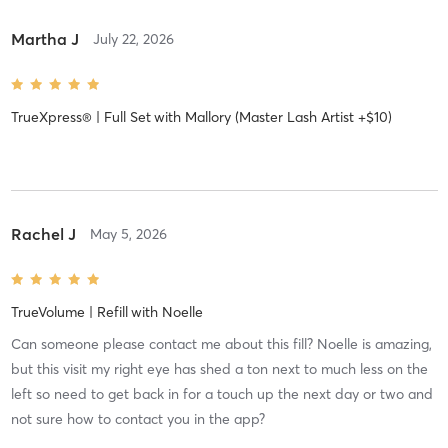
Martha J
July 22, 2026
TrueXpress® | Full Set
with
Mallory (Master Lash Artist +$10)
Rachel J
May 5, 2026
TrueVolume | Refill
with
Noelle
Can someone please contact me about this fill? Noelle is amazing,
but this visit my right eye has shed a ton next to much less on the
left so need to get back in for a touch up the next day or two and
not sure how to contact you in the app?