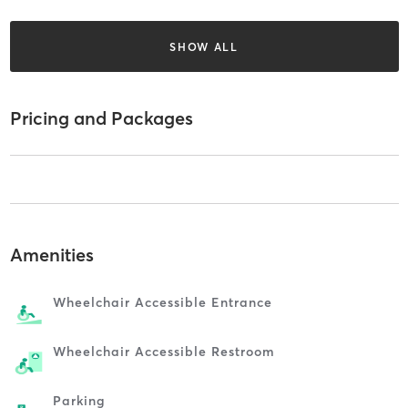
SHOW ALL
Pricing and Packages
Amenities
Wheelchair Accessible Entrance
Wheelchair Accessible Restroom
Parking