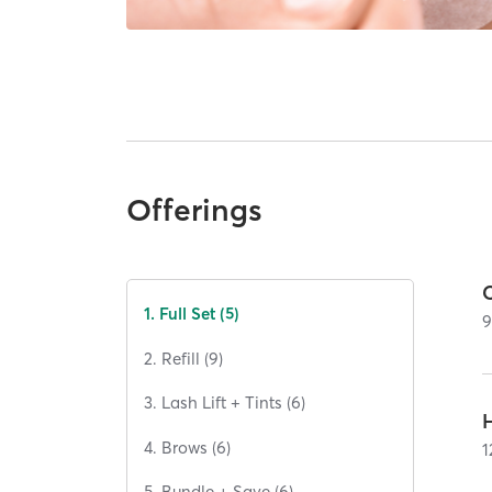
Offerings
C
1. Full Set (5)
2. Refill (9)
3. Lash Lift + Tints (6)
H
4. Brows (6)
1
5. Bundle + Save (6)