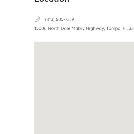
(813) 605-7319
15006 North Dale Mabry Highway,
Tampa,
FL
33