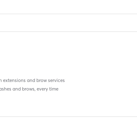
sh extensions and brow services
 lashes and brows, every time