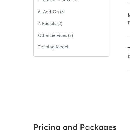
6. Add-On (5)
1
7. Facials (2)
Other Services (2)
Training Model
T
1
Pricing and Packages