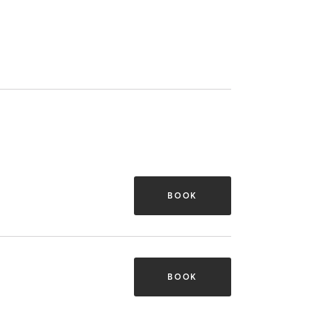
BOOK
BOOK