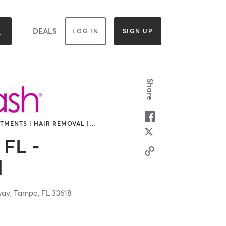
DEALS
LOG IN
SIGN UP
Share
TMENTS | HAIR REMOVAL |
…
 FL -
d
way,
Tampa,
FL
33618