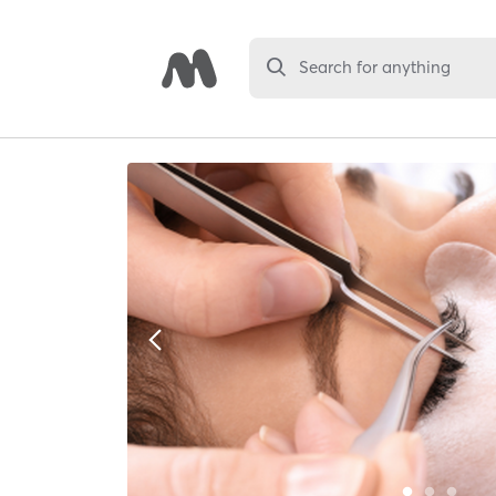
Search for anything