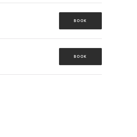
BOOK
BOOK