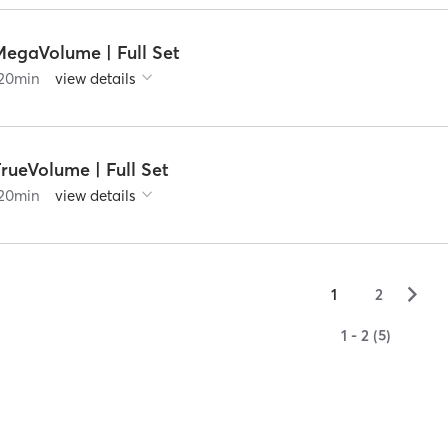
MegaVolume | Full Set
20
min
view details
rueVolume | Full Set
20
min
view details
▻
1
2
1 - 2 (5)