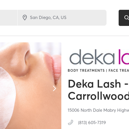
BODY TREATMENTS | FACE TREA
Deka Lash -
Carrollwoo
15006 North Dale Mabry High
(813) 605-7319