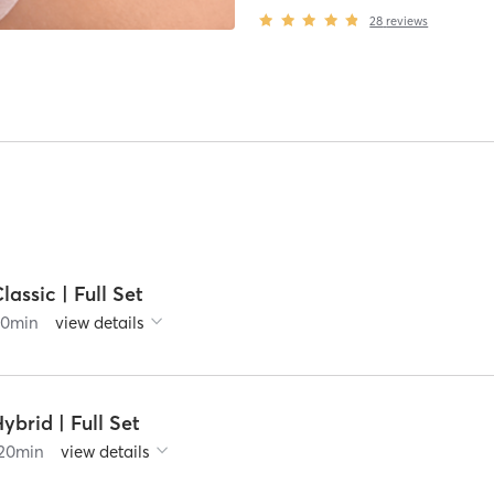
28
reviews
lassic | Full Set
90
min
view details
ybrid | Full Set
20
min
view details