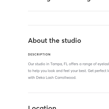
About the studio
DESCRIPTION
Our studio in Tampa, FL offers a range of eyela
to help you look and feel your best. Get perfect
with Deka Lash Carrollwood.
Location