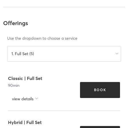
Offerings
Use the dropdown to choose a service
1. Full Set (5)
Classic | Full Set
90
min
BOOK
view details
Hybrid | Full Set