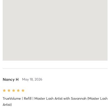
Nancy H
May 18, 2026
TrueVolume | Refill | Master Lash Artist
with
Savannah (Master Lash
Artist)