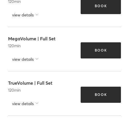
120
min
BOOK
view details
MegaVolume | Full Set
120
min
BOOK
view details
TrueVolume | Full Set
120
min
BOOK
view details