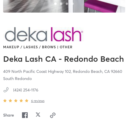
MAKEUP / LASHES / BROWS | OTHER
Deka Lash CA - Redondo Beach
409 North Pacific Coast Highway 102,
Redondo Beach,
CA
92660
South Redondo
(424) 254-1176
6
reviews
Share