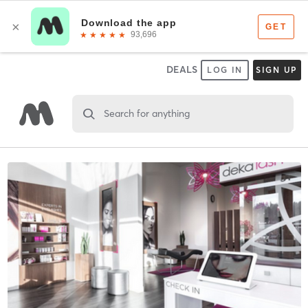
DEALS
LOG IN
SIGN UP
Search for anything