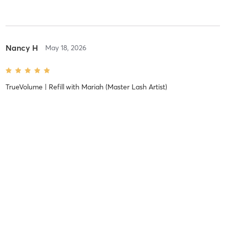
Nancy H
May 18, 2026
TrueVolume | Refill
with
Mariah (Master Lash Artist)
Amberlin H
December 7, 2025
Classic | Full Set
with
Bobbie