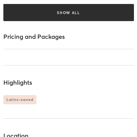
SHOW ALL
Pricing and Packages
Highlights
Latinx-owned
Location