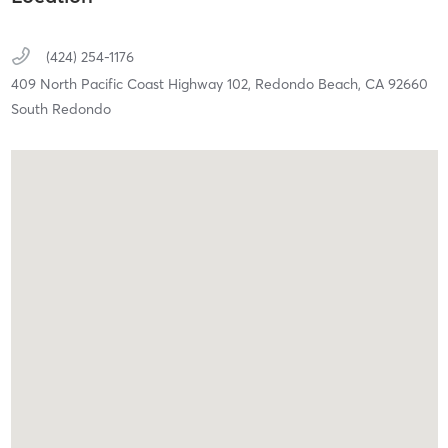
(424) 254-1176
409 North Pacific Coast Highway 102,
Redondo Beach,
CA
92660
South Redondo