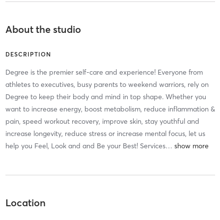
About the studio
DESCRIPTION
Degree is the premier self-care and experience! Everyone from
athletes to executives, busy parents to weekend warriors, rely on
Degree to keep their body and mind in top shape. Whether you
want to increase energy, boost metabolism, reduce inflammation &
pain, speed workout recovery, improve skin, stay youthful and
increase longevity, reduce stress or increase mental focus, let us
help you Feel, Look and and Be your Best! Services
…
Location