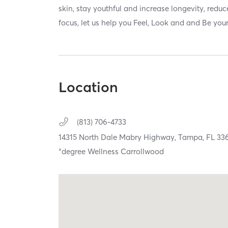
skin, stay youthful and increase longevity, reduc
focus, let us help you Feel, Look and and Be your
Location
(813) 706-4733
14315 North Dale Mabry Highway,
Tampa,
FL
33
°degree Wellness Carrollwood