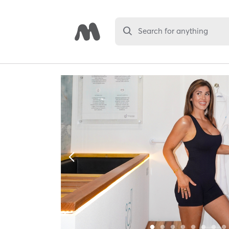
Search for anything