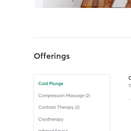
Offerings
Cold Plunge
1
Compression Massage (2)
Contrast Therapy (2)
Cryotherapy
Infrared Sauna