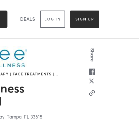
DEALS
LOG IN
SIGN UP
Share
APY | FACE TREATMENTS |
…
lness
d
ay,
Tampa,
FL
33618