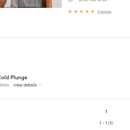
11
reviews
Cold Plunge
5
min
view details
1
1 - 1 (1)