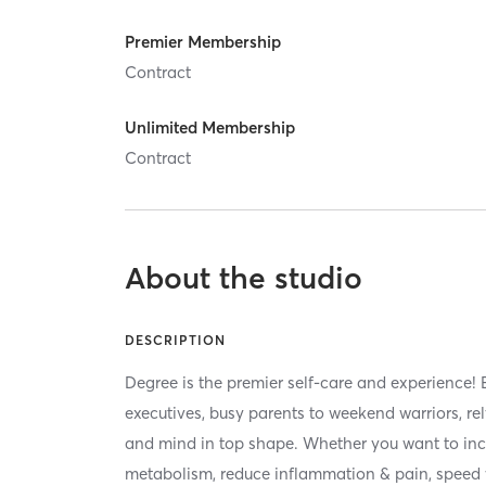
Premier Membership
Contract
Unlimited Membership
Contract
About the studio
DESCRIPTION
Degree is the premier self-care and experience! 
executives, busy parents to weekend warriors, re
and mind in top shape. Whether you want to inc
metabolism, reduce inflammation & pain, speed 