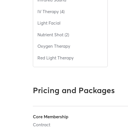
IV Therapy (4)
Light Facial
Nutrient Shot (2)
Oxygen Therapy
Red Light Therapy
Pricing and Packages
Core Membership
Contract