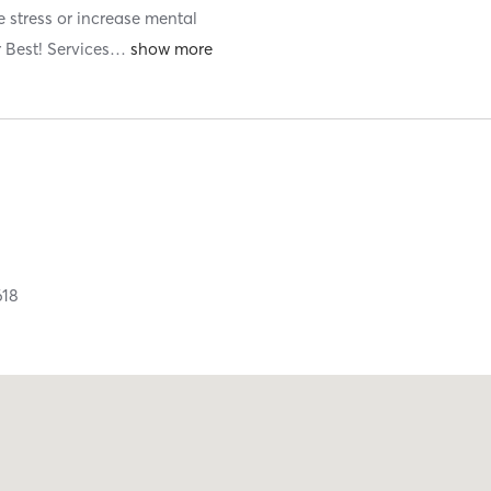
e stress or increase mental
 Best! Services
…
618