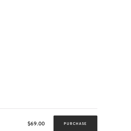
$69.00
PURCHASE