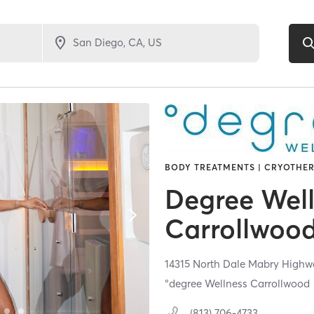
BODY TREATMENTS | CRYOTHER
Degree Wel
Carrollwoo
14315 North Dale Mabry Highw
°degree Wellness Carrollwood
(813) 706-4733