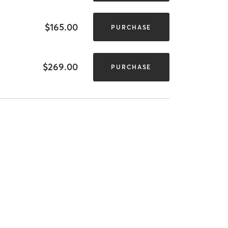
$165.00
PURCHASE
$269.00
PURCHASE