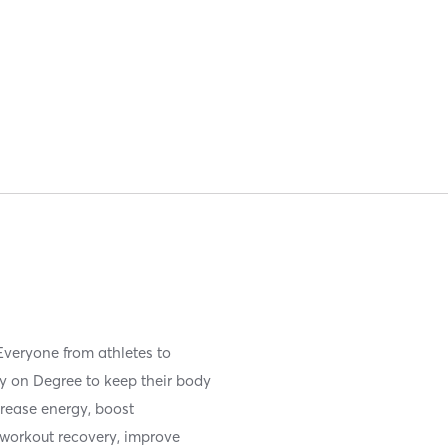
Everyone from athletes to
ly on Degree to keep their body
rease energy, boost
workout recovery, improve