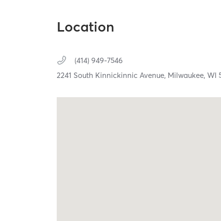
Location
(414) 949-7546
2241 South Kinnickinnic Avenue,
Milwaukee,
WI