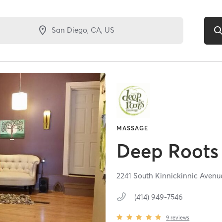
MASSAGE
Deep Roots
2241 South Kinnickinnic Avenu
(414) 949-7546
9
reviews