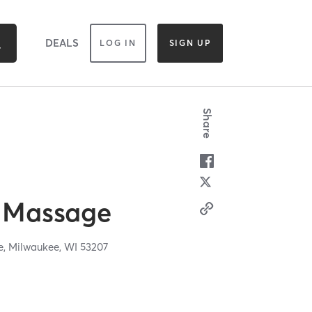
DEALS
LOG IN
SIGN UP
Share
 Massage
e,
Milwaukee,
WI
53207