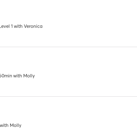
evel 1
with
Veronica
60min
with
Molly
with
Molly