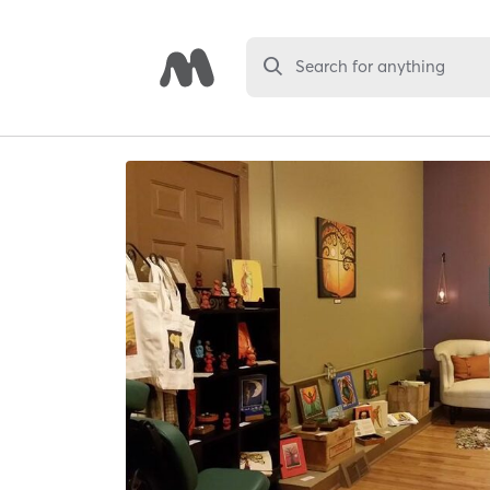
Search for anything