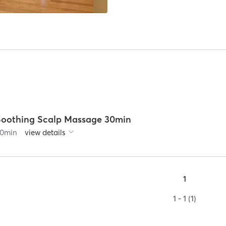
Soothing Scalp Massage 30min
0
min
view details
1
1 - 1 (1)