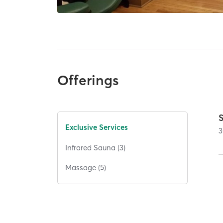
Offerings
Exclusive Services
3
Infrared Sauna (3)
Massage (5)