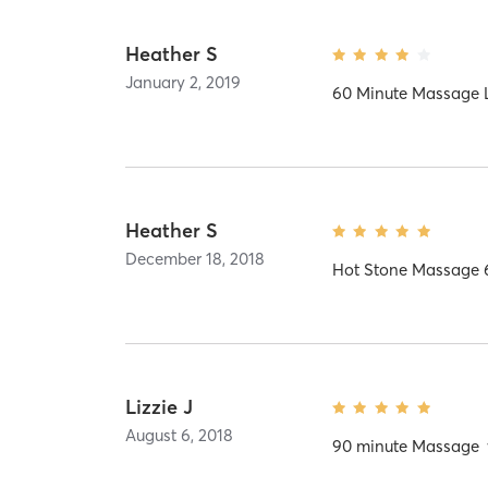
Heather S
January 2, 2019
60 Minute Massage L
Heather S
December 18, 2018
Hot Stone Massage 
Lizzie J
August 6, 2018
90 minute Massage