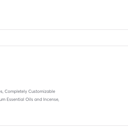
es, Completely Customizable
um Essential Oils and Incense,