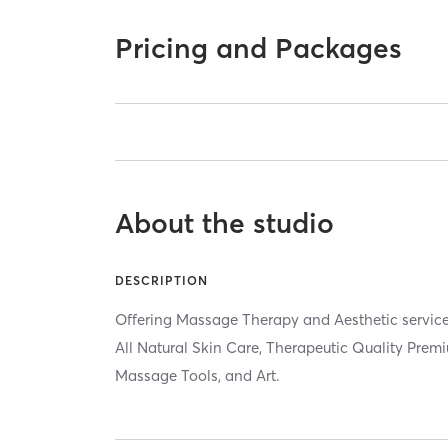
Pricing and Packages
About the studio
DESCRIPTION
Offering Massage Therapy and Aesthetic servic
All Natural Skin Care, Therapeutic Quality Premi
Massage Tools, and Art.