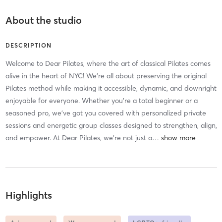
About the studio
DESCRIPTION
Welcome to Dear Pilates, where the art of classical Pilates comes
alive in the heart of NYC! We’re all about preserving the original
Pilates method while making it accessible, dynamic, and downright
enjoyable for everyone. Whether you’re a total beginner or a
seasoned pro, we’ve got you covered with personalized private
sessions and energetic group classes designed to strengthen, align,
and empower. At Dear Pilates, we’re not just a
…
Highlights