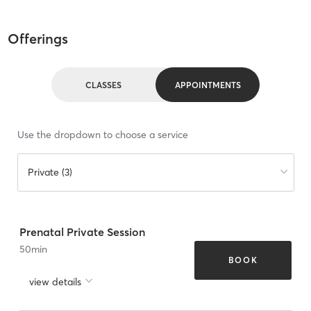
Offerings
CLASSES
APPOINTMENTS
Use the dropdown to choose a service
Private (3)
Prenatal Private Session
50
min
BOOK
view details