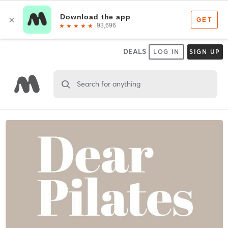
DEALS
LOG IN
SIGN UP
Search for anything