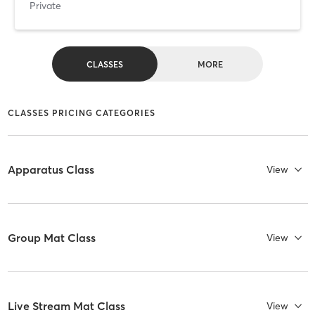
Private
CLASSES
MORE
CLASSES PRICING CATEGORIES
Apparatus Class
View
Group Mat Class
View
Live Stream Mat Class
View