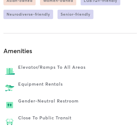
Asian-owned
Women-owned
LGBTQ+-friendly
Neurodiverse-friendly
Senior-friendly
Amenities
Elevator/ramps To All Areas
Equipment Rentals
Gender-Neutral Restroom
Close To Public Transit