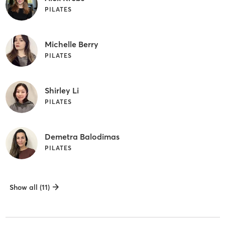
PILATES
Michelle Berry
PILATES
Shirley Li
PILATES
Demetra Balodimas
PILATES
Show all (11)