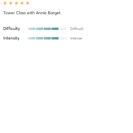
Tower Class
with
Annie Barget
Difficulty
Difficult
Intensity
Intense
Recovery
Ellie B
April 18, 2026
Tower Class
with
Annie Barget
Annie was a fabulous instructor!!!!!
Difficulty
Just Fine
Intensity
Balanced