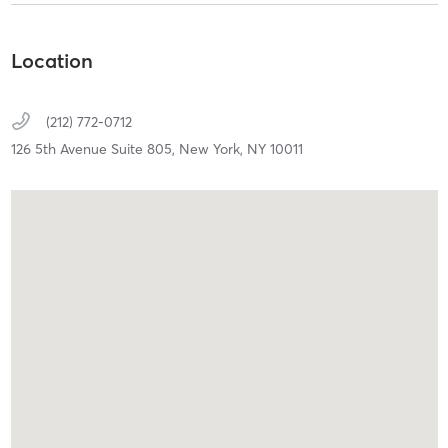
Location
(212) 772-0712
126 5th Avenue Suite 805,
New York,
NY
10011