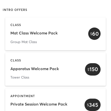
INTRO OFFERS
CLASS
60
Mat Class Welcome Pack
$
Group Mat Class
CLASS
150
Apparatus Welcome Pack
$
Tower Class
APPOINTMENT
345
Private Session Welcome Pack
$