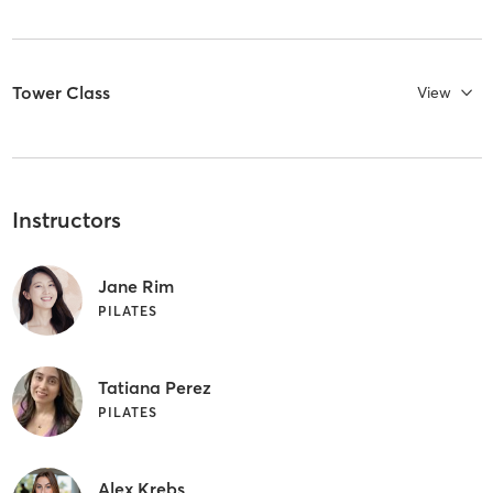
Tower Class
View
Instructors
Jane Rim
PILATES
Tatiana Perez
PILATES
Alex Krebs