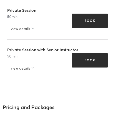
Private Session
50
min
BOOK
view details
Private Session with Senior Instructor
50
min
BOOK
view details
Pricing and Packages