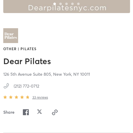
OTHER | PILATES
Dear Pilates
126 5th Avenue Suite 805,
New York,
NY
10011
(212) 772-0712
33
reviews
Share