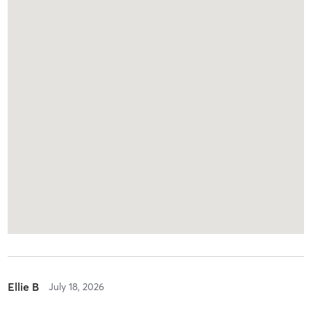
Ellie B
July 18, 2026