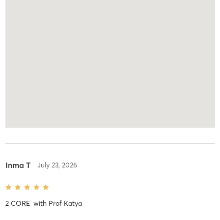
Inma T
July 23, 2026
2 CORE
with
Prof Katya