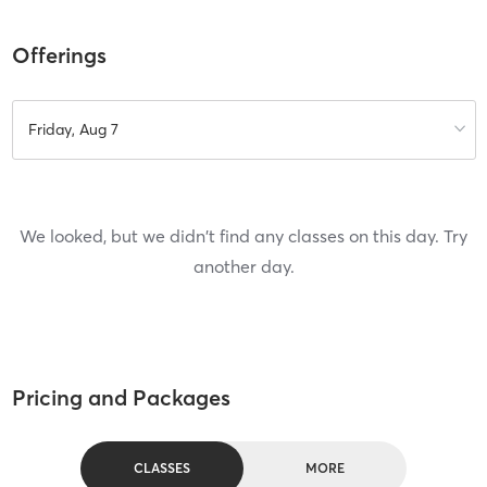
Offerings
Friday, Aug 7
We looked, but we didn't find any classes on this day. Try
another day.
Pricing and Packages
CLASSES
MORE