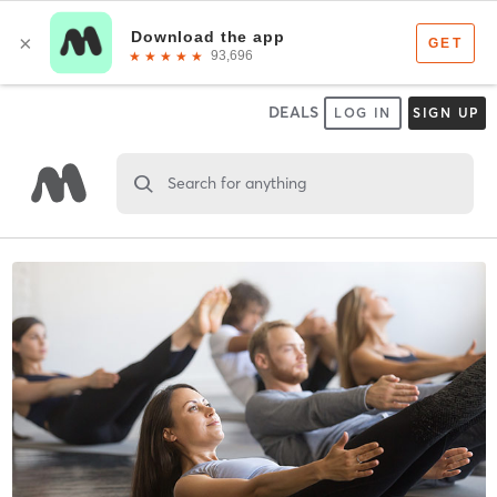
DEALS
LOG IN
SIGN UP
Search for anything