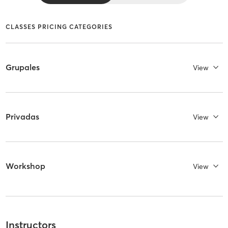
CLASSES PRICING CATEGORIES
Grupales
View
Privadas
View
Workshop
View
Instructors