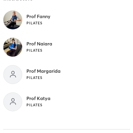
Prof Fanny
PILATES
Prof Naiara
PILATES
Prof Margarida
PILATES
Prof Katya
PILATES