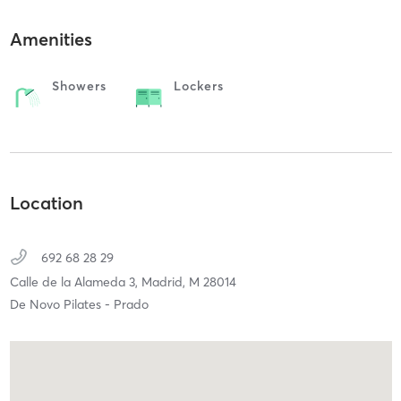
Amenities
Showers
Lockers
Location
692 68 28 29
Calle de la Alameda 3,
Madrid,
M
28014
De Novo Pilates - Prado