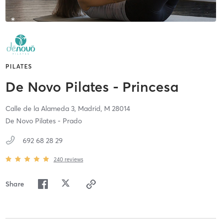
PILATES
De Novo Pilates - Princesa
Calle de la Alameda 3,
Madrid,
M
28014
De Novo Pilates - Prado
692 68 28 29
240
reviews
Share