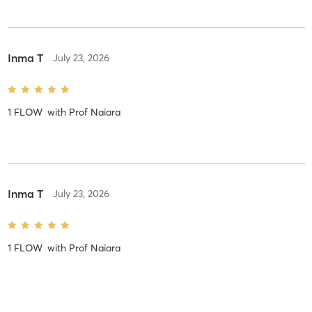
Inma T
July 23, 2026
1 FLOW
with
Prof Naiara
Inma T
July 23, 2026
1 FLOW
with
Prof Naiara