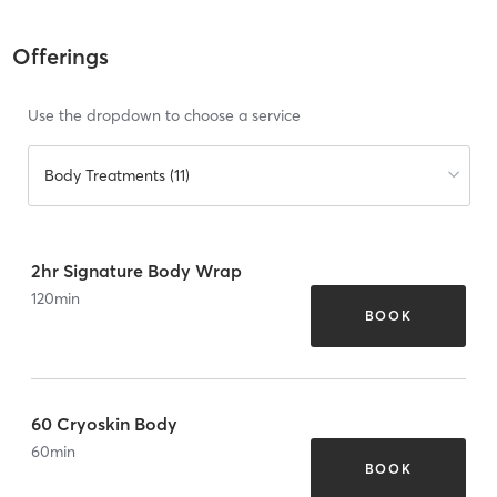
Offerings
Use the dropdown to choose a service
Body Treatments (11)
2hr Signature Body Wrap
120
min
BOOK
60 Cryoskin Body
60
min
BOOK