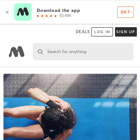
DEALS
LOG IN
SIGN UP
Search for anything