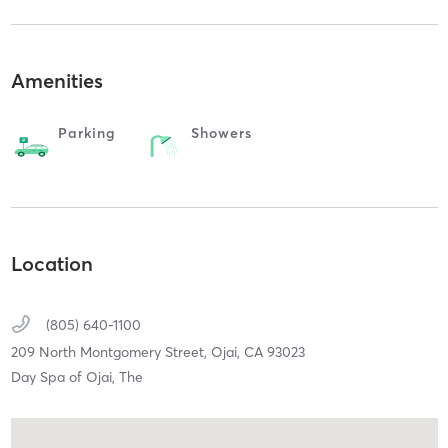
Amenities
Parking
Showers
Location
(805) 640-1100
209 North Montgomery Street,
Ojai,
CA
93023
Day Spa of Ojai, The