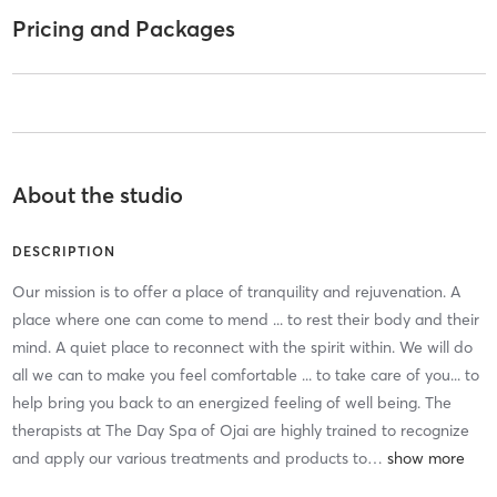
Pricing and Packages
About the studio
DESCRIPTION
Our mission is to offer a place of tranquility and rejuvenation. A
place where one can come to mend ... to rest their body and their
mind. A quiet place to reconnect with the spirit within. We will do
all we can to make you feel comfortable ... to take care of you... to
help bring you back to an energized feeling of well being. The
therapists at The Day Spa of Ojai are highly trained to recognize
and apply our various treatments and products to
…