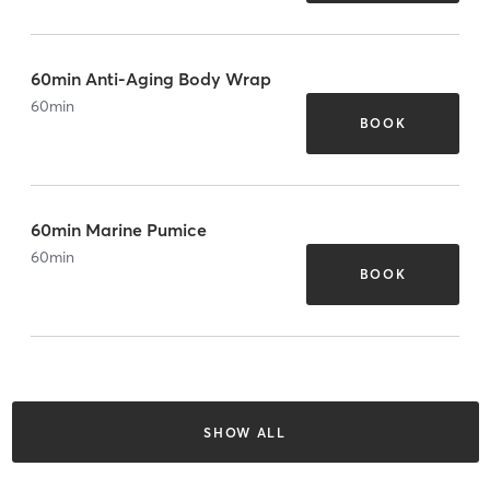
60min Anti-Aging Body Wrap
60
min
BOOK
60min Marine Pumice
60
min
BOOK
SHOW ALL