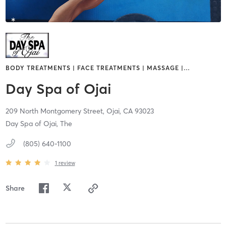
BODY TREATMENTS | FACE TREATMENTS | MASSAGE |
…
Day Spa of Ojai
209 North Montgomery Street,
Ojai,
CA
93023
Day Spa of Ojai, The
(805) 640-1100
1
review
Share