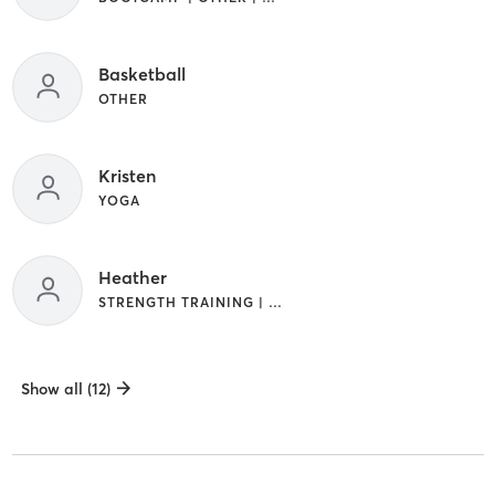
Basketball
OTHER
Kristen
YOGA
Heather
STRENGTH TRAINING | YOGA
Show all (12)