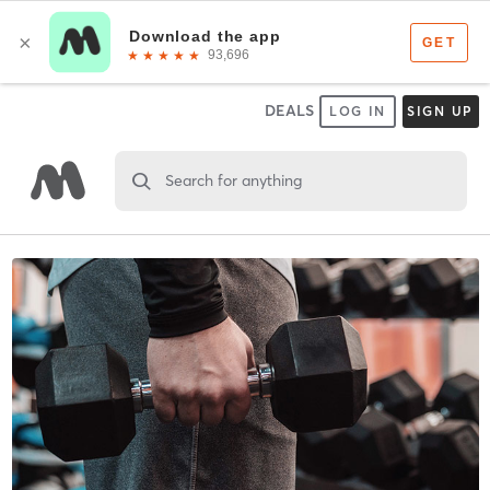
DEALS
LOG IN
SIGN UP
Search for anything