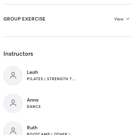
GROUP EXERCISE
View
Instructors
Leah
PILATES | STRENGTH TRAINING | WEIGHT TRAINING
Anna
DANCE
Ruth
BOOTCAMP | OTHER | WEIGHT TRAINING