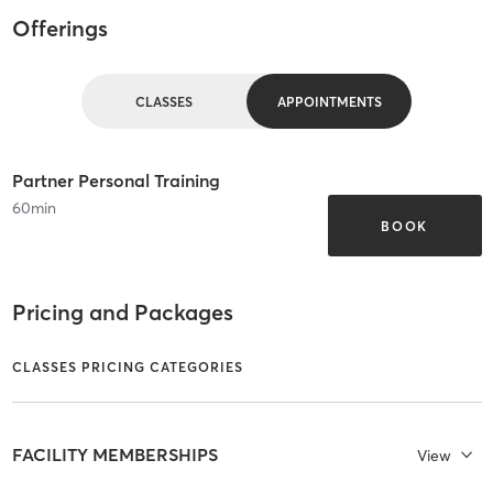
Offerings
CLASSES
APPOINTMENTS
Partner Personal Training
60
min
BOOK
Pricing and Packages
CLASSES PRICING CATEGORIES
FACILITY MEMBERSHIPS
View