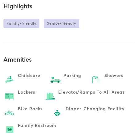
Highlights
Family-friendly
Senior-friendly
Amenities
Childcare
Parking
Showers
Lockers
Elevator/ramps To All Areas
Bike Racks
Diaper-Changing Facility
Family Restroom