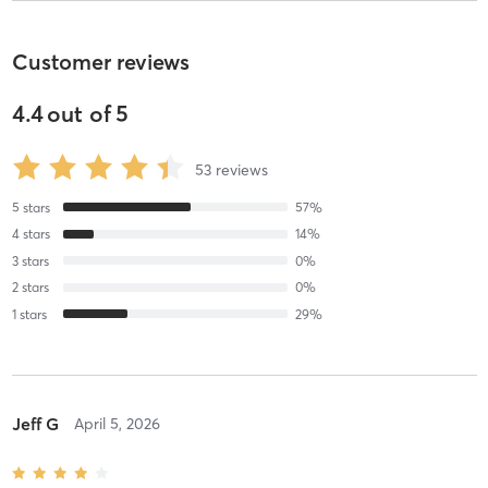
Customer reviews
4.4
out of
5
53
reviews
5
stars
57
%
4
stars
14
%
3
stars
0
%
2
stars
0
%
1
stars
29
%
Jeff G
April 5, 2026