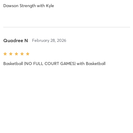
Dawson Strength
with
Kyle
Quadree N
February 28, 2026
Basketball (NO FULL COURT GAMES)
with
Basketball
Taylor W
February 24, 2026
Basketball (NO FULL COURT GAMES)
with
Basketball