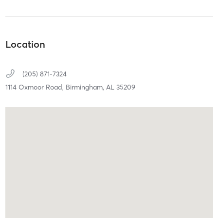
Location
(205) 871-7324
1114 Oxmoor Road,
Birmingham,
AL
35209