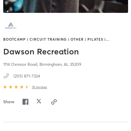
BOOTCAMP | CIRCUIT TRAINING | OTHER | PILATES |
…
Dawson Recreation
1114 Oxmoor Road,
Birmingham,
AL
35209
(205) 871-7324
76
reviews
Share